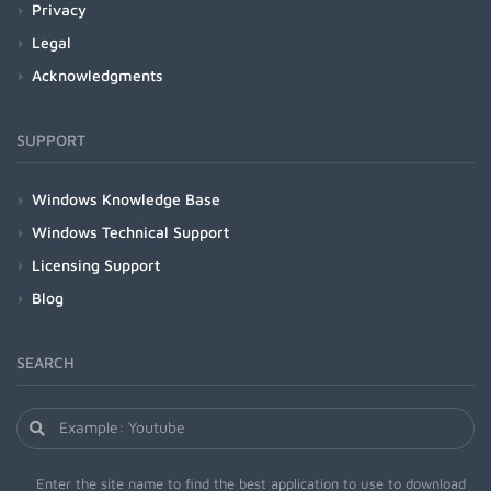
Privacy
Legal
Acknowledgments
SUPPORT
Windows Knowledge Base
Windows Technical Support
Licensing Support
Blog
SEARCH
Enter the site name to find the best application to use to download