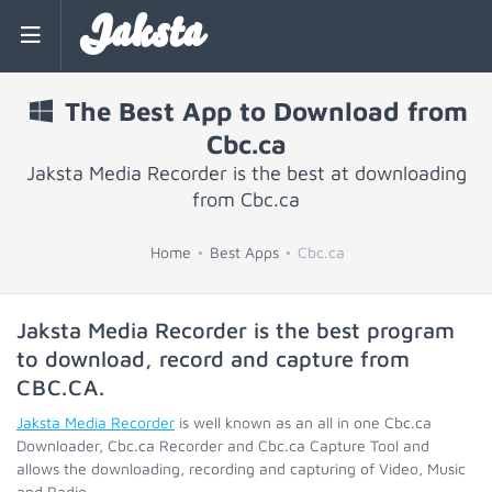
Jaksta
The Best App to Download from
Cbc.ca
Jaksta Media Recorder is the best at downloading
from Cbc.ca
Home
Best Apps
Cbc.ca
Jaksta Media Recorder is the best program
to download, record and capture from
CBC.CA
.
Jaksta Media Recorder
is well known as an all in one Cbc.ca
Downloader, Cbc.ca Recorder and Cbc.ca Capture Tool and
allows the downloading, recording and capturing of Video, Music
and Radio.