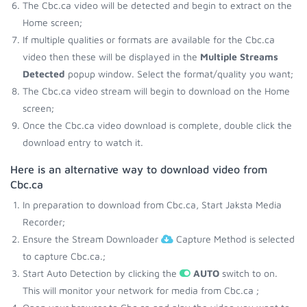
The Cbc.ca video will be detected and begin to extract on the
Home screen;
If multiple qualities or formats are available for the Cbc.ca
video then these will be displayed in the
Multiple Streams
Detected
popup window. Select the format/quality you want;
The Cbc.ca video stream will begin to download on the Home
screen;
Once the Cbc.ca video download is complete, double click the
download entry to watch it.
Here is an alternative way to download video from
Cbc.ca
In preparation to download from Cbc.ca, Start Jaksta Media
Recorder;
Ensure the Stream Downloader
Capture Method is selected
to capture Cbc.ca.;
Start Auto Detection by clicking the
AUTO
switch to on.
This will monitor your network for media from Cbc.ca ;