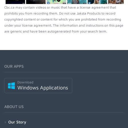
Cbc.ca may contain videos or music that have a license agreement that
prohibits you from recording them. Do not use Jaksta Products to record
copyrighted content or content for which you are prohibited from recording
under your license agreement. The information and instructions on this page
are generic and have been autogenerated from your search term.
OUR APPS
Download
Windows Applications
ABOUT US
Our Story