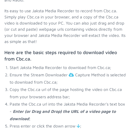
Its easy to use Jaksta Media Recorder to record from Cbc.ca.
Simply play Cbc.ca in your browser, and a copy of the Cbc.ca
video is downloaded to your PC. You can also just drag and drop
(or cut and paste) webpage urls containing videos directly from
your browser and Jaksta Media Recorder will extact the video. Its
as simple as that!
Here are the basic steps required to download video
from Cbc.ca.
Start Jaksta Media Recorder to download from Cbc.ca;
Ensure the Stream Downloader
Capture Method is selected
to download from Cbc.ca;
Copy the Cbc.ca url of the page hosting the video on Cbc.ca
from your browsers address bar;
Paste the Cbc.ca url into the Jaksta Media Recorder's text box
-
Enter (or Drag and Drop) the URL of a video page to
download
;
Press enter or click the down arrow
;