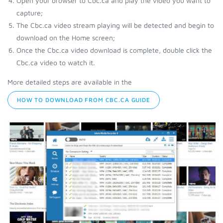
Open your browser to Cbc.ca and play the video you want to
capture;
The Cbc.ca video stream playing will be detected and begin to
download on the Home screen;
Once the Cbc.ca video download is complete, double click the
Cbc.ca video to watch it.
More detailed steps are available in the
HOW TO DOWNLOAD FROM CBC.CA GUIDE