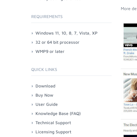
More det
REQUIREMENTS
Windows 11, 10, 8, 7, Vista, XP
32 or 64 bit processor
WMP9 or later
QUICK LINKS
Download
Buy Now
User Guide
Knowledge Base (FAQ)
Technical Support
Licensing Support