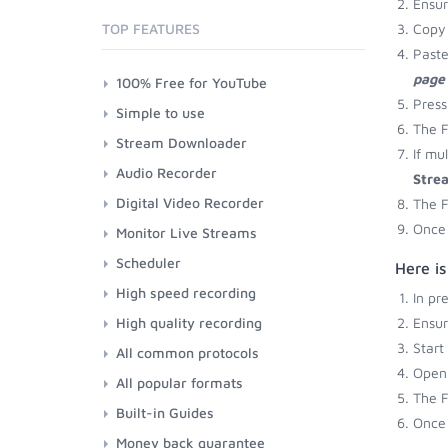
Ensu
TOP FEATURES
Copy 
Paste
page
100% Free for YouTube
Press
Simple to use
The F
Stream Downloader
If mu
Audio Recorder
Stre
Digital Video Recorder
The F
Once 
Monitor Live Streams
Scheduler
Here i
High speed recording
In pr
High quality recording
Ensu
Start
All common protocols
Open 
All popular formats
The F
Built-in Guides
Once 
Money back guarantee