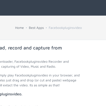
Home
Best Apps
Facebookpluginsvideo
ad, record and capture from
ownloader, Facebookpluginsvideo Recorder and
capturing of Video, Music and Radio.
imply play Facebookpluginsvideo in your browser, and
lso just drag and drop (or cut and paste) webpage
 extact the video. Its as simple as that!
pluginsvideo.