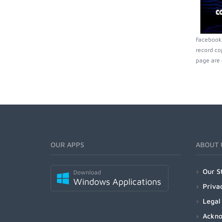
Facebookp
record co
page are 
OUR APPS
ABOUT 
Our S
Download
Windows Applications
Priva
Legal
Ackn