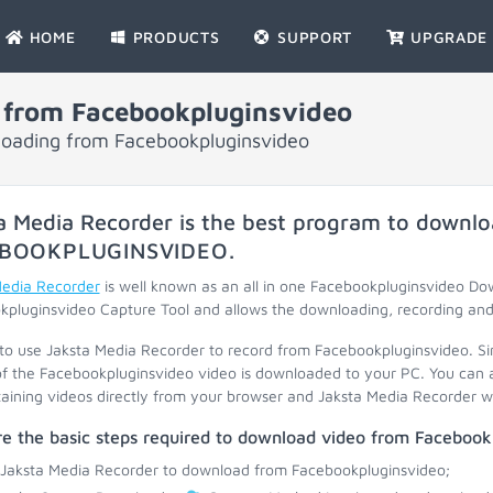
HOME
PRODUCTS
SUPPORT
UPGRADE
 from Facebookpluginsvideo
nloading from Facebookpluginsvideo
a Media Recorder is the best program to downlo
BOOKPLUGINSVIDEO
.
Media Recorder
is well known as an all in one Facebookpluginsvideo D
pluginsvideo Capture Tool and allows the downloading, recording and 
 to use Jaksta Media Recorder to record from Facebookpluginsvideo. S
f the Facebookpluginsvideo video is downloaded to your PC. You can a
taining videos directly from your browser and Jaksta Media Recorder will
e the basic steps required to download video from Facebook
 Jaksta Media Recorder to download from Facebookpluginsvideo;