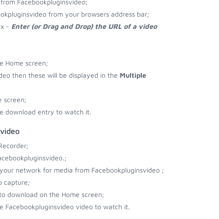
 from Facebookpluginsvideo;
okpluginsvideo from your browsers address bar;
ox -
Enter (or Drag and Drop) the URL of a video
he Home screen;
ideo then these will be displayed in the
Multiple
 screen;
e download entry to watch it.
svideo
Recorder;
acebookpluginsvideo.;
r your network for media from Facebookpluginsvideo ;
o capture;
 to download on the Home screen;
e Facebookpluginsvideo video to watch it.