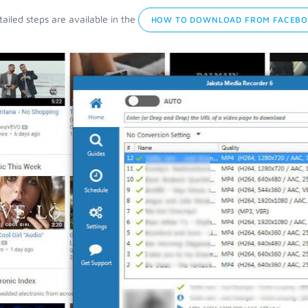
ailed steps are available in the
HOW TO DOWNLOAD FROM FACEBOO