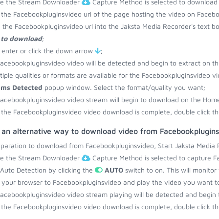
re the Stream Downloader
Capture Method is selected to download
the Facebookpluginsvideo url of the page hosting the video on Facebo
 the Facebookpluginsvideo url into the Jaksta Media Recorder's text b
 to download
;
 enter or click the down arrow
;
acebookpluginsvideo video will be detected and begin to extract on t
ltiple qualities or formats are available for the Facebookpluginsvideo v
ams Detected
popup window. Select the format/quality you want;
acebookpluginsvideo video stream will begin to download on the Home
the Facebookpluginsvideo video download is complete, double click th
s an alternative way to download video from Facebookplugin
eparation to download from Facebookpluginsvideo, Start Jaksta Media 
re the Stream Downloader
Capture Method is selected to capture F
 Auto Detection by clicking the
AUTO
switch to on. This will monito
your browser to Facebookpluginsvideo and play the video you want t
acebookpluginsvideo video stream playing will be detected and begin
the Facebookpluginsvideo video download is complete, double click th