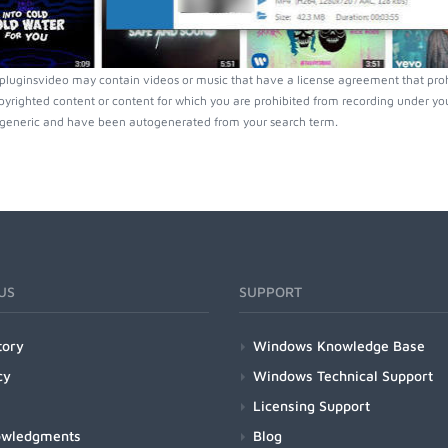
luginsvideo may contain videos or music that have a license agreement that prohi
pyrighted content or content for which you are prohibited from recording under you
generic and have been autogenerated from your search term.
US
SUPPORT
tory
Windows Knowledge Base
cy
Windows Technical Support
Licensing Support
owledgments
Blog