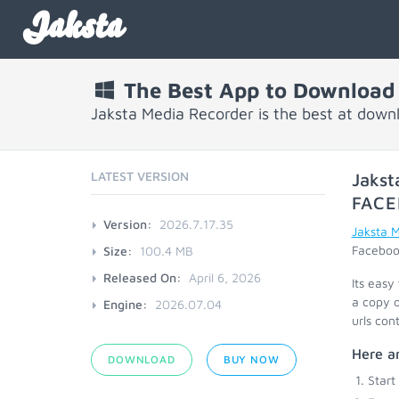
Jaksta
The Best App to Download
Jaksta Media Recorder is the best at dow
LATEST VERSION
Jakst
FACE
Version:
2026.7.17.35
Jaksta 
Facebook
Size:
100.4 MB
Released On:
April 6, 2026
Its easy
a copy o
Engine:
2026.07.04
urls con
Here ar
DOWNLOAD
BUY NOW
Start