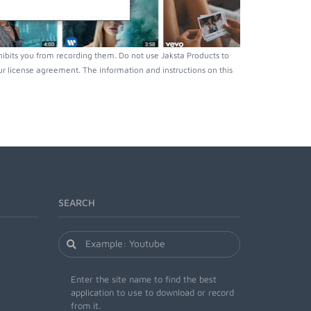
bits you from recording them. Do not use Jaksta Products to
r license agreement. The information and instructions on this
SEARCH
Enter the site name to find the best
application to use to download or record
from it.