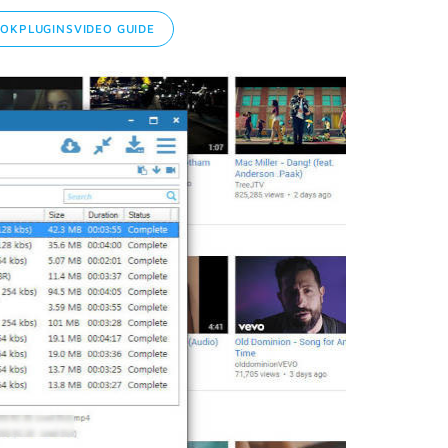
KPLUGINSVIDEO GUIDE