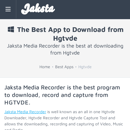
Jaksta
The Best App to Download from
Hgtvde
Jaksta Media Recorder is the best at downloading
from Hgtvde
Home
Best Apps
Hgtvde
Jaksta Media Recorder is the best program
to download, record and capture from
HGTVDE
.
Jaksta Media Recorder
is well known as an all in one Hgtvde
Downloader, Hgtvde Recorder and Hgtvde Capture Tool and
allows the downloading, recording and capturing of Video, Music
and Radio.