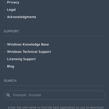
Privacy
Legal
Acknowledgments
SUPPORT
Windows Knowledge Base
Windows Technical Support
Licensing Support
Blog
SEARCH
Enter the site name to find the best application to use to download