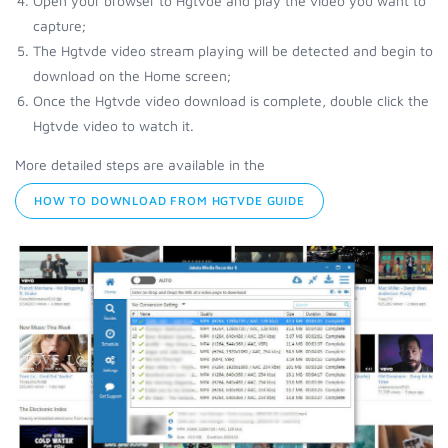
Open your browser to Hgtvde and play the video you want to
capture;
The Hgtvde video stream playing will be detected and begin to
download on the Home screen;
Once the Hgtvde video download is complete, double click the
Hgtvde video to watch it.
More detailed steps are available in the
HOW TO DOWNLOAD FROM HGTVDE GUIDE