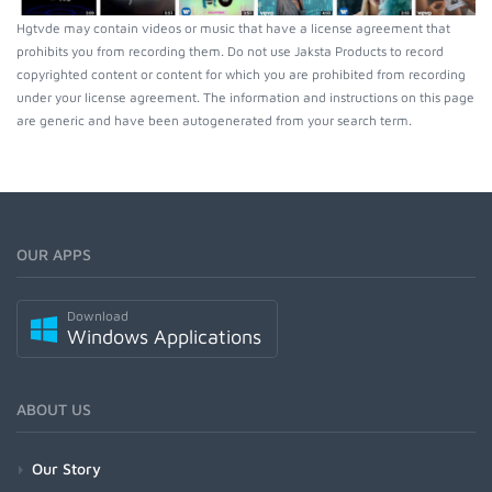
Hgtvde may contain videos or music that have a license agreement that
prohibits you from recording them. Do not use Jaksta Products to record
copyrighted content or content for which you are prohibited from recording
under your license agreement. The information and instructions on this page
are generic and have been autogenerated from your search term.
OUR APPS
Download
Windows Applications
ABOUT US
Our Story