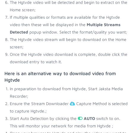
The Hgtvde video will be detected and begin to extract on the
Home screen;
If multiple qualities or formats are available for the Hgtvde
video then these will be displayed in the
Multiple Streams
Detected
popup window. Select the format/quality you want;
The Hgtvde video stream will begin to download on the Home
screen;
Once the Hgtvde video download is complete, double click the
download entry to watch it.
Here is an alternative way to download video from
Hgtvde
In preparation to download from Hgtvde, Start Jaksta Media
Recorder;
Ensure the Stream Downloader
Capture Method is selected
to capture Hgtvde.;
Start Auto Detection by clicking the
AUTO
switch to on.
This will monitor your network for media from Hgtvde ;