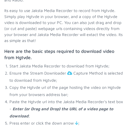
Its easy to use Jaksta Media Recorder to record from Hgtvde.
Simply play Hgtvde in your browser, and a copy of the Hgtvde
video is downloaded to your PC. You can also just drag and drop
(or cut and paste) webpage urls containing videos directly from
your browser and Jaksta Media Recorder will extact the video. Its
as simple as that!
Here are the basic steps required to download video
from Hgtvde.
Start Jaksta Media Recorder to download from Hgtvde;
Ensure the Stream Downloader
Capture Method is selected
to download from Hgtvde;
Copy the Hgtvde url of the page hosting the video on Hgtvde
from your browsers address bar;
Paste the Hgtvde url into the Jaksta Media Recorder's text box
-
Enter (or Drag and Drop) the URL of a video page to
download
;
Press enter or click the down arrow
;