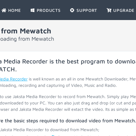
HOME
PRODUCTS
SUPPORT
UPGRADE
 from Mewatch
nloading from Mewatch
a Media Recorder is the best program to downlo
ATCH
.
Media Recorder
is well known as an all in one Mewatch Downloader, M
loading, recording and capturing of Video, Music and Radio.
 to use Jaksta Media Recorder to record from Mewatch. Simply play M
 downloaded to your PC. You can also just drag and drop (or cut and p
wser and Jaksta Media Recorder will extact the video. Its as simple as 
re the basic steps required to download video from Mewatch.
 Jaksta Media Recorder to download from Mewatch;