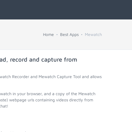
Home
Best Apps
Mewatch
ad, record and capture from
ewatch Recorder and Mewatch Capture Tool and allows
ewatch in your browser, and a copy of the Mewatch
aste) webpage urls containing videos directly from
that!