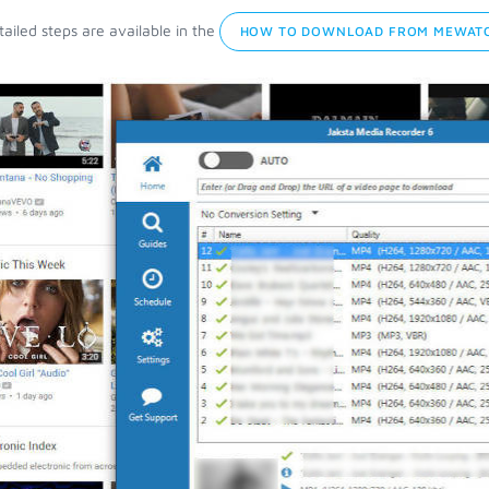
ailed steps are available in the
HOW TO DOWNLOAD FROM MEWATC