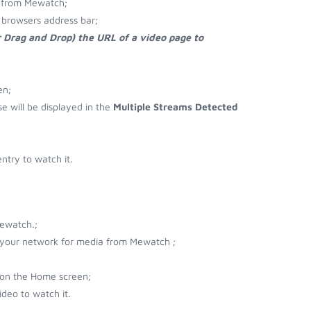
 from Mewatch;
browsers address bar;
r Drag and Drop) the URL of a video page to
en;
se will be displayed in the
Multiple Streams Detected
try to watch it.
ewatch.;
r your network for media from Mewatch ;
 on the Home screen;
deo to watch it.