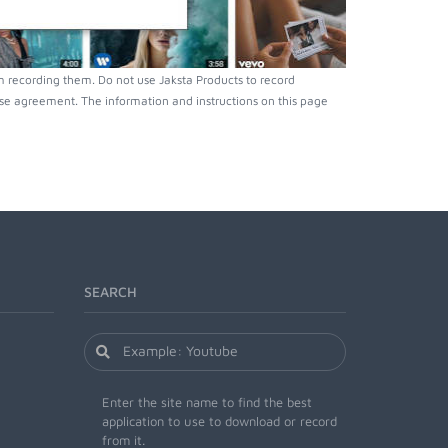
 recording them. Do not use Jaksta Products to record
nse agreement. The information and instructions on this page
SEARCH
Enter the site name to find the best
application to use to download or record
from it.