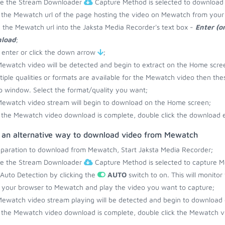
re the Stream Downloader
Capture Method is selected to download
the Mewatch url of the page hosting the video on Mewatch from your 
 the Mewatch url into the Jaksta Media Recorder's text box -
Enter (o
load
;
 enter or click the down arrow
;
ewatch video will be detected and begin to extract on the Home scre
ltiple qualities or formats are available for the Mewatch video then the
 window. Select the format/quality you want;
ewatch video stream will begin to download on the Home screen;
the Mewatch video download is complete, double click the download en
s an alternative way to download video from Mewatch
eparation to download from Mewatch, Start Jaksta Media Recorder;
re the Stream Downloader
Capture Method is selected to capture M
 Auto Detection by clicking the
AUTO
switch to on. This will monito
your browser to Mewatch and play the video you want to capture;
ewatch video stream playing will be detected and begin to download
the Mewatch video download is complete, double click the Mewatch vi