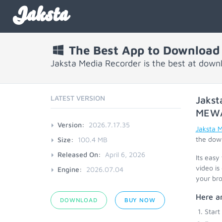
Jaksta
The Best App to Download
Jaksta Media Recorder is the best at dow
LATEST VERSION
Jakst
MEW
Version:
2026.7.17.35
Jaksta 
the down
Size:
100.4 MB
Released On:
April 6, 2026
Its easy
video is
Engine:
2026.07.04
your bro
Here a
DOWNLOAD
BUY NOW
Start