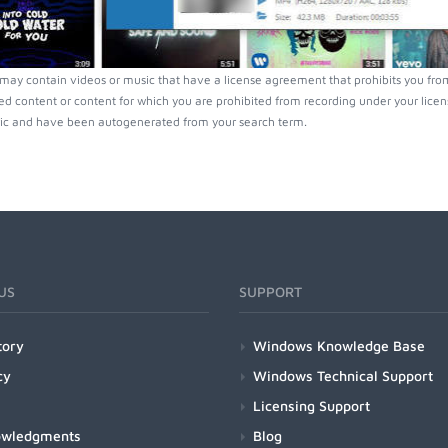
ay contain videos or music that have a license agreement that prohibits you from
ed content or content for which you are prohibited from recording under your lice
ic and have been autogenerated from your search term.
US
SUPPORT
tory
Windows Knowledge Base
cy
Windows Technical Support
Licensing Support
owledgments
Blog