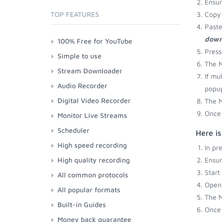
Ensu
TOP FEATURES
Copy 
Paste
down
100% Free for YouTube
Press
Simple to use
The M
Stream Downloader
If mu
Audio Recorder
popup
Digital Video Recorder
The M
Once 
Monitor Live Streams
Scheduler
Here i
High speed recording
In pr
High quality recording
Ensu
Start
All common protocols
Open 
All popular formats
The M
Built-in Guides
Once 
Money back guarantee