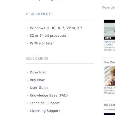
More det
REQUIREMENTS
Windows 11, 10, 8, 7, Vista, XP
32 or 64 bit processor
WMP9 or later
QUICK LINKS
Download
Buy Now
User Guide
Knowledge Base (FAQ)
Technical Support
Licensing Support