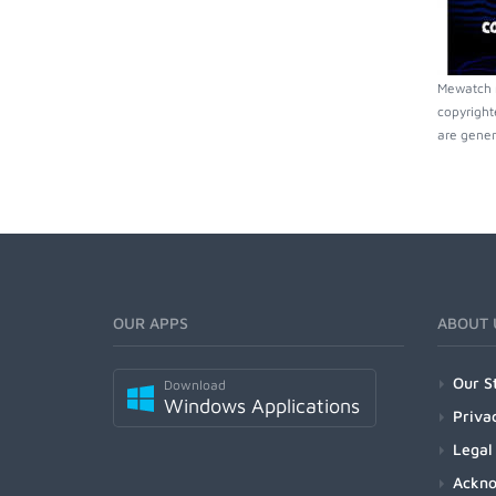
Mewatch m
copyright
are gener
OUR APPS
ABOUT 
Our S
Download
Windows Applications
Priva
Legal
Ackn