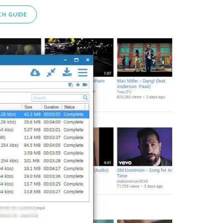
H GUIDE