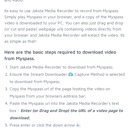
Its easy to use Jaksta Media Recorder to record from Myspass.
Simply play Myspass in your browser, and a copy of the Myspass
video is downloaded to your PC. You can also just drag and drop
(or cut and paste) webpage urls containing videos directly from
your browser and Jaksta Media Recorder will extact the video. Its
as simple as that!
Here are the basic steps required to download video
from Myspass.
Start Jaksta Media Recorder to download from Myspass;
Ensure the Stream Downloader
Capture Method is selected
to download from Myspass;
Copy the Myspass url of the page hosting the video on
Myspass from your browsers address bar;
Paste the Myspass url into the Jaksta Media Recorder's text
box -
Enter (or Drag and Drop) the URL of a video page to
download
;
Press enter or click the down arrow
;