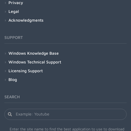
Privacy
Legal
Acknowledgments
SUPPORT
Windows Knowledge Base
Windows Technical Support
Licensing Support
Blog
SEARCH
Enter the site name to find the best application to use to download