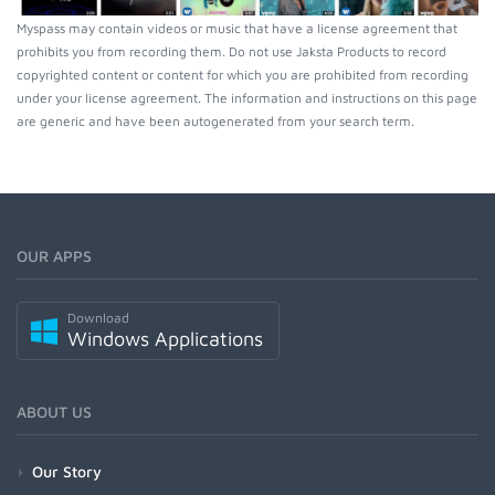
Myspass may contain videos or music that have a license agreement that
prohibits you from recording them. Do not use Jaksta Products to record
copyrighted content or content for which you are prohibited from recording
under your license agreement. The information and instructions on this page
are generic and have been autogenerated from your search term.
OUR APPS
Download
Windows Applications
ABOUT US
Our Story