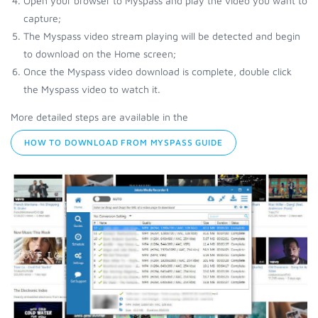
Open your browser to Myspass and play the video you want to
capture;
The Myspass video stream playing will be detected and begin
to download on the Home screen;
Once the Myspass video download is complete, double click
the Myspass video to watch it.
More detailed steps are available in the
HOW TO DOWNLOAD FROM MYSPASS GUIDE