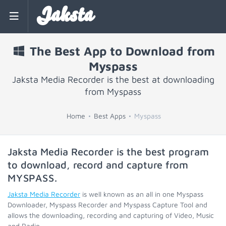
Jaksta
The Best App to Download from
Myspass
Jaksta Media Recorder is the best at downloading
from Myspass
Home
Best Apps
Myspass
Jaksta Media Recorder is the best program
to download, record and capture from
MYSPASS
.
Jaksta Media Recorder
is well known as an all in one Myspass
Downloader, Myspass Recorder and Myspass Capture Tool and
allows the downloading, recording and capturing of Video, Music
and Radio.