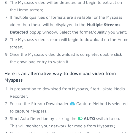
The Myspass video will be detected and begin to extract on
the Home screen;
If multiple qualities or formats are available for the Myspass
video then these will be displayed in the
Multiple Streams
Detected
popup window. Select the format/quality you want;
The Myspass video stream will begin to download on the Home
screen;
Once the Myspass video download is complete, double click
the download entry to watch it.
Here is an alternative way to download video from
Myspass
In preparation to download from Myspass, Start Jaksta Media
Recorder;
Ensure the Stream Downloader
Capture Method is selected
to capture Myspass.;
Start Auto Detection by clicking the
AUTO
switch to on.
This will monitor your network for media from Myspass ;