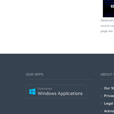
Netplustv
record co
page are 
OUR APPS
ABOUT 
Our S
Download
Windows Applications
Priva
Legal
Ackn