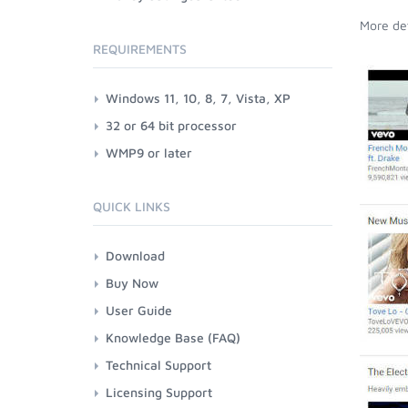
More det
REQUIREMENTS
Windows 11, 10, 8, 7, Vista, XP
32 or 64 bit processor
WMP9 or later
QUICK LINKS
Download
Buy Now
User Guide
Knowledge Base (FAQ)
Technical Support
Licensing Support