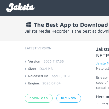
Jaksta
The Best App to Download 
Jaksta Media Recorder is the best at down
LATEST VERSION
Jakst
NETP
Version:
2026.7.17.35
Jaksta 
Netplust
Size:
100.4 MB
Released On:
April 6, 2026
Its easy
copy of 
Engine:
2026.07.04
containi
Here ar
DOWNLOAD
BUY NOW
Start