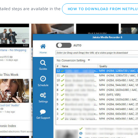
ailed steps are available in the
HOW TO DOWNLOAD FROM NETPLU