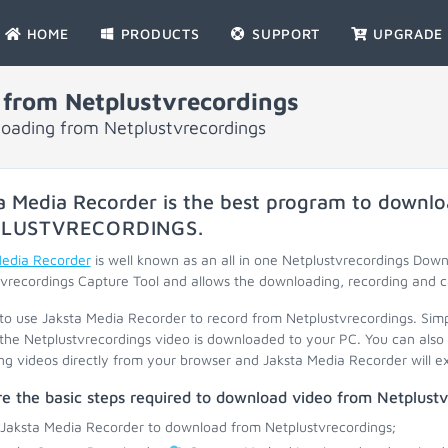
HOME
PRODUCTS
SUPPORT
UPGRADE
from Netplustvrecordings
loading from Netplustvrecordings
a Media Recorder is the best program to downlo
LUSTVRECORDINGS
.
Media Recorder
is well known as an all in one Netplustvrecordings Dow
vrecordings Capture Tool and allows the downloading, recording and c
 to use Jaksta Media Recorder to record from Netplustvrecordings. Sim
the Netplustvrecordings video is downloaded to your PC. You can also 
ng videos directly from your browser and Jaksta Media Recorder will ext
e the basic steps required to download video from Netplustv
 Jaksta Media Recorder to download from Netplustvrecordings;