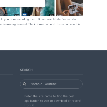
ts you from recording them. Do not use Jaksta Products to
r license agreement. The information and instructions on this
SEARCH
Enter the site name to find the best
application to use to download or record
from it.