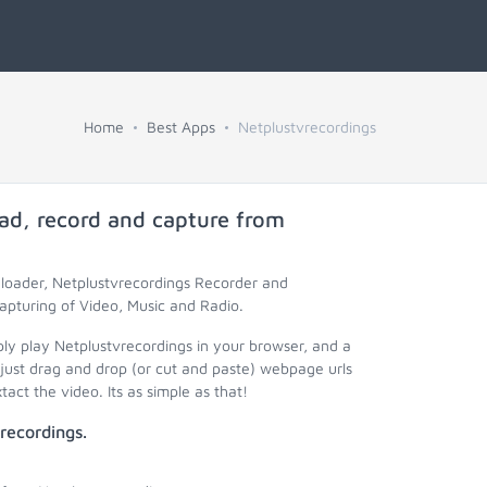
Home
Best Apps
Netplustvrecordings
ad, record and capture from
nloader, Netplustvrecordings Recorder and
apturing of Video, Music and Radio.
ply play Netplustvrecordings in your browser, and a
just drag and drop (or cut and paste) webpage urls
act the video. Its as simple as that!
recordings.