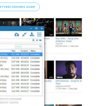
STVRECORDINGS GUIDE