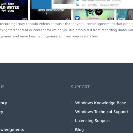
recordings may contain videos or music that have a license agreement that prohibi
pyrighted content or content for which you are prohibited from recording under you
generic and have been autogenerated from your search term.
US
SUPPORT
tory
Windows Knowledge Base
cy
Windows Technical Support
Licensing Support
owledgments
Blog