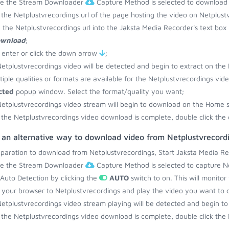
re the Stream Downloader
Capture Method is selected to download 
the Netplustvrecordings url of the page hosting the video on Netplust
 the Netplustvrecordings url into the Jaksta Media Recorder's text box
ownload
;
 enter or click the down arrow
;
etplustvrecordings video will be detected and begin to extract on the
ltiple qualities or formats are available for the Netplustvrecordings vid
cted
popup window. Select the format/quality you want;
etplustvrecordings video stream will begin to download on the Home 
the Netplustvrecordings video download is complete, double click the 
 an alternative way to download video from Netplustvrecord
eparation to download from Netplustvrecordings, Start Jaksta Media Re
re the Stream Downloader
Capture Method is selected to capture Ne
 Auto Detection by clicking the
AUTO
switch to on. This will monito
your browser to Netplustvrecordings and play the video you want to 
etplustvrecordings video stream playing will be detected and begin 
the Netplustvrecordings video download is complete, double click the 