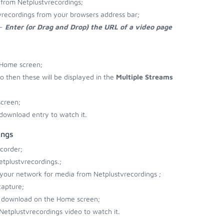
from Netplustvrecordings;
vrecordings from your browsers address bar;
 -
Enter (or Drag and Drop) the URL of a video page
 Home screen;
eo then these will be displayed in the
Multiple Streams
screen;
download entry to watch it.
ings
corder;
tplustvrecordings.;
r your network for media from Netplustvrecordings ;
capture;
to download on the Home screen;
Netplustvrecordings video to watch it.