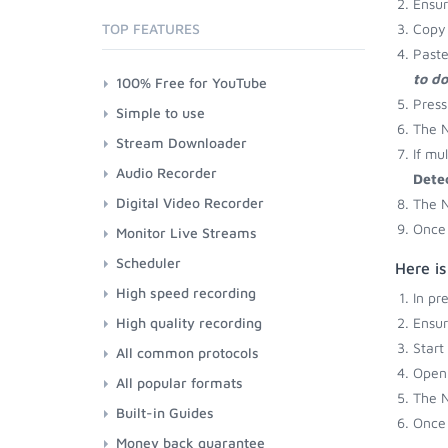
Ensu
TOP FEATURES
Copy 
Paste
to d
100% Free for YouTube
Press
Simple to use
The N
Stream Downloader
If mu
Audio Recorder
Dete
Digital Video Recorder
The N
Once 
Monitor Live Streams
Scheduler
Here is
High speed recording
In pr
High quality recording
Ensu
Start
All common protocols
Open 
All popular formats
The N
Built-in Guides
Once 
Money back guarantee