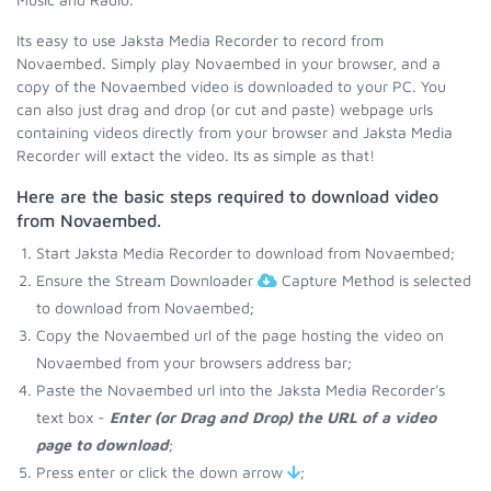
Its easy to use Jaksta Media Recorder to record from
Novaembed. Simply play Novaembed in your browser, and a
copy of the Novaembed video is downloaded to your PC. You
can also just drag and drop (or cut and paste) webpage urls
containing videos directly from your browser and Jaksta Media
Recorder will extact the video. Its as simple as that!
Here are the basic steps required to download video
from Novaembed.
Start Jaksta Media Recorder to download from Novaembed;
Ensure the Stream Downloader
Capture Method is selected
to download from Novaembed;
Copy the Novaembed url of the page hosting the video on
Novaembed from your browsers address bar;
Paste the Novaembed url into the Jaksta Media Recorder's
text box -
Enter (or Drag and Drop) the URL of a video
page to download
;
Press enter or click the down arrow
;