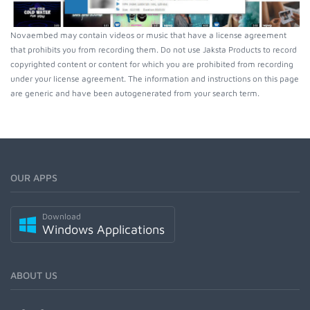
Novaembed may contain videos or music that have a license agreement
that prohibits you from recording them. Do not use Jaksta Products to record
copyrighted content or content for which you are prohibited from recording
under your license agreement. The information and instructions on this page
are generic and have been autogenerated from your search term.
OUR APPS
Download
Windows Applications
ABOUT US