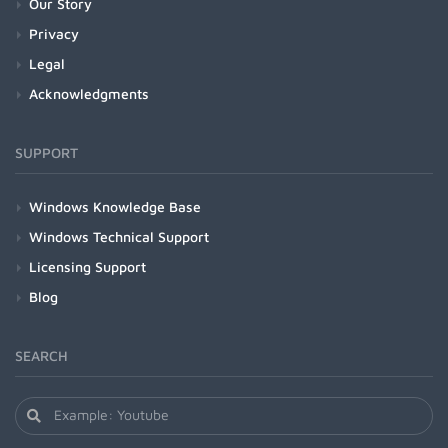
Our Story
Privacy
Legal
Acknowledgments
SUPPORT
Windows Knowledge Base
Windows Technical Support
Licensing Support
Blog
SEARCH