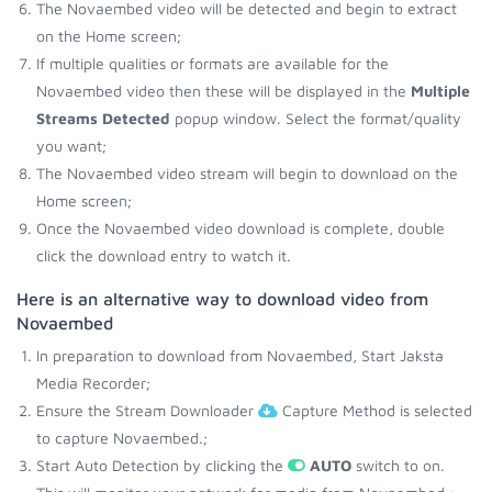
The Novaembed video will be detected and begin to extract
on the Home screen;
If multiple qualities or formats are available for the
Novaembed video then these will be displayed in the
Multiple
Streams Detected
popup window. Select the format/quality
you want;
The Novaembed video stream will begin to download on the
Home screen;
Once the Novaembed video download is complete, double
click the download entry to watch it.
Here is an alternative way to download video from
Novaembed
In preparation to download from Novaembed, Start Jaksta
Media Recorder;
Ensure the Stream Downloader
Capture Method is selected
to capture Novaembed.;
Start Auto Detection by clicking the
AUTO
switch to on.