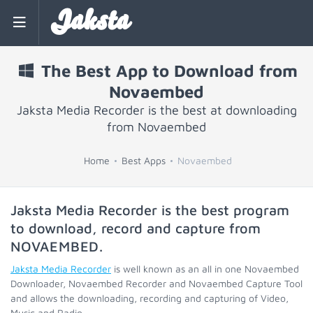
Jaksta
The Best App to Download from
Novaembed
Jaksta Media Recorder is the best at downloading
from Novaembed
Home
Best Apps
Novaembed
Jaksta Media Recorder is the best program
to download, record and capture from
NOVAEMBED
.
Jaksta Media Recorder
is well known as an all in one Novaembed
Downloader, Novaembed Recorder and Novaembed Capture Tool
and allows the downloading, recording and capturing of Video,
Music and Radio.