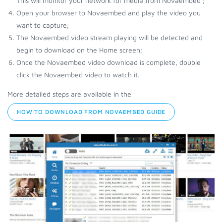
This will monitor your network for media from Novaembed ;
Open your browser to Novaembed and play the video you
want to capture;
The Novaembed video stream playing will be detected and
begin to download on the Home screen;
Once the Novaembed video download is complete, double
click the Novaembed video to watch it.
More detailed steps are available in the
HOW TO DOWNLOAD FROM NOVAEMBED GUIDE