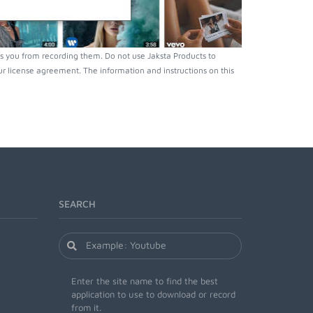
s you from recording them. Do not use Jaksta Products to
r license agreement. The information and instructions on this
SEARCH
Enter the site name to find the best
application to use to download or record
from it.