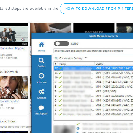
ailed steps are available in the
HOW TO DOWNLOAD FROM PINTERE