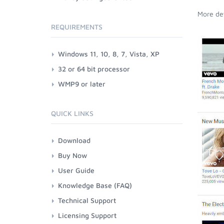
More det
REQUIREMENTS
Windows 11, 10, 8, 7, Vista, XP
32 or 64 bit processor
WMP9 or later
QUICK LINKS
Download
Buy Now
User Guide
Knowledge Base (FAQ)
Technical Support
Licensing Support