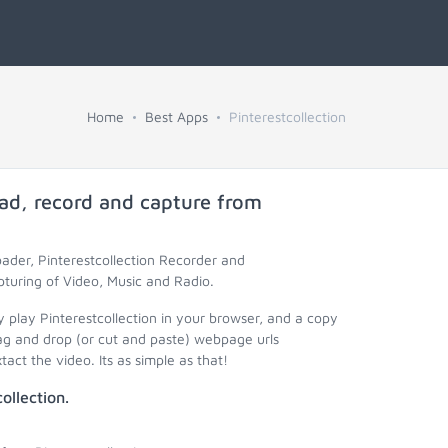
Home
Best Apps
Pinterestcollection
ad, record and capture from
oader, Pinterestcollection Recorder and
pturing of Video, Music and Radio.
y play Pinterestcollection in your browser, and a copy
rag and drop (or cut and paste) webpage urls
act the video. Its as simple as that!
ollection.