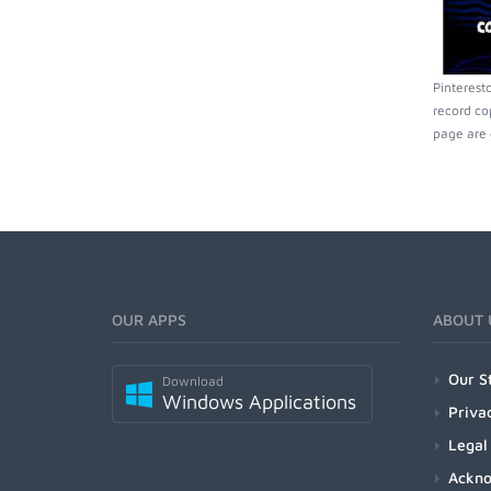
Pinterest
record co
page are 
OUR APPS
ABOUT 
Our S
Download
Windows Applications
Priva
Legal
Ackn