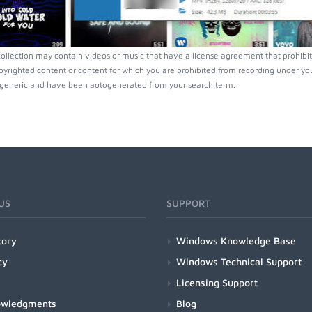
collection may contain videos or music that have a license agreement that prohibit
pyrighted content or content for which you are prohibited from recording under you
generic and have been autogenerated from your search term.
US
SUPPORT
tory
Windows Knowledge Base
cy
Windows Technical Support
Licensing Support
owledgments
Blog