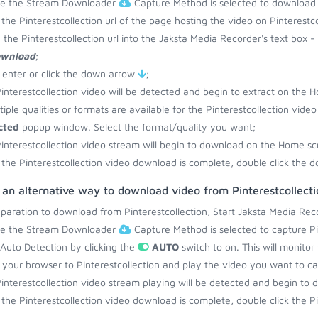
re the Stream Downloader
Capture Method is selected to download f
the Pinterestcollection url of the page hosting the video on Pinterestc
 the Pinterestcollection url into the Jaksta Media Recorder's text box -
ownload
;
 enter or click the down arrow
;
interestcollection video will be detected and begin to extract on the 
ltiple qualities or formats are available for the Pinterestcollection vide
cted
popup window. Select the format/quality you want;
interestcollection video stream will begin to download on the Home sc
the Pinterestcollection video download is complete, double click the d
 an alternative way to download video from Pinterestcollecti
eparation to download from Pinterestcollection, Start Jaksta Media Rec
re the Stream Downloader
Capture Method is selected to capture Pin
 Auto Detection by clicking the
AUTO
switch to on. This will monitor
your browser to Pinterestcollection and play the video you want to ca
interestcollection video stream playing will be detected and begin t
the Pinterestcollection video download is complete, double click the Pin