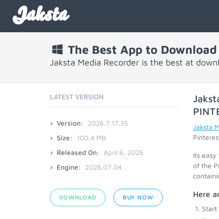
Jaksta
The Best App to Download 
Jaksta Media Recorder is the best at downl
LATEST VERSION
Jakst
PINT
Version:
2026.7.17.35
Jaksta 
Pinteres
Size:
100.4 MB
Released On:
April 6, 2026
Its easy
of the P
Engine:
2026.07.04
containi
Here ar
DOWNLOAD
BUY NOW
Start