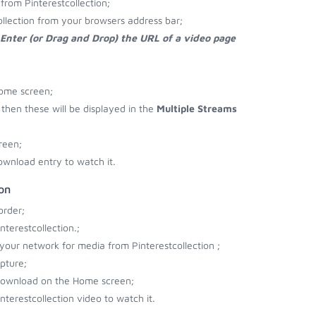
rom Pinterestcollection;
ollection from your browsers address bar;
Enter (or Drag and Drop) the URL of a video page
Home screen;
o then these will be displayed in the
Multiple Streams
reen;
ownload entry to watch it.
on
order;
terestcollection.;
 your network for media from Pinterestcollection ;
pture;
o download on the Home screen;
terestcollection video to watch it.