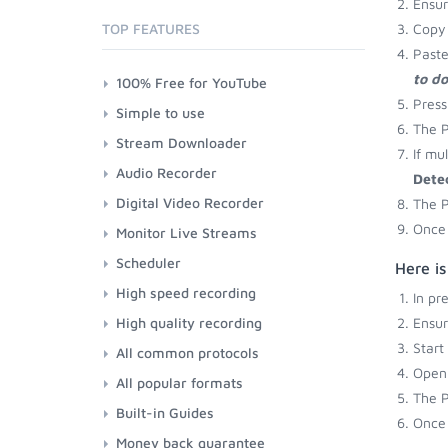
Ensu
TOP FEATURES
Copy 
Paste
to d
100% Free for YouTube
Press
Simple to use
The P
Stream Downloader
If mu
Audio Recorder
Dete
Digital Video Recorder
The P
Once 
Monitor Live Streams
Scheduler
Here is
High speed recording
In pr
High quality recording
Ensu
Start
All common protocols
Open 
All popular formats
The P
Built-in Guides
Once 
Money back guarantee