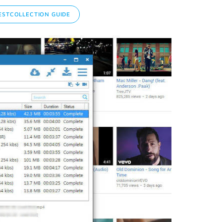
STCOLLECTION GUIDE