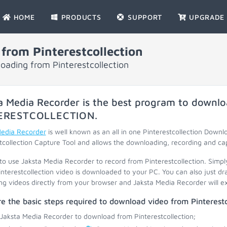
HOME
PRODUCTS
SUPPORT
UPGRADE
from Pinterestcollection
oading from Pinterestcollection
a Media Recorder is the best program to downlo
ERESTCOLLECTION
.
Media Recorder
is well known as an all in one Pinterestcollection Downl
tcollection Capture Tool and allows the downloading, recording and ca
 to use Jaksta Media Recorder to record from Pinterestcollection. Simpl
interestcollection video is downloaded to your PC. You can also just d
ng videos directly from your browser and Jaksta Media Recorder will ext
e the basic steps required to download video from Pinterestc
 Jaksta Media Recorder to download from Pinterestcollection;