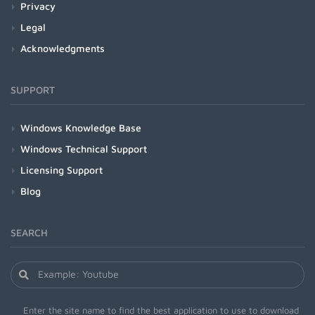
Privacy
Legal
Acknowledgments
SUPPORT
Windows Knowledge Base
Windows Technical Support
Licensing Support
Blog
SEARCH
Enter the site name to find the best application to use to download