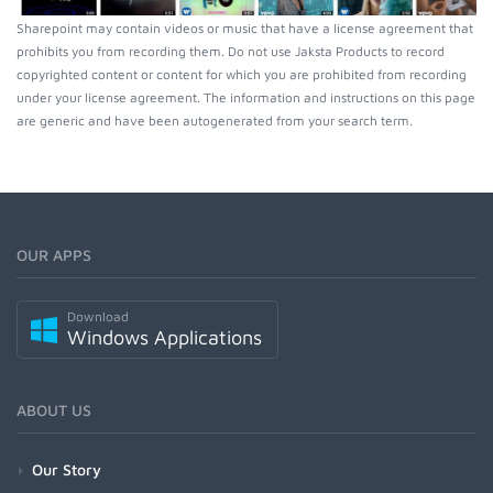
Sharepoint may contain videos or music that have a license agreement that
prohibits you from recording them. Do not use Jaksta Products to record
copyrighted content or content for which you are prohibited from recording
under your license agreement. The information and instructions on this page
are generic and have been autogenerated from your search term.
OUR APPS
Download
Windows Applications
ABOUT US
Our Story