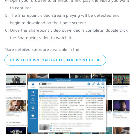
Open your browser to Sharepoint and play the video you want
to capture;
The Sharepoint video stream playing will be detected and
begin to download on the Home screen;
Once the Sharepoint video download is complete, double click
the Sharepoint video to watch it.
More detailed steps are available in the
HOW TO DOWNLOAD FROM SHAREPOINT GUIDE