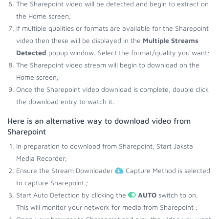
The Sharepoint video will be detected and begin to extract on
the Home screen;
If multiple qualities or formats are available for the Sharepoint
video then these will be displayed in the
Multiple Streams
Detected
popup window. Select the format/quality you want;
The Sharepoint video stream will begin to download on the
Home screen;
Once the Sharepoint video download is complete, double click
the download entry to watch it.
Here is an alternative way to download video from
Sharepoint
In preparation to download from Sharepoint, Start Jaksta
Media Recorder;
Ensure the Stream Downloader
Capture Method is selected
to capture Sharepoint.;
Start Auto Detection by clicking the
AUTO
switch to on.
This will monitor your network for media from Sharepoint ;