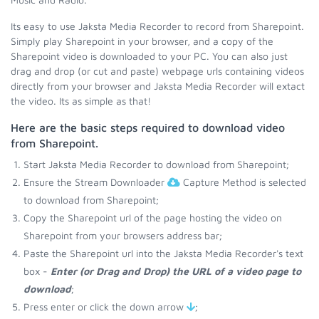
Its easy to use Jaksta Media Recorder to record from Sharepoint.
Simply play Sharepoint in your browser, and a copy of the
Sharepoint video is downloaded to your PC. You can also just
drag and drop (or cut and paste) webpage urls containing videos
directly from your browser and Jaksta Media Recorder will extact
the video. Its as simple as that!
Here are the basic steps required to download video
from Sharepoint.
Start Jaksta Media Recorder to download from Sharepoint;
Ensure the Stream Downloader
Capture Method is selected
to download from Sharepoint;
Copy the Sharepoint url of the page hosting the video on
Sharepoint from your browsers address bar;
Paste the Sharepoint url into the Jaksta Media Recorder's text
box -
Enter (or Drag and Drop) the URL of a video page to
download
;
Press enter or click the down arrow
;