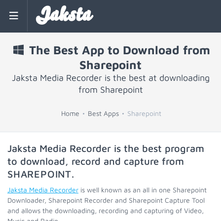
Jaksta
The Best App to Download from
Sharepoint
Jaksta Media Recorder is the best at downloading
from Sharepoint
Home
Best Apps
Sharepoint
Jaksta Media Recorder is the best program
to download, record and capture from
SHAREPOINT
.
Jaksta Media Recorder
is well known as an all in one Sharepoint
Downloader, Sharepoint Recorder and Sharepoint Capture Tool
and allows the downloading, recording and capturing of Video,
Music and Radio.