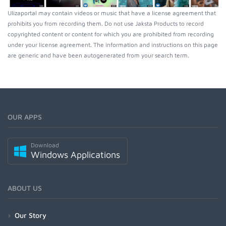
Ulizaportal may contain videos or music that have a license agreement that
prohibits you from recording them. Do not use Jaksta Products to record
copyrighted content or content for which you are prohibited from recording
under your license agreement. The information and instructions on this page
are generic and have been autogenerated from your search term.
OUR APPS
Download
Windows Applications
ABOUT US
Our Story