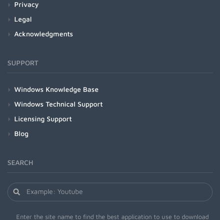
Privacy
Legal
Acknowledgments
SUPPORT
Windows Knowledge Base
Windows Technical Support
Licensing Support
Blog
SEARCH
Enter the site name to find the best application to use to download