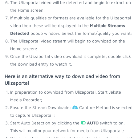
The Ulizaportal video will be detected and begin to extract on
the Home screen;
If multiple qualities or formats are available for the Ulizaportal
video then these will be displayed in the
Multiple Streams
Detected
popup window. Select the format/quality you want;
The Ulizaportal video stream will begin to download on the
Home screen;
Once the Ulizaportal video download is complete, double click
the download entry to watch it.
Here is an alternative way to download video from
Ulizaportal
In preparation to download from Ulizaportal, Start Jaksta
Media Recorder;
Ensure the Stream Downloader
Capture Method is selected
to capture Ulizaportal.;
Start Auto Detection by clicking the
AUTO
switch to on.
This will monitor your network for media from Ulizaportal ;