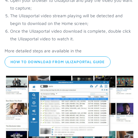
Open your browser to Ulizaportal and play the video you want
to capture;
The Ulizaportal video stream playing will be detected and
begin to download on the Home screen;
Once the Ulizaportal video download is complete, double click
the Ulizaportal video to watch it.
More detailed steps are available in the
HOW TO DOWNLOAD FROM ULIZAPORTAL GUIDE