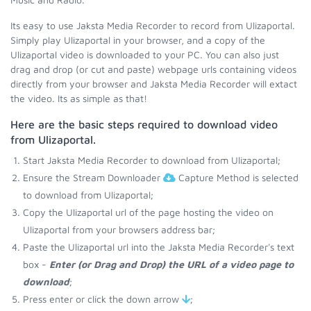
Its easy to use Jaksta Media Recorder to record from Ulizaportal.
Simply play Ulizaportal in your browser, and a copy of the
Ulizaportal video is downloaded to your PC. You can also just
drag and drop (or cut and paste) webpage urls containing videos
directly from your browser and Jaksta Media Recorder will extact
the video. Its as simple as that!
Here are the basic steps required to download video
from Ulizaportal.
Start Jaksta Media Recorder to download from Ulizaportal;
Ensure the Stream Downloader
Capture Method is selected
to download from Ulizaportal;
Copy the Ulizaportal url of the page hosting the video on
Ulizaportal from your browsers address bar;
Paste the Ulizaportal url into the Jaksta Media Recorder's text
box -
Enter (or Drag and Drop) the URL of a video page to
download
;
Press enter or click the down arrow
;