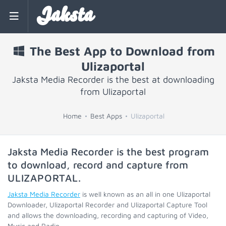
Jaksta
The Best App to Download from
Ulizaportal
Jaksta Media Recorder is the best at downloading
from Ulizaportal
Home
Best Apps
Ulizaportal
Jaksta Media Recorder is the best program
to download, record and capture from
ULIZAPORTAL
.
Jaksta Media Recorder
is well known as an all in one Ulizaportal
Downloader, Ulizaportal Recorder and Ulizaportal Capture Tool
and allows the downloading, recording and capturing of Video,
Music and Radio.