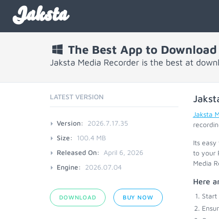
Jaksta
The Best App to Download
Jaksta Media Recorder is the best at down
LATEST VERSION
Jakst
Jaksta 
Version:
2026.7.17.35
recordin
Size:
100.4 MB
Its easy
Released On:
April 6, 2026
to your 
Media Re
Engine:
2026.07.04
Here ar
Start
DOWNLOAD
BUY NOW
Ensu