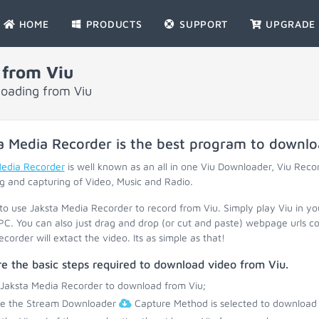
HOME
PRODUCTS
SUPPORT
UPGRADE
 from Viu
loading from Viu
a Media Recorder is the best program to downl
Media Recorder
is well known as an all in one Viu Downloader, Viu Reco
g and capturing of Video, Music and Radio.
 to use Jaksta Media Recorder to record from Viu. Simply play Viu in y
PC. You can also just drag and drop (or cut and paste) webpage urls c
corder will extact the video. Its as simple as that!
e the basic steps required to download video from Viu.
 Jaksta Media Recorder to download from Viu;
re the Stream Downloader
Capture Method is selected to download 