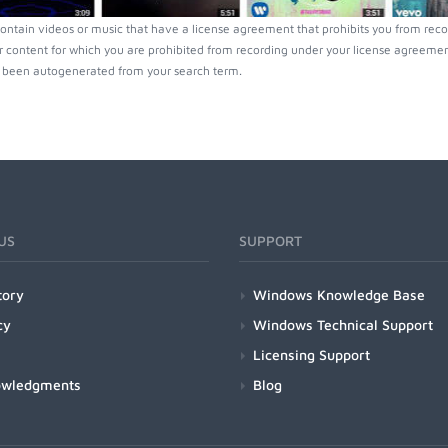
ontain videos or music that have a license agreement that prohibits you from reco
r content for which you are prohibited from recording under your license agreement
been autogenerated from your search term.
US
SUPPORT
tory
Windows Knowledge Base
cy
Windows Technical Support
Licensing Support
owledgments
Blog