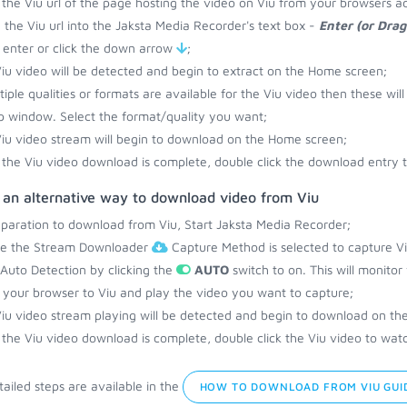
the Viu url of the page hosting the video on Viu from your browsers a
 the Viu url into the Jaksta Media Recorder's text box -
Enter (or Dra
 enter or click the down arrow
;
iu video will be detected and begin to extract on the Home screen;
ltiple qualities or formats are available for the Viu video then these wil
 window. Select the format/quality you want;
iu video stream will begin to download on the Home screen;
the Viu video download is complete, double click the download entry t
 an alternative way to download video from Viu
eparation to download from Viu, Start Jaksta Media Recorder;
re the Stream Downloader
Capture Method is selected to capture Vi
 Auto Detection by clicking the
AUTO
switch to on. This will monitor
your browser to Viu and play the video you want to capture;
iu video stream playing will be detected and begin to download on th
the Viu video download is complete, double click the Viu video to watc
ailed steps are available in the
HOW TO DOWNLOAD FROM VIU GUI