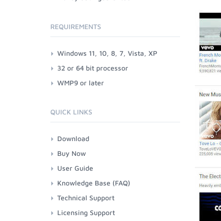
REQUIREMENTS
Windows 11, 10, 8, 7, Vista, XP
32 or 64 bit processor
WMP9 or later
QUICK LINKS
Download
Buy Now
User Guide
Knowledge Base (FAQ)
Technical Support
Licensing Support