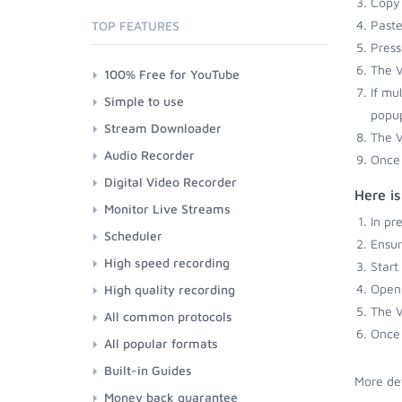
Copy 
Paste
TOP FEATURES
Press
The V
100% Free for YouTube
If mu
Simple to use
popup
Stream Downloader
The V
Audio Recorder
Once 
Digital Video Recorder
Here is
Monitor Live Streams
In pr
Scheduler
Ensu
High speed recording
Start
Open 
High quality recording
The V
All common protocols
Once 
All popular formats
Built-in Guides
More det
Money back guarantee