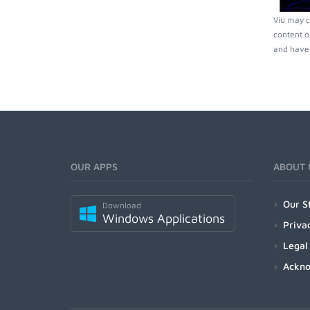
Viu may c
content o
and have 
OUR APPS
ABOUT 
Our S
Download
Windows Applications
Priva
Legal
Ackn