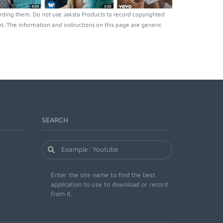
rding them. Do not use Jaksta Products to record copyrighted
. The information and instructions on this page are generic
SEARCH
Enter the site name to find the best
application to use to download or record
from it.