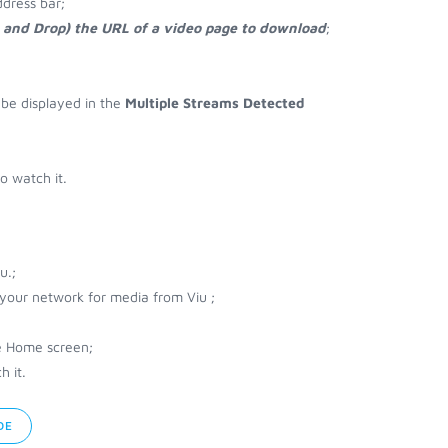
ddress bar;
g and Drop) the URL of a video page to download
;
l be displayed in the
Multiple Streams Detected
o watch it.
u.;
 your network for media from Viu ;
e Home screen;
h it.
DE