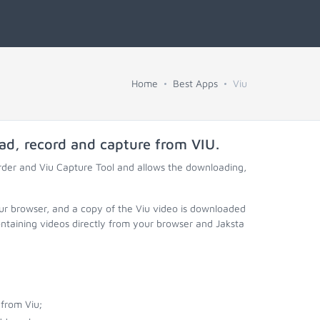
Home
Best Apps
Viu
oad, record and capture from
VIU
.
rder and Viu Capture Tool and allows the downloading,
our browser, and a copy of the Viu video is downloaded
ontaining videos directly from your browser and Jaksta
from Viu;