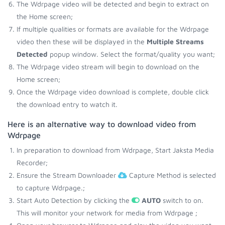
The Wdrpage video will be detected and begin to extract on
the Home screen;
If multiple qualities or formats are available for the Wdrpage
video then these will be displayed in the
Multiple Streams
Detected
popup window. Select the format/quality you want;
The Wdrpage video stream will begin to download on the
Home screen;
Once the Wdrpage video download is complete, double click
the download entry to watch it.
Here is an alternative way to download video from
Wdrpage
In preparation to download from Wdrpage, Start Jaksta Media
Recorder;
Ensure the Stream Downloader
Capture Method is selected
to capture Wdrpage.;
Start Auto Detection by clicking the
AUTO
switch to on.
This will monitor your network for media from Wdrpage ;