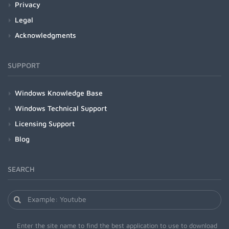
Privacy
Legal
Acknowledgments
SUPPORT
Windows Knowledge Base
Windows Technical Support
Licensing Support
Blog
SEARCH
Enter the site name to find the best application to use to download