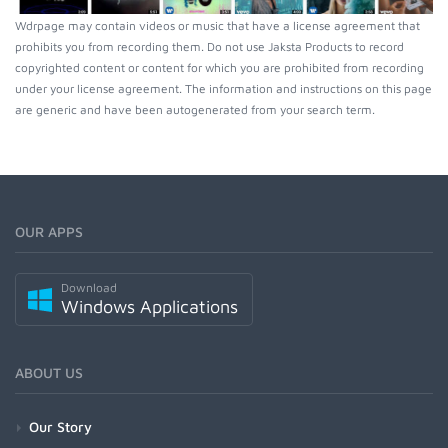
Wdrpage may contain videos or music that have a license agreement that
prohibits you from recording them. Do not use Jaksta Products to record
copyrighted content or content for which you are prohibited from recording
under your license agreement. The information and instructions on this page
are generic and have been autogenerated from your search term.
OUR APPS
Download
Windows Applications
ABOUT US
Our Story