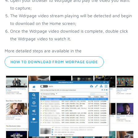
Open your browser to Wdrpage and play the video you want
to capture;
The Wdrpage video stream playing will be detected and begin
to download on the Home screen;
Once the Wdrpage video download is complete, double click
the Wdrpage video to watch it.
More detailed steps are available in the
HOW TO DOWNLOAD FROM WDRPAGE GUIDE