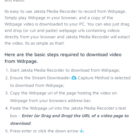
Its easy to use Jaksta Media Recorder to record from Wdrpage.
Simply play Wdrpage in your browser, and a copy of the
Wdrpage video is downloaded to your PC. You can also just drag
and drop (or cut and paste) webpage urls containing videos
directly from your browser and Jaksta Media Recorder will extact
the video. Its as simple as that!
Here are the basic steps required to download video
from Wdrpage.
Start Jaksta Media Recorder to download from Wdrpage;
Ensure the Stream Downloader
Capture Method is selected
to download from Wdrpage;
Copy the Wdrpage url of the page hosting the video on
Wdrpage from your browsers address bar;
Paste the Wdrpage url into the Jaksta Media Recorder's text
box -
Enter (or Drag and Drop) the URL of a video page to
download
;
Press enter or click the down arrow
;