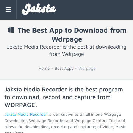
Jaksta
The Best App to Download from
Wdrpage
Jaksta Media Recorder is the best at downloading
from Wdrpage
Home
Best Apps
Wdrpage
Jaksta Media Recorder is the best program
to download, record and capture from
WDRPAGE
.
Jaksta Media Recorder
is well known as an all in one Wdrpage
Downloader, Wdrpage Recorder and Wdrpage Capture Tool and
allows the downloading, recording and capturing of Video, Music
and Radio.