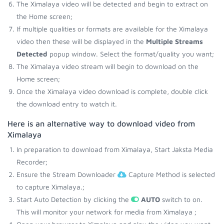
The Ximalaya video will be detected and begin to extract on
the Home screen;
If multiple qualities or formats are available for the Ximalaya
video then these will be displayed in the
Multiple Streams
Detected
popup window. Select the format/quality you want;
The Ximalaya video stream will begin to download on the
Home screen;
Once the Ximalaya video download is complete, double click
the download entry to watch it.
Here is an alternative way to download video from
Ximalaya
In preparation to download from Ximalaya, Start Jaksta Media
Recorder;
Ensure the Stream Downloader
Capture Method is selected
to capture Ximalaya.;
Start Auto Detection by clicking the
AUTO
switch to on.
This will monitor your network for media from Ximalaya ;