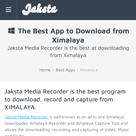
Jaksta
The Best App to Download from
Ximalaya
Jaksta Media Recorder is the best at downloading
from Ximalaya
Home
Best Apps
Ximalaya
Jaksta Media Recorder is the best program
to download, record and capture from
XIMALAYA
.
Jaksta Media Recorder
is well known as an all in one Ximalaya
Downloader, Ximalaya Recorder and Ximalaya Capture Tool and
allows the downloading, recording and capturing of Video, Music
and Radio.