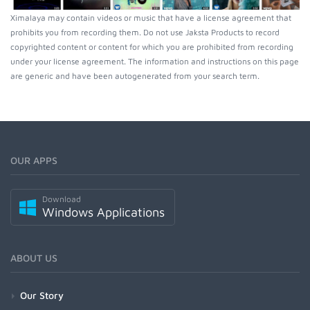
Ximalaya may contain videos or music that have a license agreement that
prohibits you from recording them. Do not use Jaksta Products to record
copyrighted content or content for which you are prohibited from recording
under your license agreement. The information and instructions on this page
are generic and have been autogenerated from your search term.
OUR APPS
Download
Windows Applications
ABOUT US
Our Story