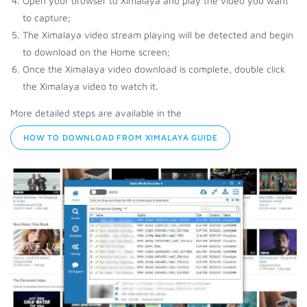
Open your browser to Ximalaya and play the video you want
to capture;
The Ximalaya video stream playing will be detected and begin
to download on the Home screen;
Once the Ximalaya video download is complete, double click
the Ximalaya video to watch it.
More detailed steps are available in the
HOW TO DOWNLOAD FROM XIMALAYA GUIDE