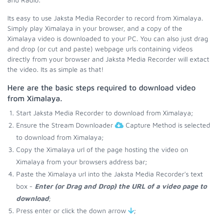
Its easy to use Jaksta Media Recorder to record from Ximalaya.
Simply play Ximalaya in your browser, and a copy of the
Ximalaya video is downloaded to your PC. You can also just drag
and drop (or cut and paste) webpage urls containing videos
directly from your browser and Jaksta Media Recorder will extact
the video. Its as simple as that!
Here are the basic steps required to download video
from Ximalaya.
Start Jaksta Media Recorder to download from Ximalaya;
Ensure the Stream Downloader
Capture Method is selected
to download from Ximalaya;
Copy the Ximalaya url of the page hosting the video on
Ximalaya from your browsers address bar;
Paste the Ximalaya url into the Jaksta Media Recorder's text
box -
Enter (or Drag and Drop) the URL of a video page to
download
;
Press enter or click the down arrow
;