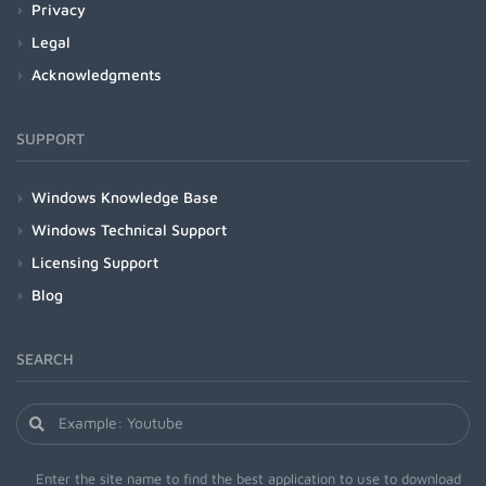
Privacy
Legal
Acknowledgments
SUPPORT
Windows Knowledge Base
Windows Technical Support
Licensing Support
Blog
SEARCH
Enter the site name to find the best application to use to download