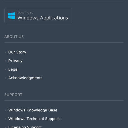
Download
Windows Applications
ABOUT US
Our Story
Privacy
Legal
Acknowledgments
SUPPORT
Windows Knowledge Base
Windows Technical Support
Licensing Support