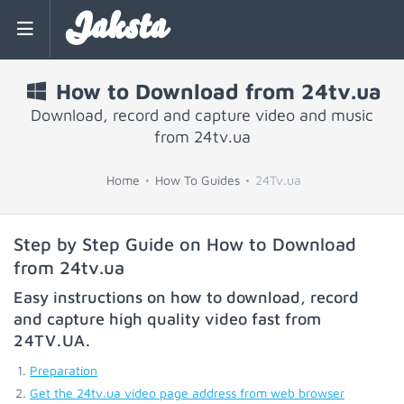
Jaksta
How to Download from 24tv.ua
Download, record and capture video and music
from 24tv.ua
Home
How To Guides
24Tv.ua
Step by Step Guide on How to Download
from 24tv.ua
Easy instructions on how to download, record
and capture high quality video fast from
24TV.UA
.
Preparation
Get the 24tv.ua video page address from web browser