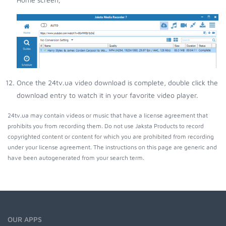
Once the 24tv.ua video download is complete, double click the
download entry to watch it in your favorite video player.
24tv.ua may contain videos or music that have a license agreement that
prohibits you from recording them. Do not use Jaksta Products to record
copyrighted content or content for which you are prohibited from recording
under your license agreement. The instructions on this page are generic and
have been autogenerated from your search term.
OUR APPS