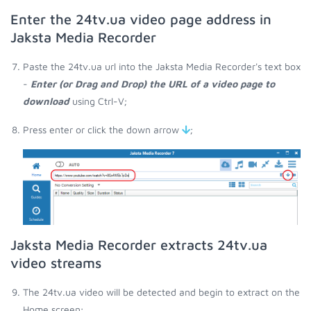
Enter the 24tv.ua video page address in
Jaksta Media Recorder
Paste the 24tv.ua url into the Jaksta Media Recorder's text box
-
Enter (or Drag and Drop) the URL of a video page to
download
using Ctrl-V;
Press enter or click the down arrow
;
Jaksta Media Recorder extracts 24tv.ua
video streams
The 24tv.ua video will be detected and begin to extract on the
Home screen;