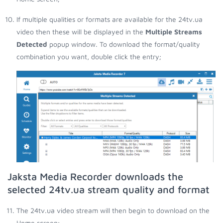
If multiple qualities or formats are available for the 24tv.ua
video then these will be displayed in the
Multiple Streams
Detected
popup window. To download the format/quality
combination you want, double click the entry;
Jaksta Media Recorder downloads the
selected 24tv.ua stream quality and format
The 24tv.ua video stream will then begin to download on the
Home screen;