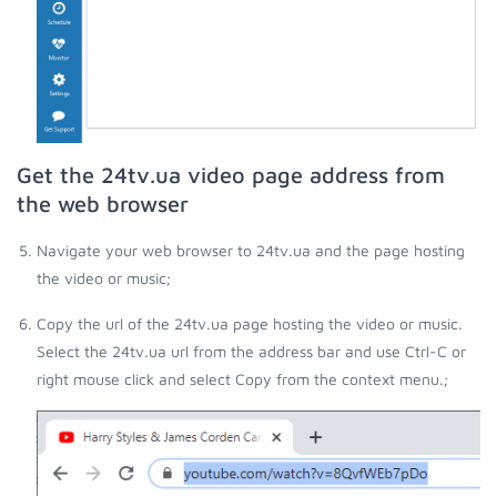
Get the 24tv.ua video page address from
the web browser
Navigate your web browser to 24tv.ua and the page hosting
the video or music;
Copy the url of the 24tv.ua page hosting the video or music.
Select the 24tv.ua url from the address bar and use Ctrl-C or
right mouse click and select Copy from the context menu.;