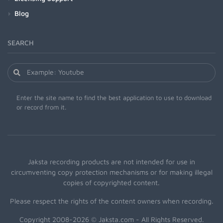
Blog
SEARCH
Enter the site name to find the best application to use to download
or record from it.
Jaksta recording products are not intended for use in
circumventing copy protection mechanisms or for making illegal
copies of copyrighted content.
Please respect the rights of the content owners when recording.
Copyright 2008-2026 © Jaksta.com - All Rights Reserved.