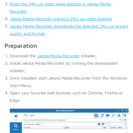
Enter the 24tv.ua video page address in Jaksta Media
Recorder
Jaksta Media Recorder extracts 24tv.ua video streams
Jaksta Media Recorder downloads the selected 24tv.ua stream
quality and format
Preparation
Download the
Jaksta Media Recorder
installer;
Install Jaksta Media Recorder by running the downloaded
installer;
Once installed, start Jaksta Media Recorder from the Windows
Start Menu;
Open your favorite web browser such as Chrome, Firefox or
Edge;