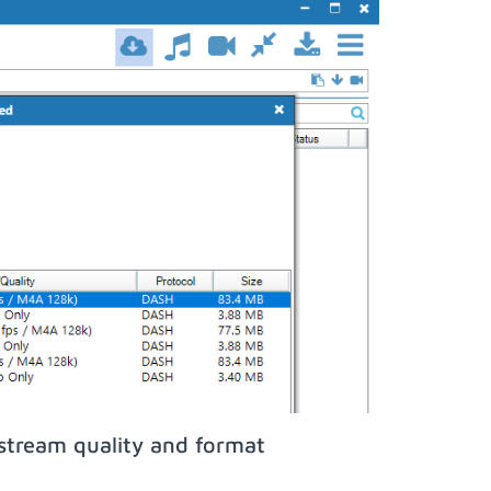
stream quality and format