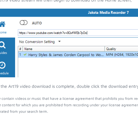
the Art19 video download is complete, double click the download entry 
 contain videos or music that have a license agreement that prohibits you from re
r content for which you are prohibited from recording under your license agreemen
ated from your search term.