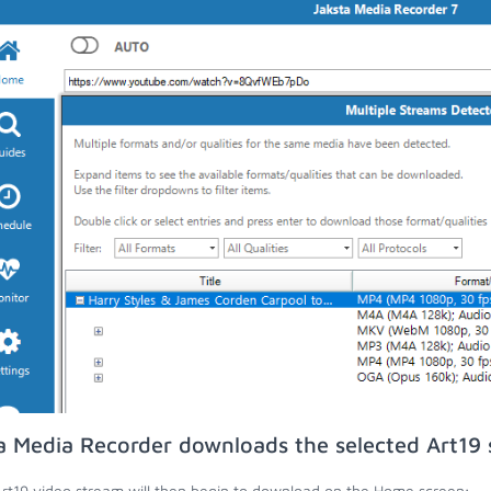
a Media Recorder downloads the selected Art19 
rt19 video stream will then begin to download on the Home screen;