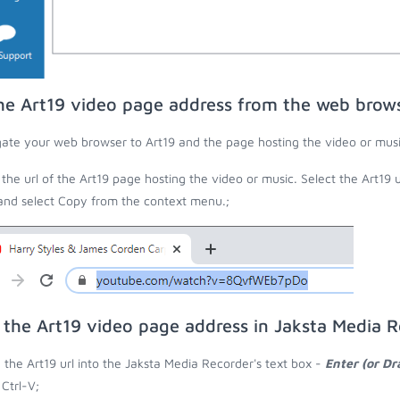
he Art19 video page address from the web brow
ate your web browser to Art19 and the page hosting the video or musi
the url of the Art19 page hosting the video or music. Select the Art19 
 and select Copy from the context menu.;
 the Art19 video page address in Jaksta Media 
 the Art19 url into the Jaksta Media Recorder's text box -
Enter (or D
 Ctrl-V;