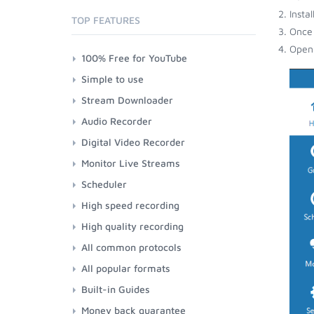
Insta
TOP FEATURES
Once 
Open 
100% Free for YouTube
Simple to use
Stream Downloader
Audio Recorder
Digital Video Recorder
Monitor Live Streams
Scheduler
High speed recording
High quality recording
All common protocols
All popular formats
Built-in Guides
Money back guarantee