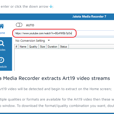
 enter or click the down arrow
;
a Media Recorder extracts Art19 video streams
rt19 video will be detected and begin to extract on the Home screen;
ltiple qualities or formats are available for the Art19 video then these w
 window. To download the format/quality combination you want, doubl