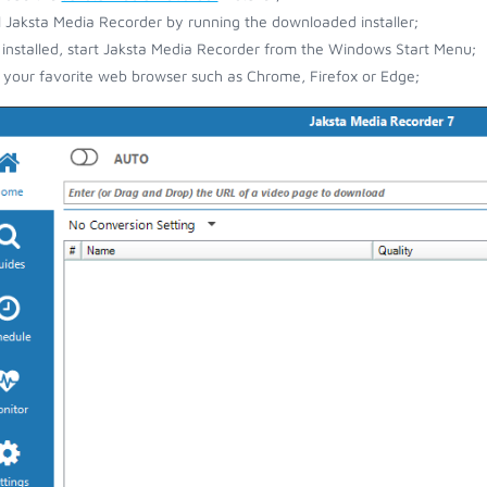
ll Jaksta Media Recorder by running the downloaded installer;
installed, start Jaksta Media Recorder from the Windows Start Menu;
your favorite web browser such as Chrome, Firefox or Edge;