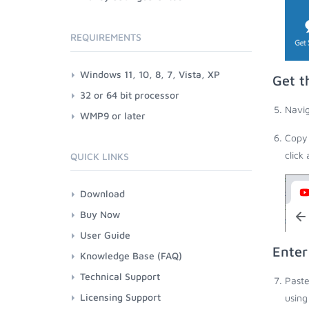
REQUIREMENTS
Windows 11, 10, 8, 7, Vista, XP
Get t
32 or 64 bit processor
Navig
WMP9 or later
Copy 
click
QUICK LINKS
Download
Buy Now
User Guide
Enter
Knowledge Base (FAQ)
Technical Support
Paste
Licensing Support
using