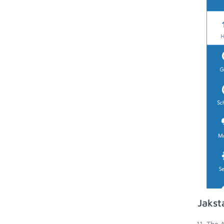
Jakst
The A