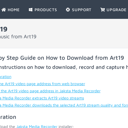
HOME
PRODUCTS
SUPPORT
UPGRADE
19
usic from Art19
by Step Guide on How to Download from Art19
nstructions on how to download, record and capture h
ration
he Art19 video page address from web browser
 the Art19 video page address in Jaksta Media Recorder
a Media Recorder extracts Art19 video streams
a Media Recorder downloads the selected Art19 stream quality and fo
ration
load the
Jaksta Media Recorder
installer;