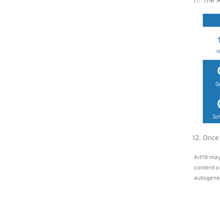
Once 
Art19 may
content o
autogener