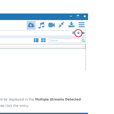
ill be displayed in the
Multiple Streams Detected
e click the entry;