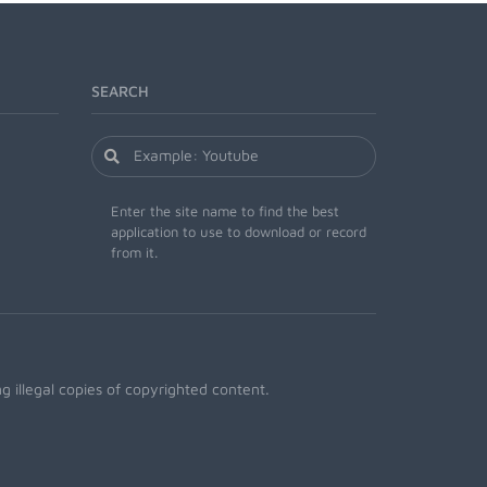
SEARCH
Enter the site name to find the best
application to use to download or record
from it.
 illegal copies of copyrighted content.