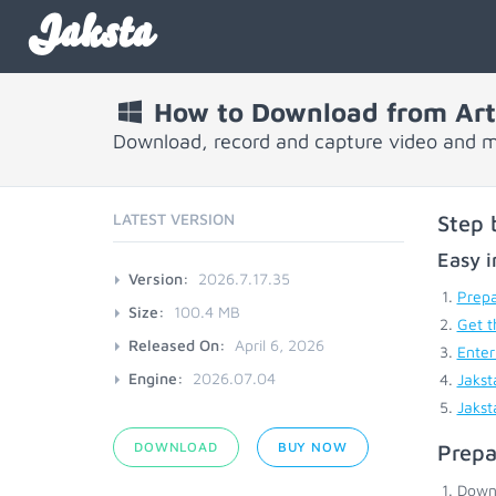
Jaksta
How to Download from Art
Download, record and capture video and m
LATEST VERSION
Step 
Easy i
Version:
2026.7.17.35
Prepa
Size:
100.4 MB
Get t
Released On:
April 6, 2026
Enter
Engine:
2026.07.04
Jakst
Jakst
DOWNLOAD
BUY NOW
Prepa
Down