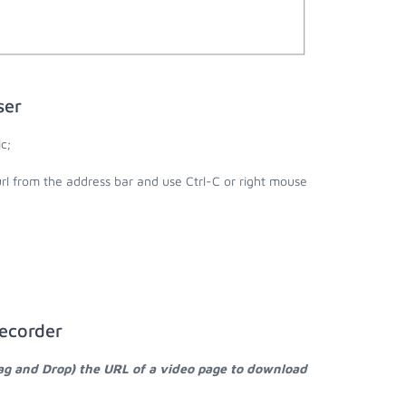
ser
c;
url from the address bar and use Ctrl-C or right mouse
Recorder
rag and Drop) the URL of a video page to download