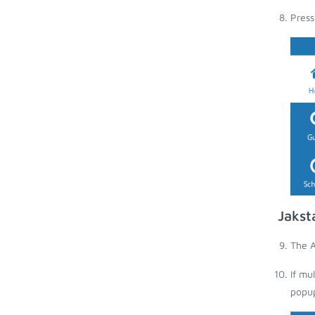
Press
Jakst
The A
If mu
popup