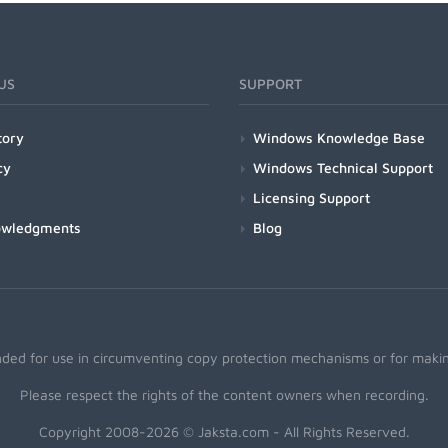
US
SUPPORT
tory
Windows Knowledge Base
cy
Windows Technical Support
Licensing Support
owledgments
Blog
nded for use in circumventing copy protection mechanisms or for making
Please respect the rights of the content owners when recording.
Copyright 2008-2026 © Jaksta.com - All Rights Reserved.