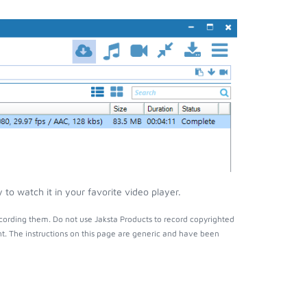
to watch it in your favorite video player.
cording them. Do not use Jaksta Products to record copyrighted
t. The instructions on this page are generic and have been