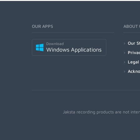
OUR APPS
ABOUT 
Our S
Download
Windows Applications
Priva
Legal
Ackn
Jaksta recording products are not inte