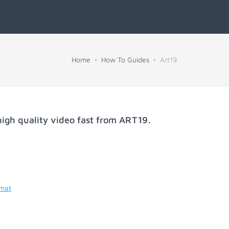
Home
How To Guides
Art19
igh quality video fast from
ART19
.
rmat