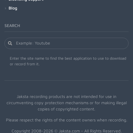
Blog
SEARCH
Enter the site name to find the best application to use to download
or record from it.
Jaksta recording products are not intended for use in
circumventing copy protection mechanisms or for making illegal
copies of copyrighted content.
Please respect the rights of the content owners when recording.
Copyright 2008-2026 © Jaksta.com - All Rights Reserved.