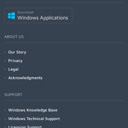
Download
Windows Applications
ABOUT US
Our Story
Privacy
Legal
Acknowledgments
SUPPORT
Windows Knowledge Base
Windows Technical Support
Licensing Support