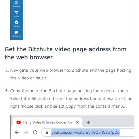
Get the Bitchute video page address from
the web browser
Navigate your web browser to Bitchute and the page hosting
the video or music;
Copy the url of the Bitchute page hosting the video or music.
Select the Bitchute url from the address bar and use Ctrl-C or
right mouse click and select Copy from the context menu.;