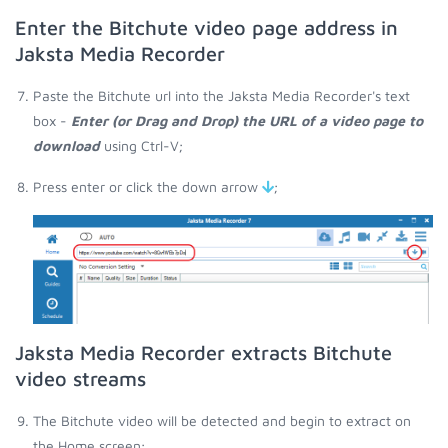
Enter the Bitchute video page address in
Jaksta Media Recorder
Paste the Bitchute url into the Jaksta Media Recorder's text
box -
Enter (or Drag and Drop) the URL of a video page to
download
using Ctrl-V;
Press enter or click the down arrow
;
Jaksta Media Recorder extracts Bitchute
video streams
The Bitchute video will be detected and begin to extract on
the Home screen;