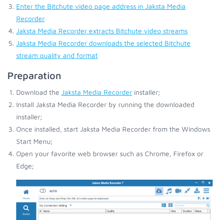
Enter the Bitchute video page address in Jaksta Media
Recorder
Jaksta Media Recorder extracts Bitchute video streams
Jaksta Media Recorder downloads the selected Bitchute
stream quality and format
Preparation
Download the
Jaksta Media Recorder
installer;
Install Jaksta Media Recorder by running the downloaded
installer;
Once installed, start Jaksta Media Recorder from the Windows
Start Menu;
Open your favorite web browser such as Chrome, Firefox or
Edge;