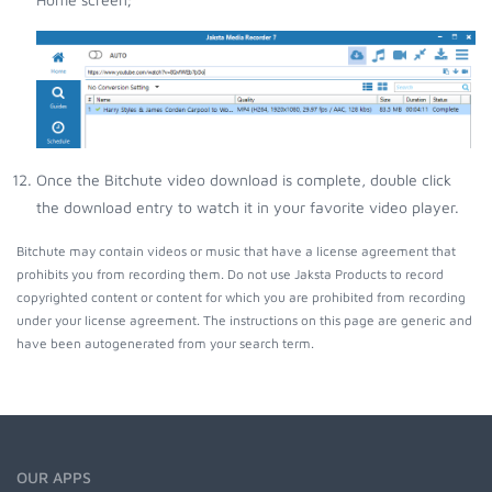
Once the Bitchute video download is complete, double click
the download entry to watch it in your favorite video player.
Bitchute may contain videos or music that have a license agreement that
prohibits you from recording them. Do not use Jaksta Products to record
copyrighted content or content for which you are prohibited from recording
under your license agreement. The instructions on this page are generic and
have been autogenerated from your search term.
OUR APPS