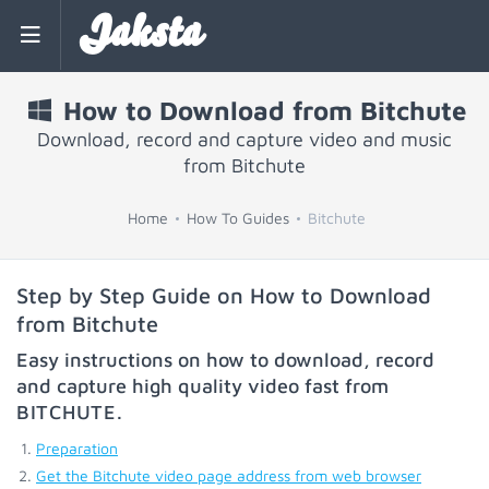
Jaksta
How to Download from Bitchute
Download, record and capture video and music
from Bitchute
Home
How To Guides
Bitchute
Step by Step Guide on How to Download
from Bitchute
Easy instructions on how to download, record
and capture high quality video fast from
BITCHUTE
.
Preparation
Get the Bitchute video page address from web browser