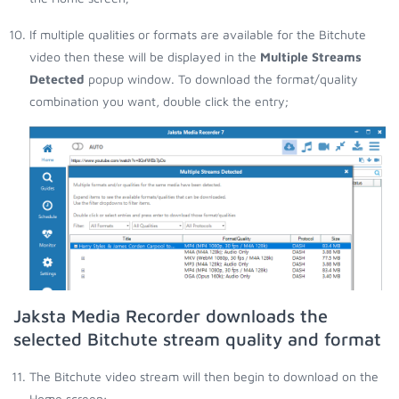
If multiple qualities or formats are available for the Bitchute
video then these will be displayed in the
Multiple Streams
Detected
popup window. To download the format/quality
combination you want, double click the entry;
Jaksta Media Recorder downloads the
selected Bitchute stream quality and format
The Bitchute video stream will then begin to download on the
Home screen;