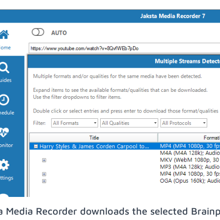
a Media Recorder downloads the selected Brainp