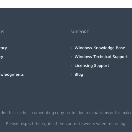
US
SUPPORT
tory
Windows Knowledge Base
cy
Windows Technical Support
Licensing Support
owledgments
Blog
nded for use in circumventing copy protection mechanisms or for making
Please respect the rights of the content owners when recording.