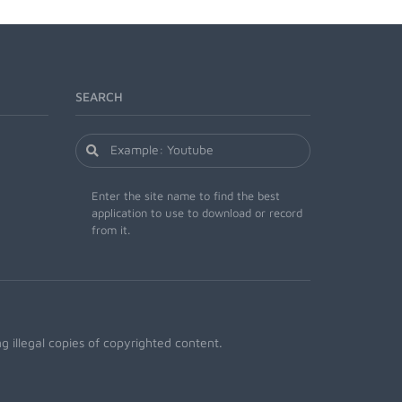
SEARCH
Enter the site name to find the best
application to use to download or record
from it.
 illegal copies of copyrighted content.