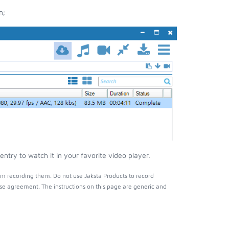
n;
ntry to watch it in your favorite video player.
om recording them. Do not use Jaksta Products to record
nse agreement. The instructions on this page are generic and