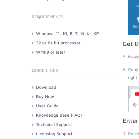
REQUIREMENTS
Windows 11, 10, 8, 7, Vista, XP
32 or 64 bit processor
Get t
WMP9 or later
Navig
Copy 
QUICK LINKS
right
Download
Buy Now
User Guide
Knowledge Base (FAQ)
Enter
Technical Support
Licensing Support
Paste