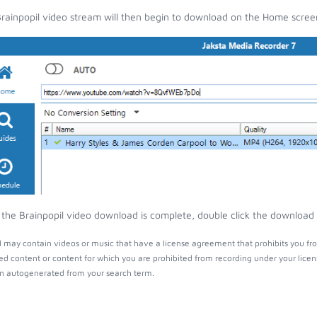
rainpopil video stream will then begin to download on the Home scree
the Brainpopil video download is complete, double click the download e
l may contain videos or music that have a license agreement that prohibits you fr
ed content or content for which you are prohibited from recording under your lice
 autogenerated from your search term.