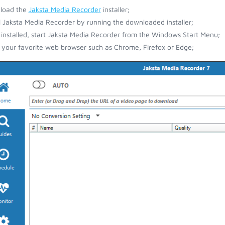
load the
Jaksta Media Recorder
installer;
ll Jaksta Media Recorder by running the downloaded installer;
installed, start Jaksta Media Recorder from the Windows Start Menu;
your favorite web browser such as Chrome, Firefox or Edge;