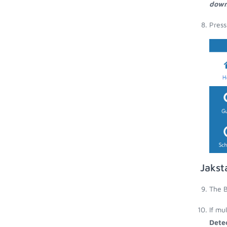
down
Press
Jakst
The B
If mu
Dete