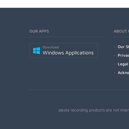
OUR APPS
ABOUT 
Our S
Download
Windows Applications
Priva
Legal
Ackn
Jaksta recording products are not inte