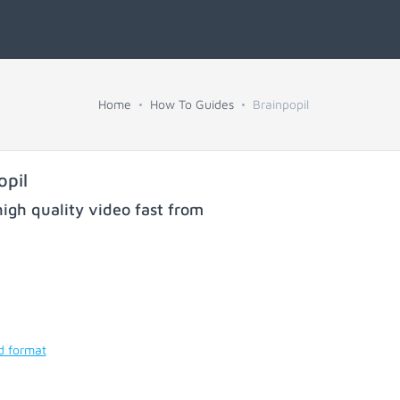
Home
How To Guides
Brainpopil
opil
igh quality video fast from
d format