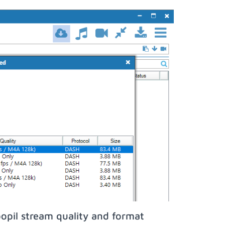
opil stream quality and format