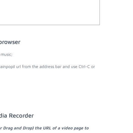
browser
 music;
ainpopil url from the address bar and use Ctrl-C or
dia Recorder
or Drag and Drop) the URL of a video page to