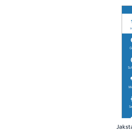
Jakst