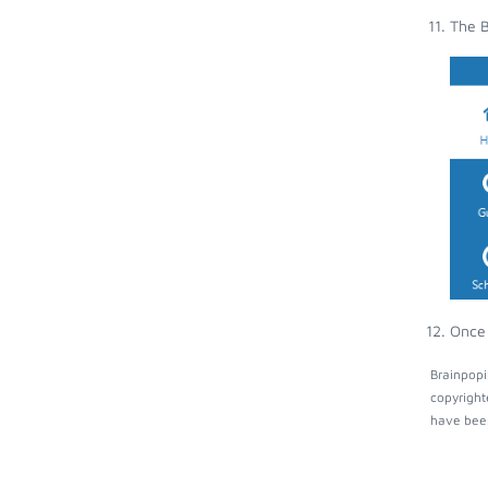
The B
Once 
Brainpopi
copyright
have been