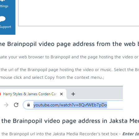
he Brainpopil video page address from the web 
ate your web browser to Brainpopil and the page hosting the video or
the url of the Brainpopil page hosting the video or music. Select the Br
 mouse click and select Copy from the context menu.;
 the Brainpopil video page address in Jaksta Me
 the Brainpopil url into the Jaksta Media Recorder's text box -
Enter (