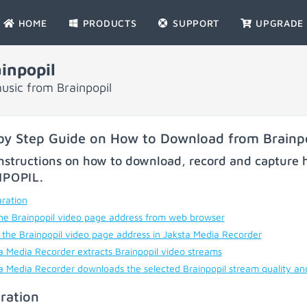
HOME
PRODUCTS
SUPPORT
UPGRADE
inpopil
usic from Brainpopil
by Step Guide on How to Download from Brainp
nstructions on how to download, record and capture h
NPOPIL
.
ration
he Brainpopil video page address from web browser
 the Brainpopil video page address in Jaksta Media Recorder
a Media Recorder extracts Brainpopil video streams
a Media Recorder downloads the selected Brainpopil stream quality an
ration