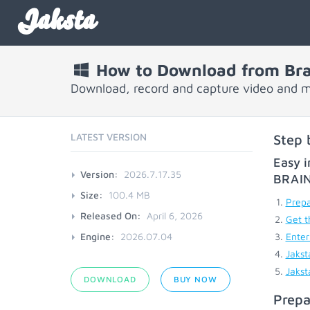
Jaksta
How to Download from Bra
Download, record and capture video and m
LATEST VERSION
Step 
Easy i
Version:
2026.7.17.35
BRAI
Size:
100.4 MB
Prepa
Released On:
April 6, 2026
Get t
Engine:
2026.07.04
Enter
Jakst
Jakst
DOWNLOAD
BUY NOW
Prepa