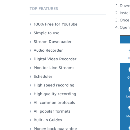
Down
TOP FEATURES
Insta
Once 
100% Free for YouTube
Open 
Simple to use
Stream Downloader
Audio Recorder
Digital Video Recorder
Monitor Live Streams
Scheduler
High speed recording
High quality recording
All common protocols
All popular formats
Built-in Guides
Money back guarantee