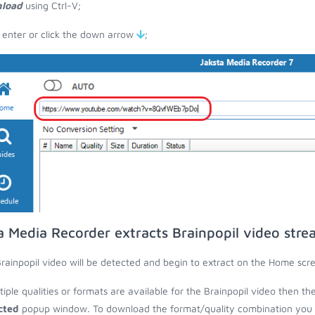
load
using Ctrl-V;
 enter or click the down arrow
;
a Media Recorder extracts Brainpopil video stre
rainpopil video will be detected and begin to extract on the Home scr
ltiple qualities or formats are available for the Brainpopil video then th
cted
popup window. To download the format/quality combination you wa