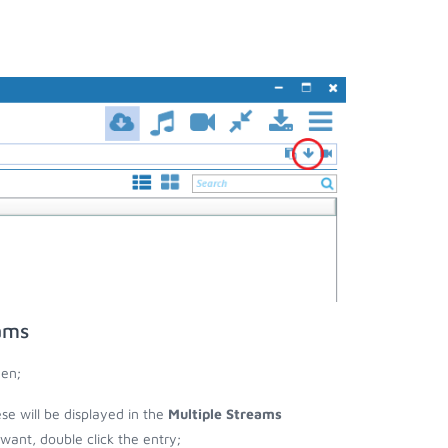
ams
een;
ese will be displayed in the
Multiple Streams
nt, double click the entry;