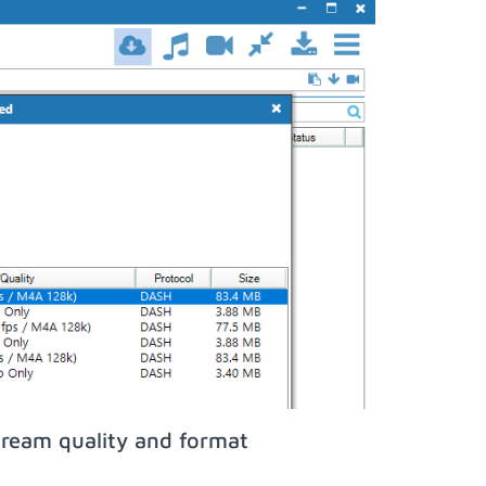
tream quality and format