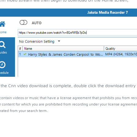
the Cnn video download is complete, double click the download entry to
ontain videos or music that have a license agreement that prohibits you from rec
r content for which you are prohibited from recording under your license agreemen
ated from your search term.