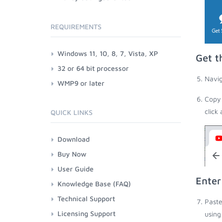
REQUIREMENTS
Windows 11, 10, 8, 7, Vista, XP
Get t
32 or 64 bit processor
Navig
WMP9 or later
Copy 
click
QUICK LINKS
Download
Buy Now
User Guide
Enter
Knowledge Base (FAQ)
Technical Support
Paste
Licensing Support
using