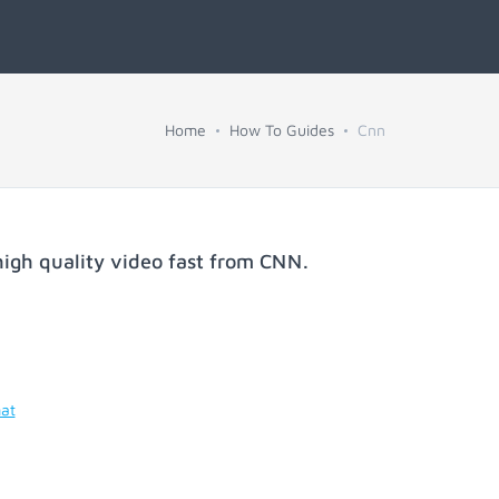
Home
How To Guides
Cnn
igh quality video fast from
CNN
.
mat