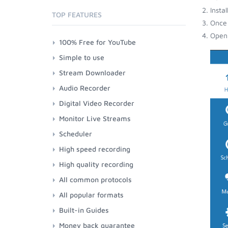
Insta
TOP FEATURES
Once 
Open 
100% Free for YouTube
Simple to use
Stream Downloader
Audio Recorder
Digital Video Recorder
Monitor Live Streams
Scheduler
High speed recording
High quality recording
All common protocols
All popular formats
Built-in Guides
Money back guarantee