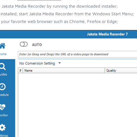
ll Jaksta Media Recorder by running the downloaded installer;
installed, start Jaksta Media Recorder from the Windows Start Menu;
your favorite web browser such as Chrome, Firefox or Edge;