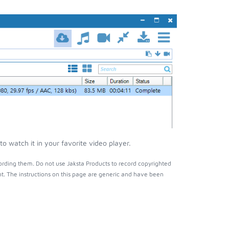
 watch it in your favorite video player.
ording them. Do not use Jaksta Products to record copyrighted
t. The instructions on this page are generic and have been