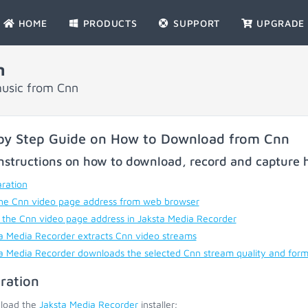
HOME
PRODUCTS
SUPPORT
UPGRADE
n
music from Cnn
by Step Guide on How to Download from Cnn
nstructions on how to download, record and capture h
ration
he Cnn video page address from web browser
 the Cnn video page address in Jaksta Media Recorder
a Media Recorder extracts Cnn video streams
a Media Recorder downloads the selected Cnn stream quality and for
ration
load the
Jaksta Media Recorder
installer;