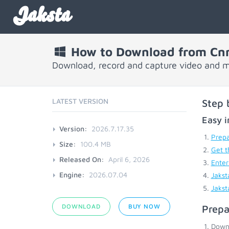
Jaksta
How to Download from Cn
Download, record and capture video and 
LATEST VERSION
Step 
Easy i
Version:
2026.7.17.35
Prepa
Size:
100.4 MB
Get t
Released On:
April 6, 2026
Enter
Engine:
2026.07.04
Jakst
Jakst
DOWNLOAD
BUY NOW
Prepa
Down