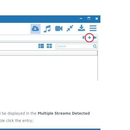
ll be displayed in the
Multiple Streams Detected
e click the entry;