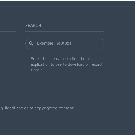
SEARCH
Enter the site name to find the best
application to use to download or record
from it.
 illegal copies of copyrighted content.