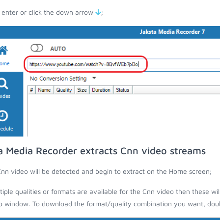
 enter or click the down arrow
;
a Media Recorder extracts Cnn video streams
nn video will be detected and begin to extract on the Home screen;
ltiple qualities or formats are available for the Cnn video then these wi
 window. To download the format/quality combination you want, doubl