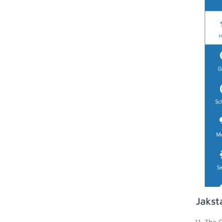
Jakst
The C