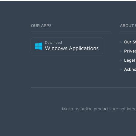
OUR APPS
ABOUT 
Our S
Download
Windows Applications
Priva
Legal
Ackn
Jaksta recording products are not inte