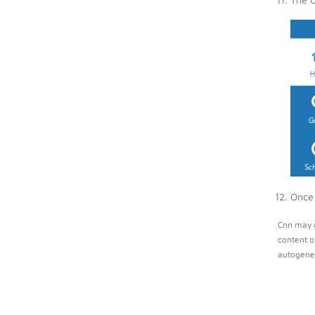
Once 
Cnn may c
content o
autogener