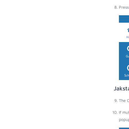
Press
Jakst
The C
If mu
popup