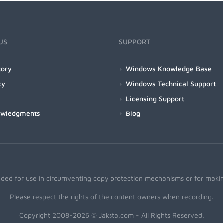
US
SUPPORT
tory
Windows Knowledge Base
cy
Windows Technical Support
Licensing Support
owledgments
Blog
nded for use in circumventing copy protection mechanisms or for making
Please respect the rights of the content owners when recording.
Copyright 2008-2026 © Jaksta.com - All Rights Reserved.