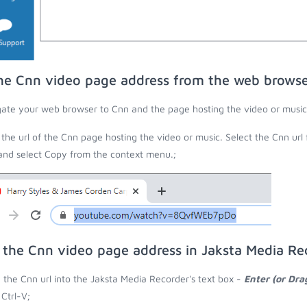
he Cnn video page address from the web brows
ate your web browser to Cnn and the page hosting the video or music
the url of the Cnn page hosting the video or music. Select the Cnn url
 and select Copy from the context menu.;
 the Cnn video page address in Jaksta Media Re
 the Cnn url into the Jaksta Media Recorder's text box -
Enter (or Dra
 Ctrl-V;