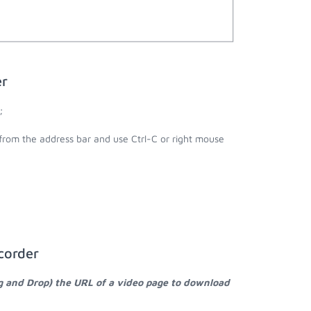
er
;
 from the address bar and use Ctrl-C or right mouse
corder
g and Drop) the URL of a video page to download