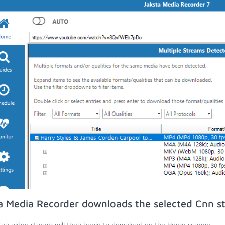
a Media Recorder downloads the selected Cnn s
nn video stream will then begin to download on the Home screen;