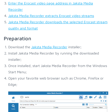
Enter the Erocast video page address in Jaksta Media
Recorder
Jaksta Media Recorder extracts Erocast video streams
Jaksta Media Recorder downloads the selected Erocast stream
quality and format
Preparation
Download the
Jaksta Media Recorder
installer;
Install Jaksta Media Recorder by running the downloaded
installer;
Once installed, start Jaksta Media Recorder from the Windows
Start Menu;
Open your favorite web browser such as Chrome, Firefox or
Edge;