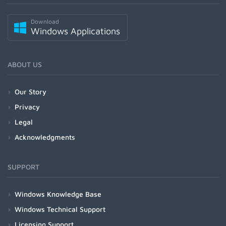
Download
Windows Applications
ABOUT US
Our Story
Privacy
Legal
Acknowledgments
SUPPORT
Windows Knowledge Base
Windows Technical Support
Licensing Support