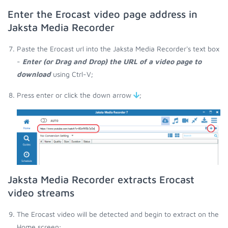
Enter the Erocast video page address in
Jaksta Media Recorder
Paste the Erocast url into the Jaksta Media Recorder's text box
-
Enter (or Drag and Drop) the URL of a video page to
download
using Ctrl-V;
Press enter or click the down arrow
;
Jaksta Media Recorder extracts Erocast
video streams
The Erocast video will be detected and begin to extract on the
Home screen;