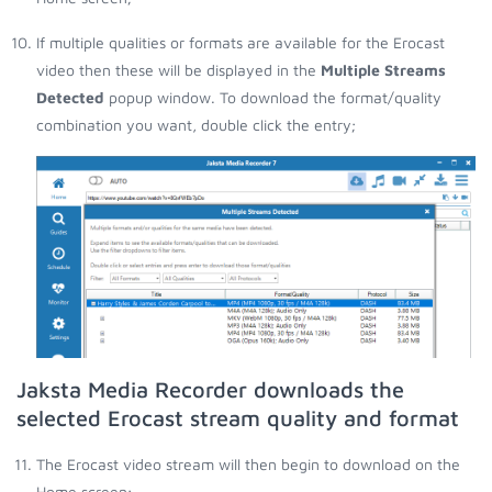
If multiple qualities or formats are available for the Erocast
video then these will be displayed in the
Multiple Streams
Detected
popup window. To download the format/quality
combination you want, double click the entry;
Jaksta Media Recorder downloads the
selected Erocast stream quality and format
The Erocast video stream will then begin to download on the
Home screen;