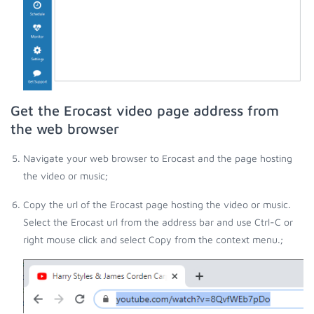
Get the Erocast video page address from
the web browser
Navigate your web browser to Erocast and the page hosting
the video or music;
Copy the url of the Erocast page hosting the video or music.
Select the Erocast url from the address bar and use Ctrl-C or
right mouse click and select Copy from the context menu.;