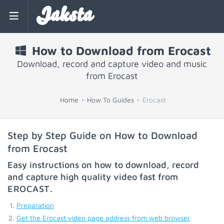
Jaksta
How to Download from Erocast
Download, record and capture video and music
from Erocast
Home
How To Guides
Erocast
Step by Step Guide on How to Download
from Erocast
Easy instructions on how to download, record
and capture high quality video fast from
EROCAST
.
Preparation
Get the Erocast video page address from web browser