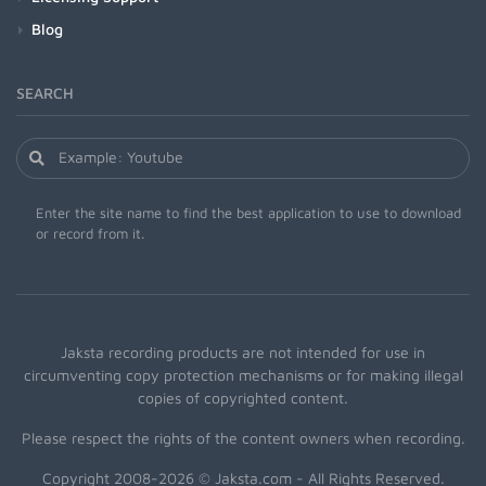
Blog
SEARCH
Enter the site name to find the best application to use to download
or record from it.
Jaksta recording products are not intended for use in
circumventing copy protection mechanisms or for making illegal
copies of copyrighted content.
Please respect the rights of the content owners when recording.
Copyright 2008-2026 © Jaksta.com - All Rights Reserved.