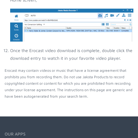
Once the Erocast video download is complete, double click the
download entry to watch it in your favorite video player.
Erocast may contain videos or music that have a license agreement that
prohibits you from recording them. Do not use Jaksta Products to record
copyrighted content or content for which you are prohibited from recording
under your license agreement. The instructions on this page are generic and
have been autogenerated from your search term.
OUR APPS