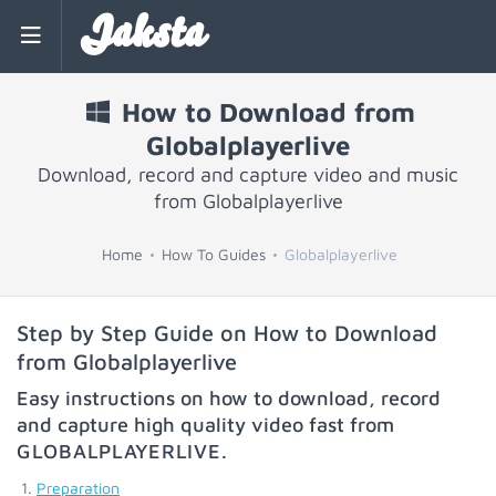
Jaksta
How to Download from
Globalplayerlive
Download, record and capture video and music
from Globalplayerlive
Home
How To Guides
Globalplayerlive
Step by Step Guide on How to Download
from Globalplayerlive
Easy instructions on how to download, record
and capture high quality video fast from
GLOBALPLAYERLIVE
.
Preparation