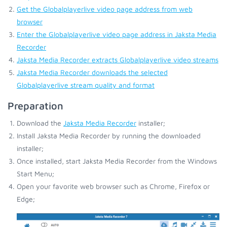
Get the Globalplayerlive video page address from web
browser
Enter the Globalplayerlive video page address in Jaksta Media
Recorder
Jaksta Media Recorder extracts Globalplayerlive video streams
Jaksta Media Recorder downloads the selected
Globalplayerlive stream quality and format
Preparation
Download the
Jaksta Media Recorder
installer;
Install Jaksta Media Recorder by running the downloaded
installer;
Once installed, start Jaksta Media Recorder from the Windows
Start Menu;
Open your favorite web browser such as Chrome, Firefox or
Edge;