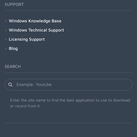
SUPPORT
Windows Knowledge Base
Windows Technical Support
Licensing Support
Blog
SEARCH
Enter the site name to find the best application to use to download
or record from it.