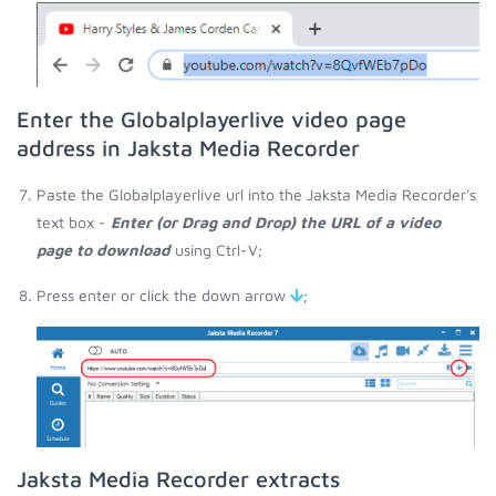
Enter the Globalplayerlive video page
address in Jaksta Media Recorder
Paste the Globalplayerlive url into the Jaksta Media Recorder's
text box -
Enter (or Drag and Drop) the URL of a video
page to download
using Ctrl-V;
Press enter or click the down arrow
;
Jaksta Media Recorder extracts