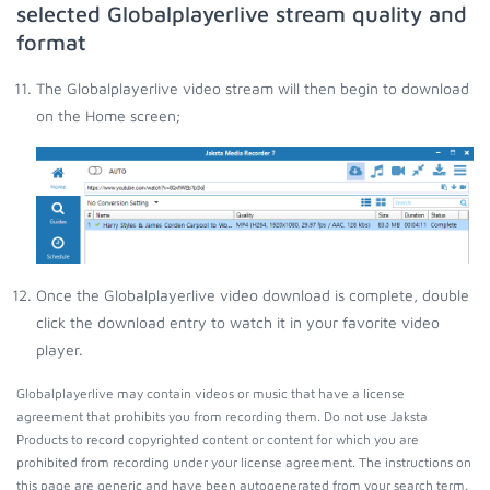
selected Globalplayerlive stream quality and
format
The Globalplayerlive video stream will then begin to download
on the Home screen;
Once the Globalplayerlive video download is complete, double
click the download entry to watch it in your favorite video
player.
Globalplayerlive may contain videos or music that have a license
agreement that prohibits you from recording them. Do not use Jaksta
Products to record copyrighted content or content for which you are
prohibited from recording under your license agreement. The instructions on
this page are generic and have been autogenerated from your search term.