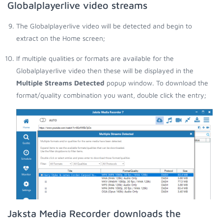
Globalplayerlive video streams
The Globalplayerlive video will be detected and begin to
extract on the Home screen;
If multiple qualities or formats are available for the
Globalplayerlive video then these will be displayed in the
Multiple Streams Detected
popup window. To download the
format/quality combination you want, double click the entry;
Jaksta Media Recorder downloads the