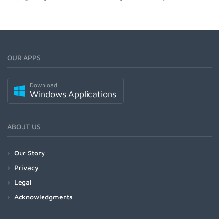
OUR APPS
Download
Windows Applications
ABOUT US
Our Story
Privacy
Legal
Acknowledgments