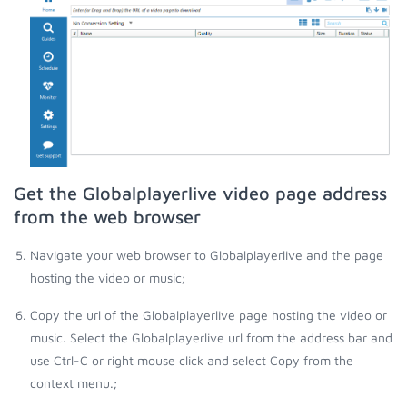
Get the Globalplayerlive video page address
from the web browser
Navigate your web browser to Globalplayerlive and the page
hosting the video or music;
Copy the url of the Globalplayerlive page hosting the video or
music. Select the Globalplayerlive url from the address bar and
use Ctrl-C or right mouse click and select Copy from the
context menu.;