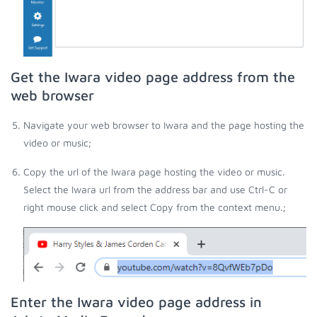
Get the Iwara video page address from the
web browser
Navigate your web browser to Iwara and the page hosting the
video or music;
Copy the url of the Iwara page hosting the video or music.
Select the Iwara url from the address bar and use Ctrl-C or
right mouse click and select Copy from the context menu.;
Enter the Iwara video page address in