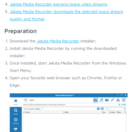
Jaksta Media Recorder extracts Iwara video streams
Jaksta Media Recorder downloads the selected Iwara stream
quality and format
Preparation
Download the
Jaksta Media Recorder
installer;
Install Jaksta Media Recorder by running the downloaded
installer;
Once installed, start Jaksta Media Recorder from the Windows
Start Menu;
Open your favorite web browser such as Chrome, Firefox or
Edge;