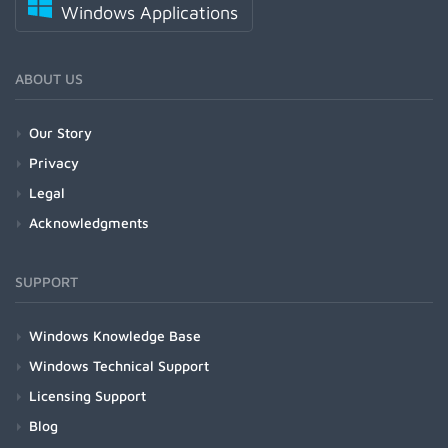
Windows Applications
ABOUT US
Our Story
Privacy
Legal
Acknowledgments
SUPPORT
Windows Knowledge Base
Windows Technical Support
Licensing Support
Blog