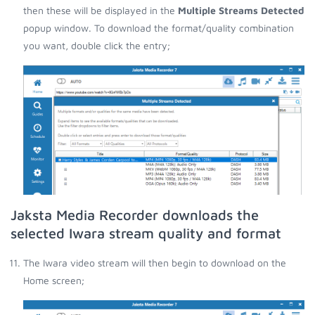
then these will be displayed in the
Multiple Streams Detected
popup window. To download the format/quality combination
you want, double click the entry;
Jaksta Media Recorder downloads the
selected Iwara stream quality and format
The Iwara video stream will then begin to download on the
Home screen;