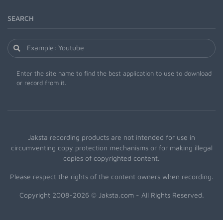
SEARCH
Enter the site name to find the best application to use to download
or record from it.
Jaksta recording products are not intended for use in
circumventing copy protection mechanisms or for making illegal
copies of copyrighted content.
Please respect the rights of the content owners when recording.
Copyright 2008-2026 © Jaksta.com - All Rights Reserved.