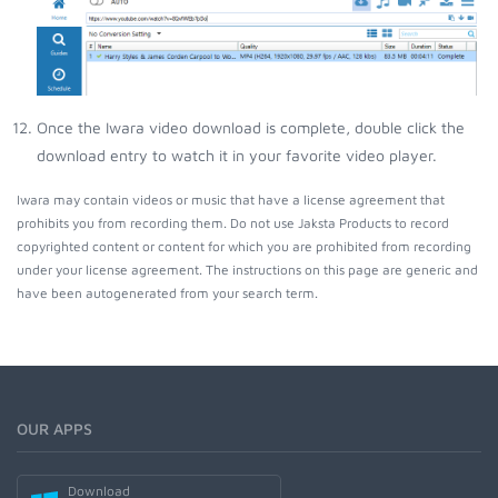
Once the Iwara video download is complete, double click the
download entry to watch it in your favorite video player.
Iwara may contain videos or music that have a license agreement that
prohibits you from recording them. Do not use Jaksta Products to record
copyrighted content or content for which you are prohibited from recording
under your license agreement. The instructions on this page are generic and
have been autogenerated from your search term.
OUR APPS
Download