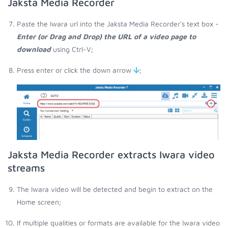
Jaksta Media Recorder
Paste the Iwara url into the Jaksta Media Recorder's text box -
Enter (or Drag and Drop) the URL of a video page to
download
using Ctrl-V;
Press enter or click the down arrow
;
Jaksta Media Recorder extracts Iwara video
streams
The Iwara video will be detected and begin to extract on the
Home screen;
If multiple qualities or formats are available for the Iwara video