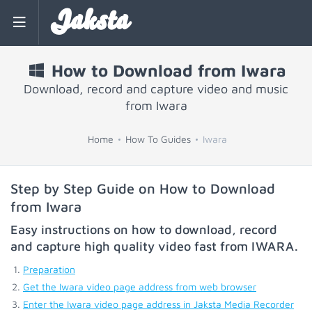
Jaksta
How to Download from Iwara
Download, record and capture video and music
from Iwara
Home
How To Guides
Iwara
Step by Step Guide on How to Download
from Iwara
Easy instructions on how to download, record
and capture high quality video fast from
IWARA
.
Preparation
Get the Iwara video page address from web browser
Enter the Iwara video page address in Jaksta Media Recorder