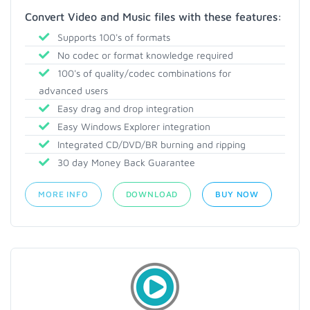
Convert Video and Music files with these features:
Supports 100's of formats
No codec or format knowledge required
100's of quality/codec combinations for
advanced users
Easy drag and drop integration
Easy Windows Explorer integration
Integrated CD/DVD/BR burning and ripping
30 day Money Back Guarantee
MORE INFO
DOWNLOAD
BUY NOW