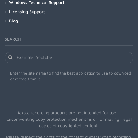
Windows Technical Support
Licensing Support
Blog
SEARCH
Enter the site name to find the best application to use to download
or record from it.
Jaksta recording products are not intended for use in
circumventing copy protection mechanisms or for making illegal
copies of copyrighted content.
Please respect the rights of the content owners when recording.