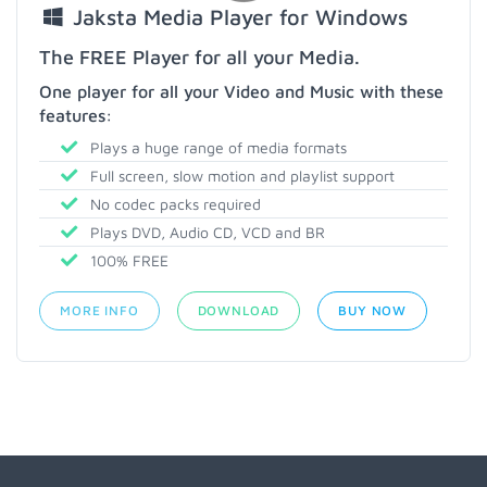
Jaksta Media Player for Windows
The FREE Player for all your Media.
One player for all your Video and Music with these
features:
Plays a huge range of media formats
Full screen, slow motion and playlist support
No codec packs required
Plays DVD, Audio CD, VCD and BR
100% FREE
MORE INFO
DOWNLOAD
BUY NOW