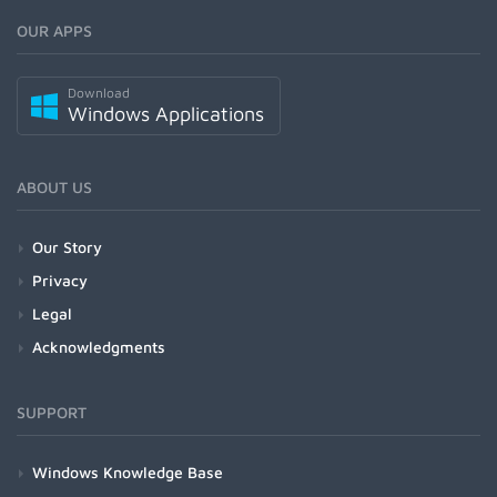
OUR APPS
Download
Windows Applications
ABOUT US
Our Story
Privacy
Legal
Acknowledgments
SUPPORT
Windows Knowledge Base