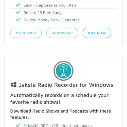
Easy - Captures as you listen
Record 25 Free Songs
30 day Money Back Guarantee
MORE INFO
DOWNLOAD
BUY NOW
Jaksta Radio Recorder for Windows
Automatically records on a schedule your
favorite radio shows!
Download Radio Shows and Podcasts with these
features:
SiriusXM, BBC, NPR, iHeart and more ..