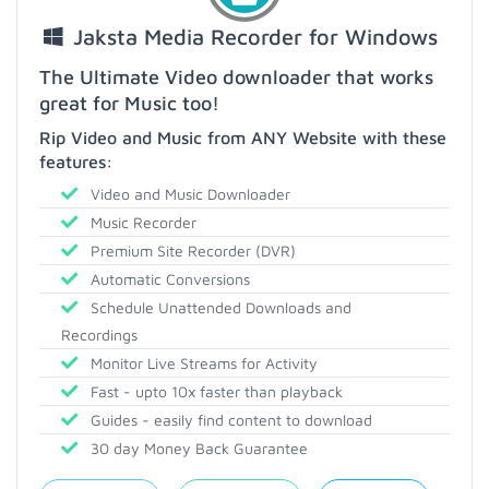
Jaksta Media Recorder for Windows
The Ultimate Video downloader that works
great for Music too!
Rip Video and Music from ANY Website with these
features:
Video and Music Downloader
Music Recorder
Premium Site Recorder (DVR)
Automatic Conversions
Schedule Unattended Downloads and
Recordings
Monitor Live Streams for Activity
Fast - upto 10x faster than playback
Guides - easily find content to download
30 day Money Back Guarantee