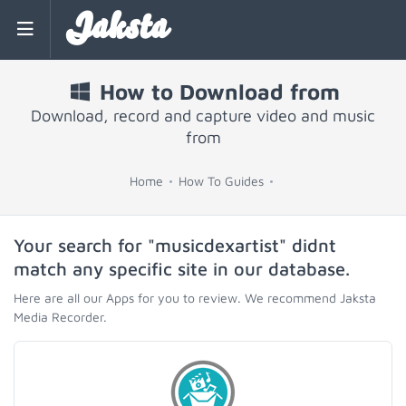
Jaksta
How to Download from
Download, record and capture video and music
from
Home
How To Guides
Your search for "musicdexartist" didnt
match any specific site in our database.
Here are all our Apps for you to review. We recommend Jaksta
Media Recorder.