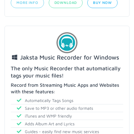
MORE INFO
DOWNLOAD
BUY NOW
Jaksta Music Recorder for Windows
The only Music Recorder that automatically
tags your music files!
Record from Streaming Music Apps and Websites
with these features:
Automatically Tags Songs
Save to MP3 or other audio formats
iTunes and WMP friendly
Adds Album Art and Lyrics
Guides - easily find new music services