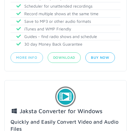
Scheduler for unattended recordings
Record multiple shows at the same time
Save to MP3 or other audio formats
iTunes and WMP Friendly
Guides - find radio shows and schedule
30 day Money Back Guarantee
MORE INFO
DOWNLOAD
BUY NOW
Jaksta Converter for Windows
Quickly and Easily Convert Video and Audio
Files