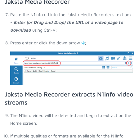
Jaksta Media Recorder
Paste the N1info url into the Jaksta Media Recorder's text box
-
Enter (or Drag and Drop) the URL of a video page to
download
using Ctrl-V;
Press enter or click the down arrow
;
Jaksta Media Recorder extracts N1info video
streams
The N1info video will be detected and begin to extract on the
Home screen;
If multiple qualities or formats are available for the N1info