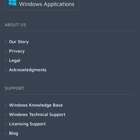
Windows Applications
ABOUT US
Our Story
Privacy
Legal
Acknowledgments
SUPPORT
Windows Knowledge Base
Windows Technical Support
Licensing Support
Blog