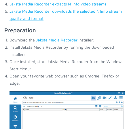
Jaksta Media Recorder extracts N1info video streams
Jaksta Media Recorder downloads the selected N1info stream
quality and format
Preparation
Download the
Jaksta Media Recorder
installer;
Install Jaksta Media Recorder by running the downloaded
installer;
Once installed, start Jaksta Media Recorder from the Windows
Start Menu;
Open your favorite web browser such as Chrome, Firefox or
Edge;