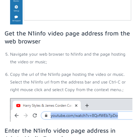
Get the N1info video page address from the
web browser
Navigate your web browser to N1info and the page hosting
the video or music;
Copy the url of the N1info page hosting the video or music.
Select the N1info url from the address bar and use Ctrl-C or
right mouse click and select Copy from the context menu.;
Enter the N1info video page address in