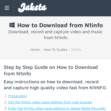
Jaksta
How to Download from N1info
Download, record and capture video and music
from N1info
Home
How To Guides
N1Info
Step by Step Guide on How to Download
from N1info
Easy instructions on how to download, record
and capture high quality video fast from
N1INFO
.
Preparation
Get the N1info video page address from web browser
Enter the N1info video page address in Jaksta Media Recorder