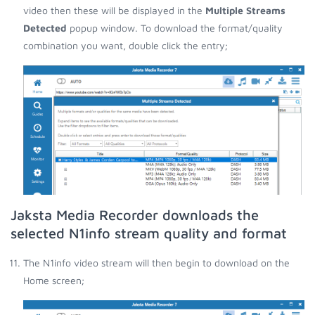
video then these will be displayed in the
Multiple Streams
Detected
popup window. To download the format/quality
combination you want, double click the entry;
Jaksta Media Recorder downloads the
selected N1info stream quality and format
The N1info video stream will then begin to download on the
Home screen;