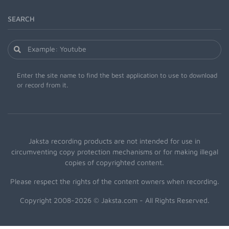
SEARCH
Enter the site name to find the best application to use to download
or record from it.
Jaksta recording products are not intended for use in
circumventing copy protection mechanisms or for making illegal
copies of copyrighted content.
Please respect the rights of the content owners when recording.
Copyright 2008-2026 © Jaksta.com - All Rights Reserved.