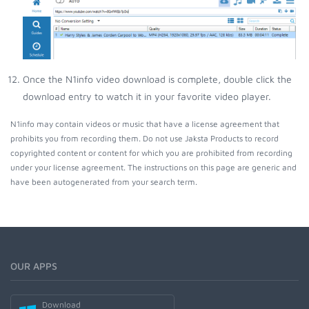
Once the N1info video download is complete, double click the
download entry to watch it in your favorite video player.
N1info may contain videos or music that have a license agreement that
prohibits you from recording them. Do not use Jaksta Products to record
copyrighted content or content for which you are prohibited from recording
under your license agreement. The instructions on this page are generic and
have been autogenerated from your search term.
OUR APPS
Download