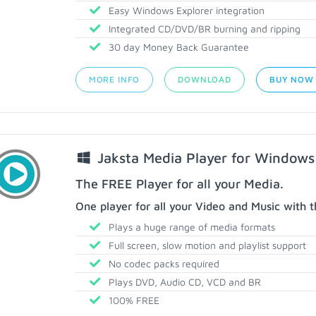
Easy Windows Explorer integration
Integrated CD/DVD/BR burning and ripping
30 day Money Back Guarantee
MORE INFO
DOWNLOAD
BUY NOW
Jaksta Media Player for Windows
The FREE Player for all your Media.
One player for all your Video and Music with t
Plays a huge range of media formats
Full screen, slow motion and playlist support
No codec packs required
Plays DVD, Audio CD, VCD and BR
100% FREE