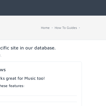
Home
How To Guides
fic site in our database.
.
ows
s great for Music too!
hese features: