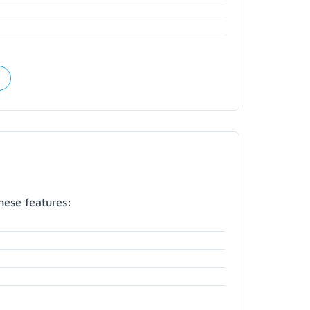
hese features: