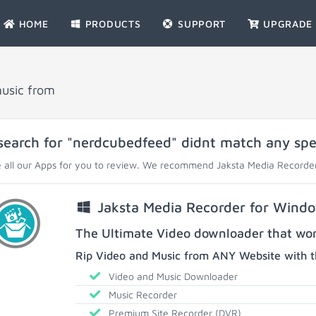
HOME
PRODUCTS
SUPPORT
UPGRADE
music from
search for "nerdcubedfeed" didnt match any speci
 all our Apps for you to review. We recommend Jaksta Media Recorder
Jaksta Media Recorder for Wind
The Ultimate Video downloader that work
Rip Video and Music from ANY Website with t
Video and Music Downloader
Music Recorder
Premium Site Recorder (DVR)