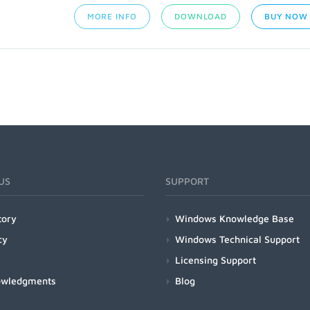
MORE INFO
DOWNLOAD
BUY NOW
US
SUPPORT
tory
Windows Knowledge Base
cy
Windows Technical Support
Licensing Support
owledgments
Blog