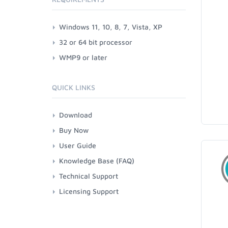
Windows 11, 10, 8, 7, Vista, XP
32 or 64 bit processor
WMP9 or later
QUICK LINKS
Download
Buy Now
User Guide
Knowledge Base (FAQ)
Technical Support
Licensing Support