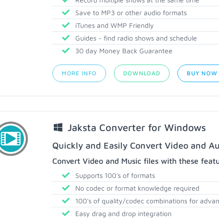
Save to MP3 or other audio formats
iTunes and WMP Friendly
Guides - find radio shows and schedule
30 day Money Back Guarantee
MORE INFO
DOWNLOAD
BUY NOW
Jaksta Converter for Windows
Quickly and Easily Convert Video and Au
Convert Video and Music files with these feat
Supports 100's of formats
No codec or format knowledge required
100's of quality/codec combinations for adva
Easy drag and drop integration