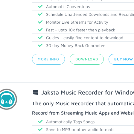
Automatic Conversions
Schedule Unattended Downloads and Recordi
Monitor Live Streams for Activity
Fast - upto 10x faster than playback
Guides - easily find content to download
30 day Money Back Guarantee
MORE INFO
DOWNLOAD
BUY NOW
Jaksta Music Recorder for Wind
The only Music Recorder that automatical
Record from Streaming Music Apps and Websit
Automatically Tags Songs
Save to MP3 or other audio formats