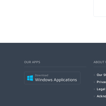
OUR APPS
ABOUT 
Our S
Download
Windows Applications
Priva
Legal
Ackn