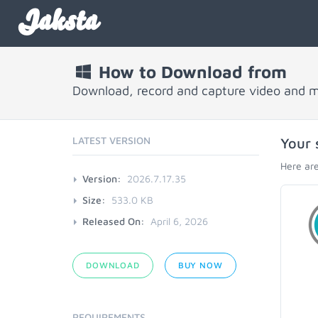
Jaksta
How to Download from
Download, record and capture video and 
LATEST VERSION
Your 
Here are
Version:
2026.7.17.35
Size:
533.0 KB
Released On:
April 6, 2026
DOWNLOAD
BUY NOW
REQUIREMENTS