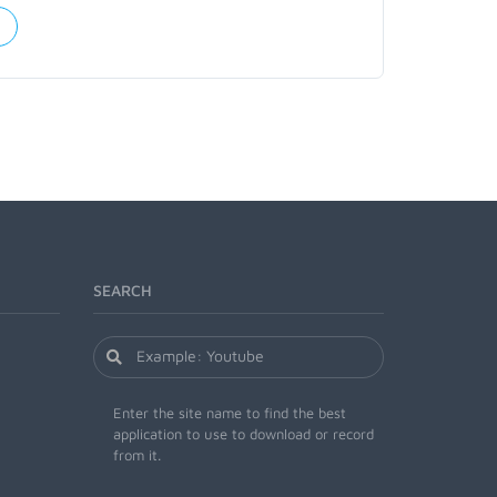
SEARCH
Enter the site name to find the best
application to use to download or record
from it.