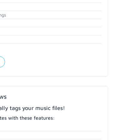
ngs
ows
ly tags your music files!
es with these features: