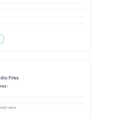
dio Files
ures:
nced users