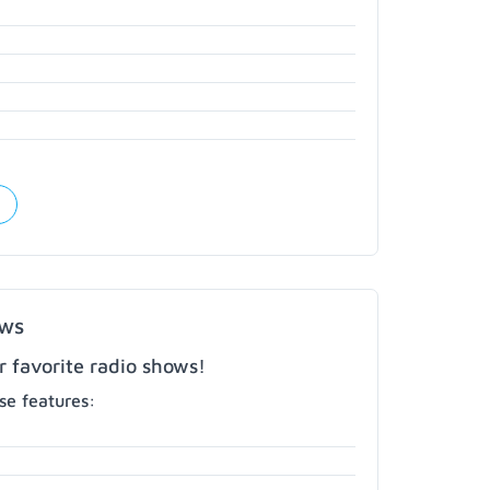
ows
r favorite radio shows!
e features: