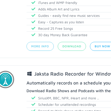
iTunes and WMP friendly
Adds Album Art and Lyrics
Guides - easily find new music services
Easy - Captures as you listen
Record 25 Free Songs
30 day Money Back Guarantee
MORE INFO
DOWNLOAD
BUY NOW
Jaksta Radio Recorder for Wind
Automatically records on a schedule you
Download Radio Shows and Podcasts with thes
SiriusXM, BBC, NPR, iHeart and more ..
Scheduler for unattended recordings
Record multiple shows at the same time