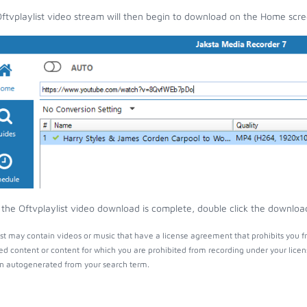
ftvplaylist video stream will then begin to download on the Home scre
the Oftvplaylist video download is complete, double click the download 
ist may contain videos or music that have a license agreement that prohibits you f
ed content or content for which you are prohibited from recording under your lice
 autogenerated from your search term.