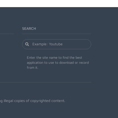
SEARCH
Enter the site name to find the best
application to use to download or record
from it.
 illegal copies of copyrighted content.