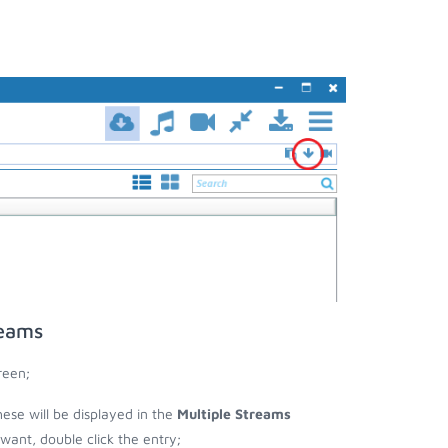
reams
reen;
these will be displayed in the
Multiple Streams
nt, double click the entry;