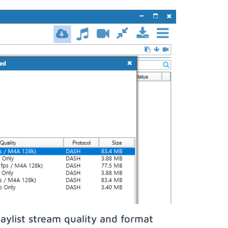
aylist stream quality and format