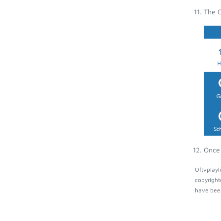
The O
Once 
Oftvplayl
copyright
have been