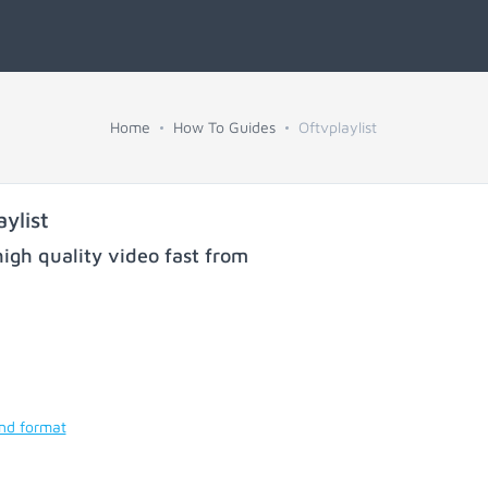
Home
How To Guides
Oftvplaylist
ylist
igh quality video fast from
and format