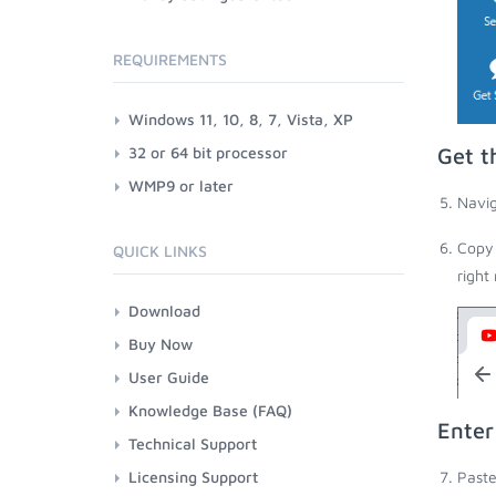
REQUIREMENTS
Windows 11, 10, 8, 7, Vista, XP
32 or 64 bit processor
Get t
WMP9 or later
Navig
Copy 
QUICK LINKS
right
Download
Buy Now
User Guide
Knowledge Base (FAQ)
Enter
Technical Support
Licensing Support
Paste