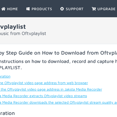
HOME
PRODUCTS
SUPPORT
UPGRADE
playlist
sic from Oftvplaylist
by Step Guide on How to Download from Oftvpla
nstructions on how to download, record and capture h
PLAYLIST
.
ration
he Oftvplaylist video page address from web browser
 the Oftvplaylist video page address in Jaksta Media Recorder
a Media Recorder extracts Oftvplaylist video streams
a Media Recorder downloads the selected Oftvplaylist stream quality 
ration