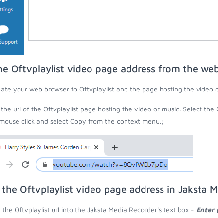
he Oftvplaylist video page address from the we
ate your web browser to Oftvplaylist and the page hosting the video o
the url of the Oftvplaylist page hosting the video or music. Select the 
 mouse click and select Copy from the context menu.;
 the Oftvplaylist video page address in Jaksta 
 the Oftvplaylist url into the Jaksta Media Recorder's text box -
Enter 