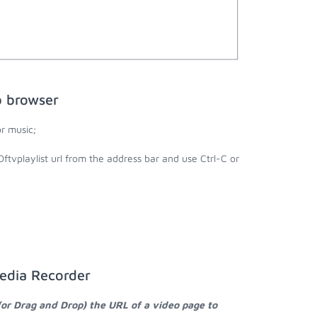
b browser
r music;
Oftvplaylist url from the address bar and use Ctrl-C or
Media Recorder
(or Drag and Drop) the URL of a video page to