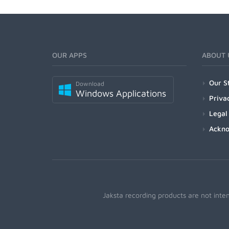
OUR APPS
ABOUT 
Our S
Download
Windows Applications
Priva
Legal
Ackn
Jaksta recording products are not inte