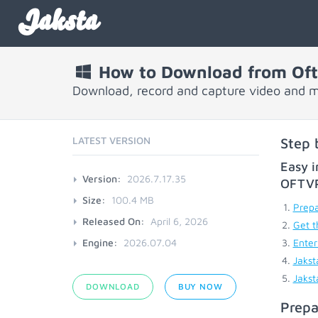
Jaksta
How to Download from Oftv
Download, record and capture video and mu
LATEST VERSION
Step 
Easy i
Version:
2026.7.17.35
OFTV
Size:
100.4 MB
Prepa
Released On:
April 6, 2026
Get t
Engine:
2026.07.04
Enter
Jakst
Jakst
DOWNLOAD
BUY NOW
Prepa