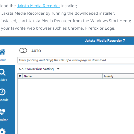
load the
Jaksta Media Recorder
installer;
ll Jaksta Media Recorder by running the downloaded installer;
installed, start Jaksta Media Recorder from the Windows Start Menu;
your favorite web browser such as Chrome, Firefox or Edge;