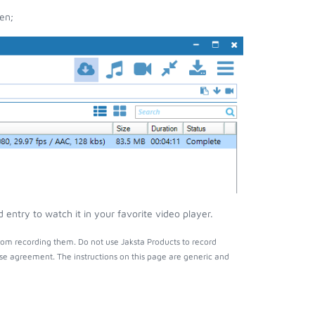
en;
entry to watch it in your favorite video player.
rom recording them. Do not use Jaksta Products to record
nse agreement. The instructions on this page are generic and