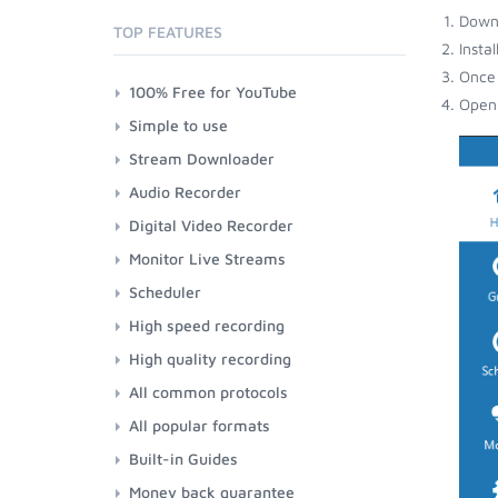
Down
TOP FEATURES
Insta
Once 
100% Free for YouTube
Open 
Simple to use
Stream Downloader
Audio Recorder
Digital Video Recorder
Monitor Live Streams
Scheduler
High speed recording
High quality recording
All common protocols
All popular formats
Built-in Guides
Money back guarantee