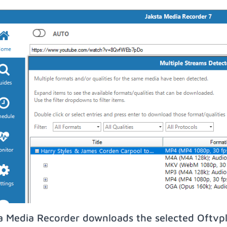
a Media Recorder downloads the selected Oftvpl