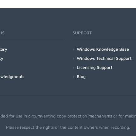
US
SUPPORT
tory
Windows Knowledge Base
cy
Windows Technical Support
Licensing Support
owledgments
Blog
nded for use in circumventing copy protection mechanisms or for making
Please respect the rights of the content owners when recording.