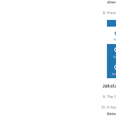
down
Press
Jakst
The O
If mu
Dete