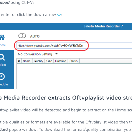
load
using Ctrl-V;
 enter or click the down arrow
;
a Media Recorder extracts Oftvplaylist video st
ftvplaylist video will be detected and begin to extract on the Home sc
ltiple qualities or formats are available for the Oftvplaylist video then 
cted
popup window. To download the format/quality combination you wa