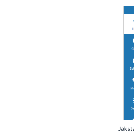
Jakst