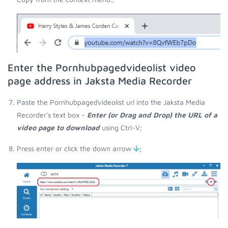
Enter the Pornhubpagedvideolist video
page address in Jaksta Media Recorder
Paste the Pornhubpagedvideolist url into the Jaksta Media
Recorder's text box -
Enter (or Drag and Drop) the URL of a
video page to download
using Ctrl-V;
Press enter or click the down arrow
;