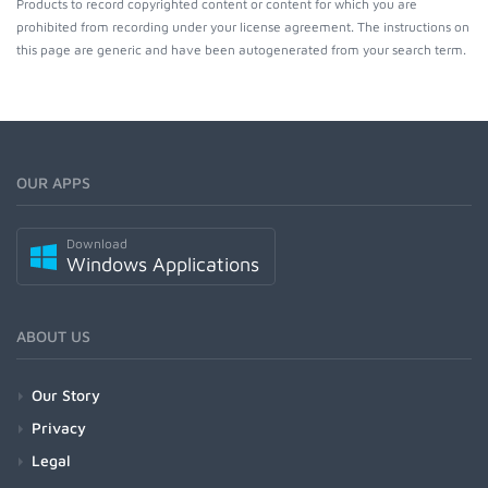
Products to record copyrighted content or content for which you are
prohibited from recording under your license agreement. The instructions on
this page are generic and have been autogenerated from your search term.
OUR APPS
Download
Windows Applications
ABOUT US
Our Story
Privacy
Legal