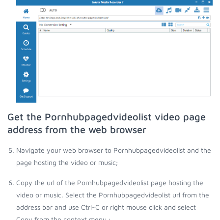
Get the Pornhubpagedvideolist video page
address from the web browser
Navigate your web browser to Pornhubpagedvideolist and the
page hosting the video or music;
Copy the url of the Pornhubpagedvideolist page hosting the
video or music. Select the Pornhubpagedvideolist url from the
address bar and use Ctrl-C or right mouse click and select
Copy from the context menu.;