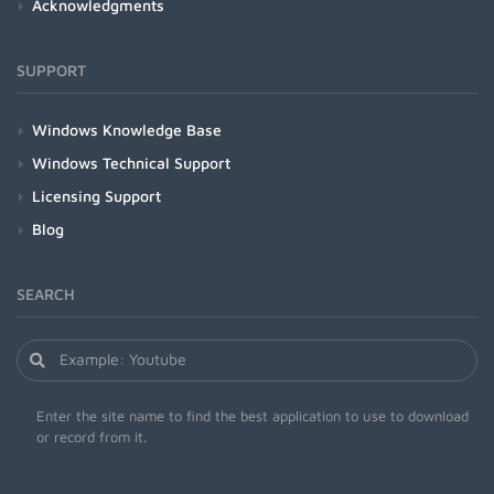
Acknowledgments
SUPPORT
Windows Knowledge Base
Windows Technical Support
Licensing Support
Blog
SEARCH
Enter the site name to find the best application to use to download
or record from it.