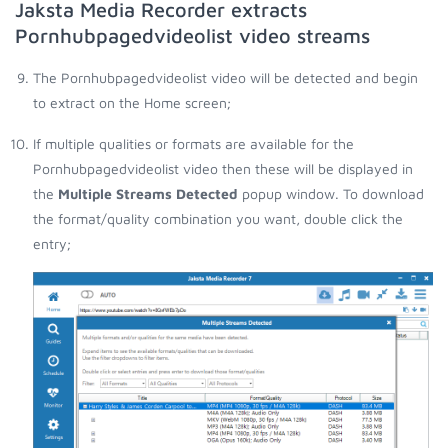
Jaksta Media Recorder extracts
Pornhubpagedvideolist video streams
The Pornhubpagedvideolist video will be detected and begin
to extract on the Home screen;
If multiple qualities or formats are available for the
Pornhubpagedvideolist video then these will be displayed in
the
Multiple Streams Detected
popup window. To download
the format/quality combination you want, double click the
entry;