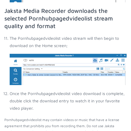
Jaksta Media Recorder downloads the
selected Pornhubpagedvideolist stream
quality and format
The Pornhubpagedvideolist video stream will then begin to
download on the Home screen;
Once the Pornhubpagedvideolist video download is complete,
double click the download entry to watch it in your favorite
video player.
Pornhubpagedvideolist may contain videos or music that have a license
agreement that prohibits you from recording them. Do not use Jaksta