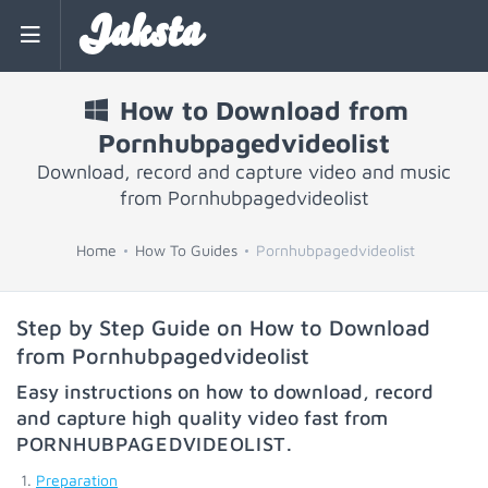
Jaksta
How to Download from
Pornhubpagedvideolist
Download, record and capture video and music
from Pornhubpagedvideolist
Home
How To Guides
Pornhubpagedvideolist
Step by Step Guide on How to Download
from Pornhubpagedvideolist
Easy instructions on how to download, record
and capture high quality video fast from
PORNHUBPAGEDVIDEOLIST
.
Preparation