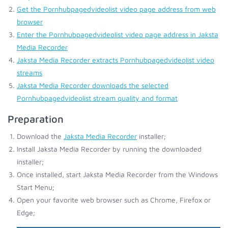
Get the Pornhubpagedvideolist video page address from web
browser
Enter the Pornhubpagedvideolist video page address in Jaksta
Media Recorder
Jaksta Media Recorder extracts Pornhubpagedvideolist video
streams
Jaksta Media Recorder downloads the selected
Pornhubpagedvideolist stream quality and format
Preparation
Download the
Jaksta Media Recorder
installer;
Install Jaksta Media Recorder by running the downloaded
installer;
Once installed, start Jaksta Media Recorder from the Windows
Start Menu;
Open your favorite web browser such as Chrome, Firefox or
Edge;