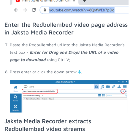
Enter the Redbullembed video page address
in Jaksta Media Recorder
Paste the Redbullembed url into the Jaksta Media Recorder's
text box -
Enter (or Drag and Drop) the URL of a video
page to download
using Ctrl-V;
Press enter or click the down arrow
;
Jaksta Media Recorder extracts
Redbullembed video streams