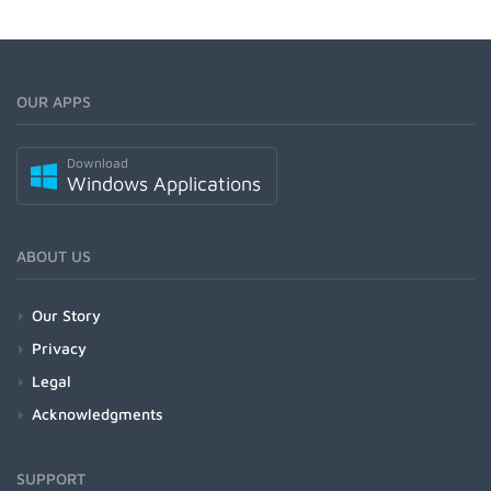
OUR APPS
Download
Windows Applications
ABOUT US
Our Story
Privacy
Legal
Acknowledgments
SUPPORT