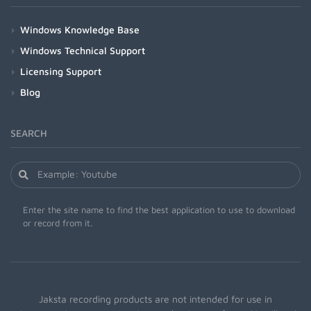
Windows Knowledge Base
Windows Technical Support
Licensing Support
Blog
SEARCH
Enter the site name to find the best application to use to download
or record from it.
Jaksta recording products are not intended for use in