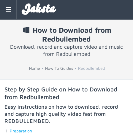
Jaksta
How to Download from
Redbullembed
Download, record and capture video and music
from Redbullembed
Home
How To Guides
Redbullembed
Step by Step Guide on How to Download
from Redbullembed
Easy instructions on how to download, record
and capture high quality video fast from
REDBULLEMBED
.
Preparation