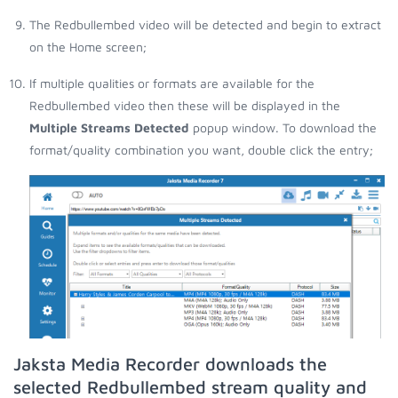
The Redbullembed video will be detected and begin to extract
on the Home screen;
If multiple qualities or formats are available for the
Redbullembed video then these will be displayed in the
Multiple Streams Detected
popup window. To download the
format/quality combination you want, double click the entry;
Jaksta Media Recorder downloads the
selected Redbullembed stream quality and