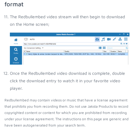
format
The Redbullembed video stream will then begin to download
on the Home screen;
Once the Redbullembed video download is complete, double
click the download entry to watch it in your favorite video
player.
Redbullembed may contain videos or music that have a license agreement
that prohibits you from recording them. Do not use Jaksta Products to record
copyrighted content or content for which you are prohibited from recording
under your license agreement. The instructions on this page are generic and
have been autogenerated from your search term.