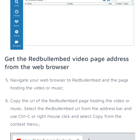
Get the Redbullembed video page address
from the web browser
Navigate your web browser to Redbullembed and the page
hosting the video or music;
Copy the url of the Redbullembed page hosting the video or
music. Select the Redbullembed url from the address bar and
use Ctrl-C or right mouse click and select Copy from the
context menu.;