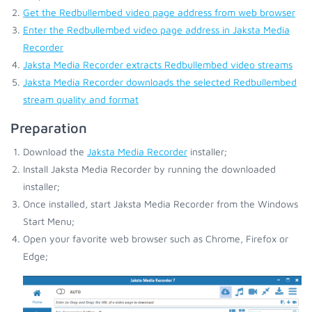
Get the Redbullembed video page address from web browser
Enter the Redbullembed video page address in Jaksta Media
Recorder
Jaksta Media Recorder extracts Redbullembed video streams
Jaksta Media Recorder downloads the selected Redbullembed
stream quality and format
Preparation
Download the
Jaksta Media Recorder
installer;
Install Jaksta Media Recorder by running the downloaded
installer;
Once installed, start Jaksta Media Recorder from the Windows
Start Menu;
Open your favorite web browser such as Chrome, Firefox or
Edge;