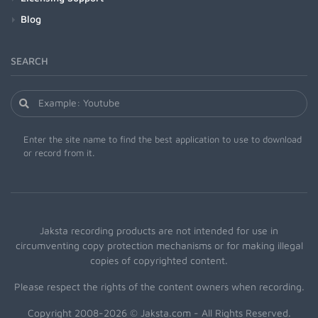
Blog
SEARCH
Enter the site name to find the best application to use to download
or record from it.
Jaksta recording products are not intended for use in
circumventing copy protection mechanisms or for making illegal
copies of copyrighted content.
Please respect the rights of the content owners when recording.
Copyright 2008-2026 © Jaksta.com - All Rights Reserved.