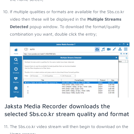
If multiple qualities or formats are available for the Sbs.co.kr
video then these will be displayed in the
Multiple Streams
Detected
popup window. To download the format/quality
combination you want, double click the entry;
Jaksta Media Recorder downloads the
selected Sbs.co.kr stream quality and format
The Sbs.co.kr video stream will then begin to download on the
Home screen;