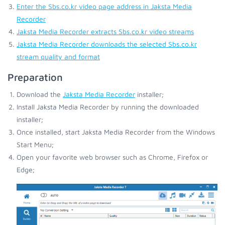
Enter the Sbs.co.kr video page address in Jaksta Media
Recorder
Jaksta Media Recorder extracts Sbs.co.kr video streams
Jaksta Media Recorder downloads the selected Sbs.co.kr
stream quality and format
Preparation
Download the
Jaksta Media Recorder
installer;
Install Jaksta Media Recorder by running the downloaded
installer;
Once installed, start Jaksta Media Recorder from the Windows
Start Menu;
Open your favorite web browser such as Chrome, Firefox or
Edge;