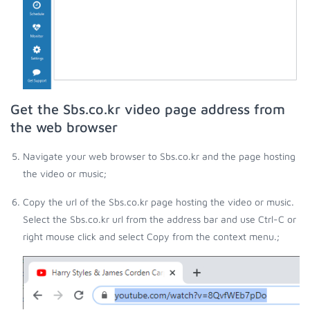
Get the Sbs.co.kr video page address from
the web browser
Navigate your web browser to Sbs.co.kr and the page hosting
the video or music;
Copy the url of the Sbs.co.kr page hosting the video or music.
Select the Sbs.co.kr url from the address bar and use Ctrl-C or
right mouse click and select Copy from the context menu.;