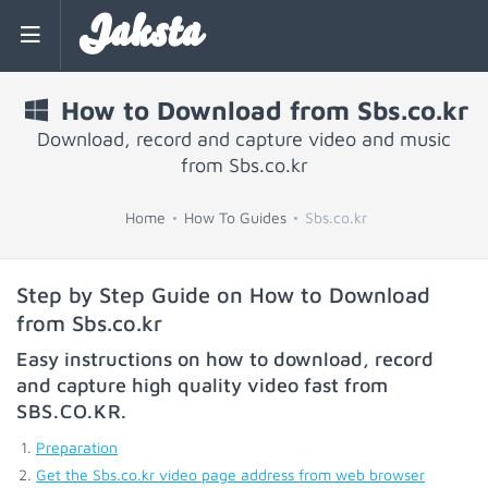
Jaksta
How to Download from Sbs.co.kr
Download, record and capture video and music
from Sbs.co.kr
Home
How To Guides
Sbs.co.kr
Step by Step Guide on How to Download
from Sbs.co.kr
Easy instructions on how to download, record
and capture high quality video fast from
SBS.CO.KR
.
Preparation
Get the Sbs.co.kr video page address from web browser