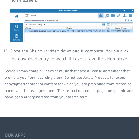
Once the Sbs.co.kr video download is complete, double click
the download entry to watch it in your favorite video player.
Sbs.co.kr may contain videos or music that have a license agreement that
prohibits you from recording them. Do not use Jaksta Products to record
copyrighted content or content for which you are prohibited from recording
under your license agreement. The instructions on this page are generic and
have been autogenerated from your search term.
OUR APPS