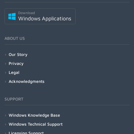
Download
Windows Applications
ABOUT US
Our Story
Privacy
Legal
Acknowledgments
SUPPORT
Windows Knowledge Base
Windows Technical Support
Licensing Support