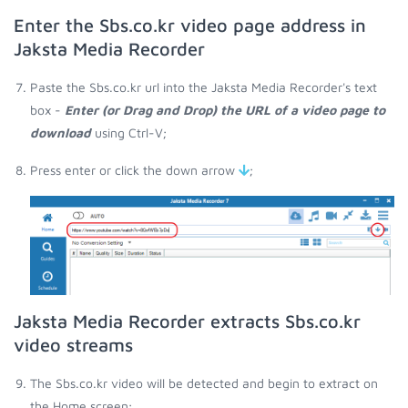
Enter the Sbs.co.kr video page address in
Jaksta Media Recorder
Paste the Sbs.co.kr url into the Jaksta Media Recorder's text
box -
Enter (or Drag and Drop) the URL of a video page to
download
using Ctrl-V;
Press enter or click the down arrow
;
Jaksta Media Recorder extracts Sbs.co.kr
video streams
The Sbs.co.kr video will be detected and begin to extract on
the Home screen;