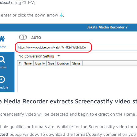
load
using Ctrl-V;
 enter or click the down arrow
;
a Media Recorder extracts Screencastify video s
creencastify video will be detected and begin to extract on the Home 
ltiple qualities or formats are available for the Screencastify video the
cted
popup window. To download the format/quality combination you wa