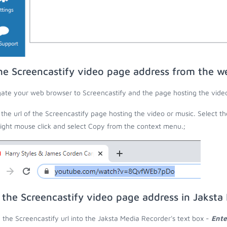
he Screencastify video page address from the w
ate your web browser to Screencastify and the page hosting the video
the url of the Screencastify page hosting the video or music. Select th
right mouse click and select Copy from the context menu.;
 the Screencastify video page address in Jaksta
 the Screencastify url into the Jaksta Media Recorder's text box -
Ente