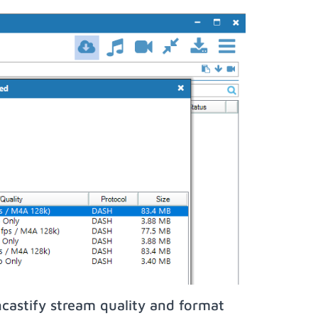
castify stream quality and format