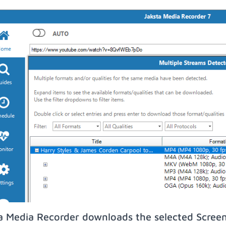
a Media Recorder downloads the selected Screen