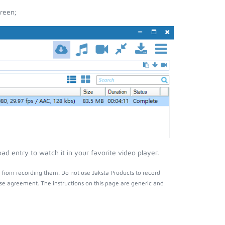
reen;
d entry to watch it in your favorite video player.
 from recording them. Do not use Jaksta Products to record
nse agreement. The instructions on this page are generic and