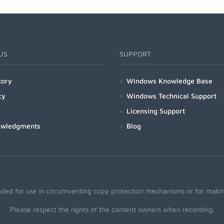
US
SUPPORT
tory
Windows Knowledge Base
cy
Windows Technical Support
Licensing Support
owledgments
Blog
nded for use in circumventing copy protection mechanisms or for making
Please respect the rights of the content owners when recording.