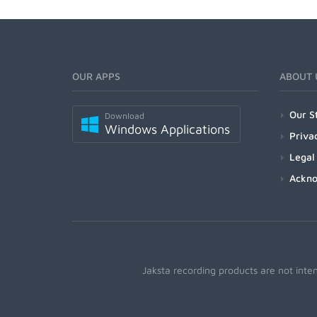
OUR APPS
ABOUT 
Our S
Download
Windows Applications
Priva
Legal
Ackn
Jaksta recording products are not inte