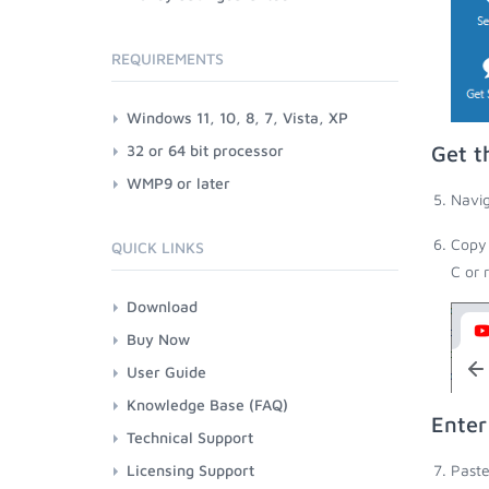
REQUIREMENTS
Windows 11, 10, 8, 7, Vista, XP
32 or 64 bit processor
Get t
WMP9 or later
Navig
Copy 
QUICK LINKS
C or 
Download
Buy Now
User Guide
Knowledge Base (FAQ)
Enter
Technical Support
Licensing Support
Paste