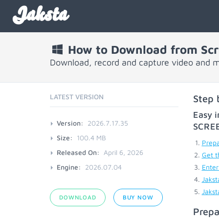
Jaksta
How to Download from Scr
Download, record and capture video and m
LATEST VERSION
Step 
Easy i
Version:
2026.7.17.35
SCRE
Size:
100.4 MB
Prepa
Released On:
April 6, 2026
Get t
Engine:
2026.07.04
Enter
Jakst
Jakst
DOWNLOAD
BUY NOW
Prepa