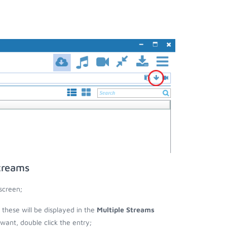
treams
screen;
n these will be displayed in the
Multiple Streams
nt, double click the entry;