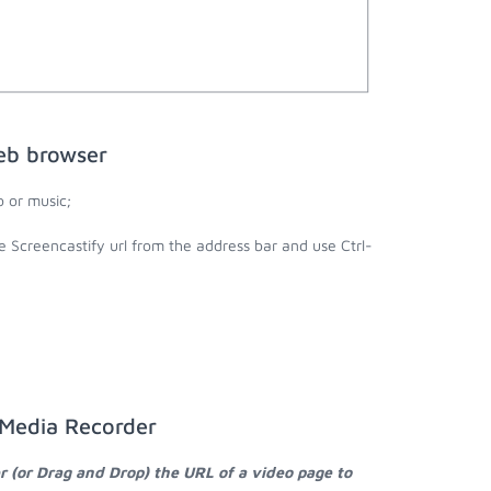
eb browser
 or music;
e Screencastify url from the address bar and use Ctrl-
 Media Recorder
r (or Drag and Drop) the URL of a video page to