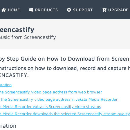
HOME
PRODUCTS
SUPPORT
UPGRADE
eencastify
usic from Screencastify
by Step Guide on How to Download from Screenc
nstructions on how to download, record and capture h
ENCASTIFY
.
ration
he Screencastify video page address from web browser
 the Screencastify video page address in Jaksta Media Recorder
a Media Recorder extracts Screencastify video streams
a Media Recorder downloads the selected Screencastify stream qualit
ration