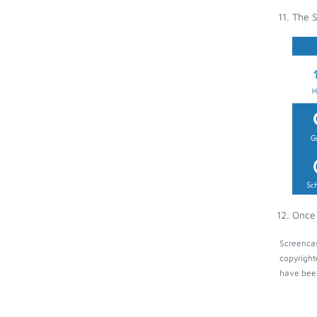
The S
Once 
Screencas
copyright
have been