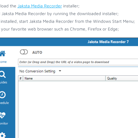
load the
Jaksta Media Recorder
installer;
ll Jaksta Media Recorder by running the downloaded installer;
installed, start Jaksta Media Recorder from the Windows Start Menu;
your favorite web browser such as Chrome, Firefox or Edge;