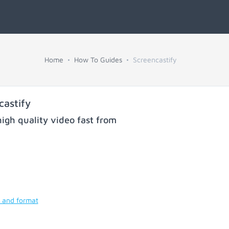
Home
How To Guides
Screencastify
astify
igh quality video fast from
y and format