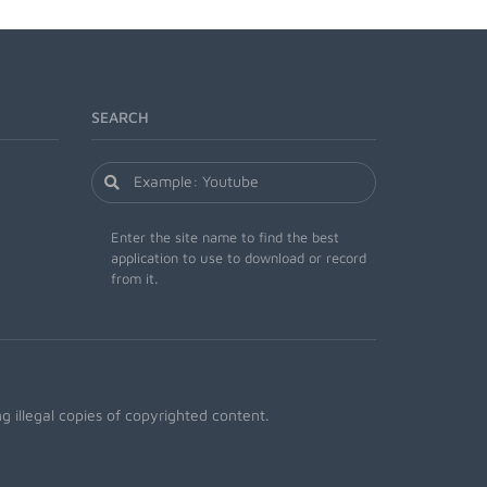
SEARCH
Enter the site name to find the best
application to use to download or record
from it.
 illegal copies of copyrighted content.