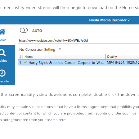
creencastify video stream will then begin to download on the Home sc
the Screencastify video download is complete, double click the downloa
tify may contain videos or music that have a license agreement that prohibits you
ed content or content for which you are prohibited from recording under your lice
 autogenerated from your search term.