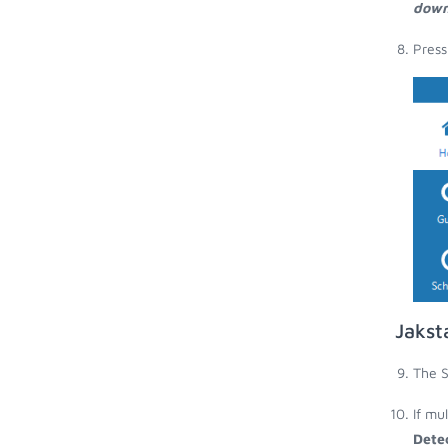
down
Press
Jakst
The S
If mu
Dete