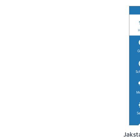
Jakst