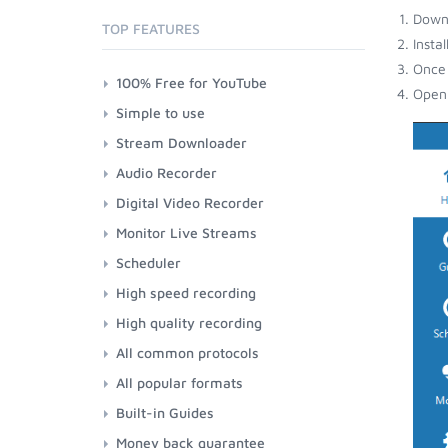
Down
TOP FEATURES
Insta
Once 
100% Free for YouTube
Open 
Simple to use
Stream Downloader
Audio Recorder
Digital Video Recorder
Monitor Live Streams
Scheduler
High speed recording
High quality recording
All common protocols
All popular formats
Built-in Guides
Money back guarantee