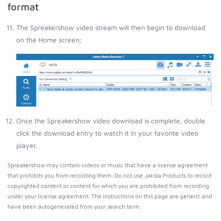
format
The Spreakershow video stream will then begin to download
on the Home screen;
Once the Spreakershow video download is complete, double
click the download entry to watch it in your favorite video
player.
Spreakershow may contain videos or music that have a license agreement
that prohibits you from recording them. Do not use Jaksta Products to record
copyrighted content or content for which you are prohibited from recording
under your license agreement. The instructions on this page are generic and
have been autogenerated from your search term.