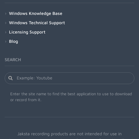
Windows Knowledge Base
Windows Technical Support
Licensing Support
Blog
SEARCH
Enter the site name to find the best application to use to download
or record from it.
Jaksta recording products are not intended for use in