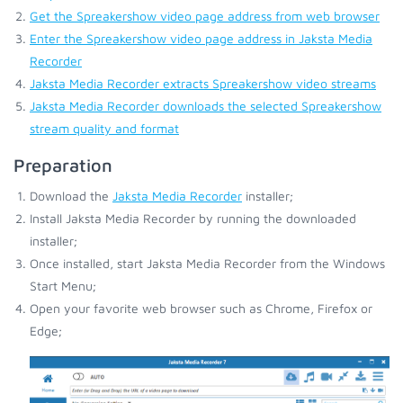
Get the Spreakershow video page address from web browser
Enter the Spreakershow video page address in Jaksta Media
Recorder
Jaksta Media Recorder extracts Spreakershow video streams
Jaksta Media Recorder downloads the selected Spreakershow
stream quality and format
Preparation
Download the
Jaksta Media Recorder
installer;
Install Jaksta Media Recorder by running the downloaded
installer;
Once installed, start Jaksta Media Recorder from the Windows
Start Menu;
Open your favorite web browser such as Chrome, Firefox or
Edge;