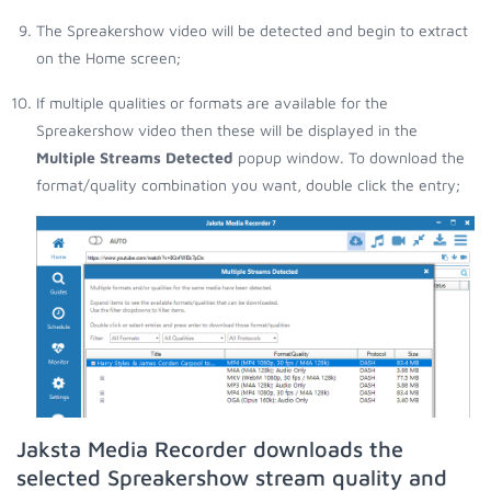
The Spreakershow video will be detected and begin to extract
on the Home screen;
If multiple qualities or formats are available for the
Spreakershow video then these will be displayed in the
Multiple Streams Detected
popup window. To download the
format/quality combination you want, double click the entry;
Jaksta Media Recorder downloads the
selected Spreakershow stream quality and