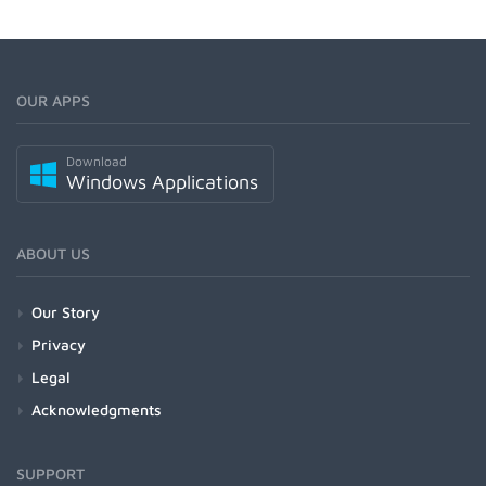
OUR APPS
Download
Windows Applications
ABOUT US
Our Story
Privacy
Legal
Acknowledgments
SUPPORT