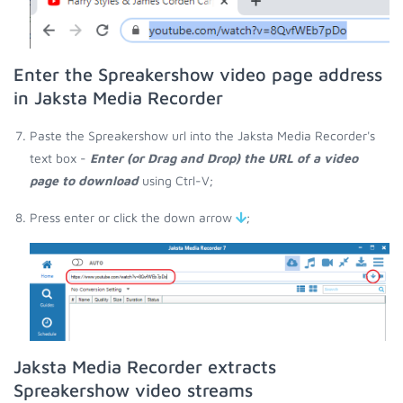
Enter the Spreakershow video page address
in Jaksta Media Recorder
Paste the Spreakershow url into the Jaksta Media Recorder's
text box -
Enter (or Drag and Drop) the URL of a video
page to download
using Ctrl-V;
Press enter or click the down arrow
;
Jaksta Media Recorder extracts
Spreakershow video streams