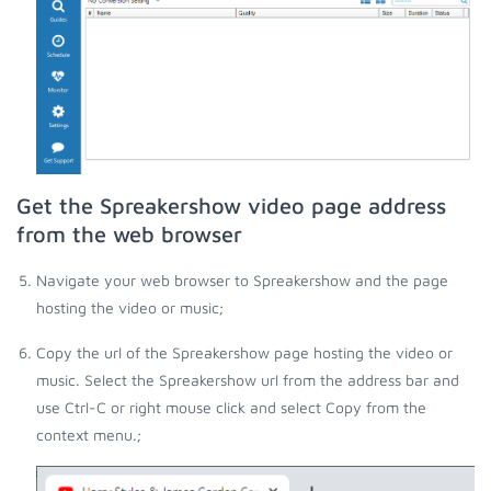
Get the Spreakershow video page address
from the web browser
Navigate your web browser to Spreakershow and the page
hosting the video or music;
Copy the url of the Spreakershow page hosting the video or
music. Select the Spreakershow url from the address bar and
use Ctrl-C or right mouse click and select Copy from the
context menu.;