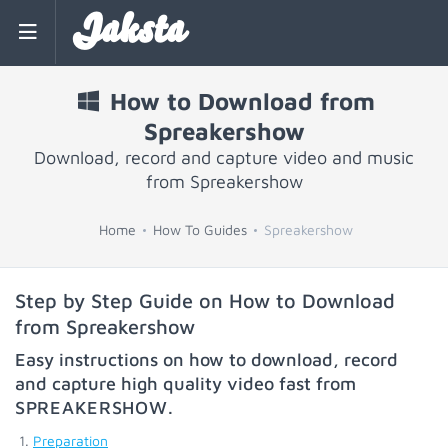
Jaksta
How to Download from
Spreakershow
Download, record and capture video and music
from Spreakershow
Home
How To Guides
Spreakershow
Step by Step Guide on How to Download
from Spreakershow
Easy instructions on how to download, record
and capture high quality video fast from
SPREAKERSHOW
.
Preparation