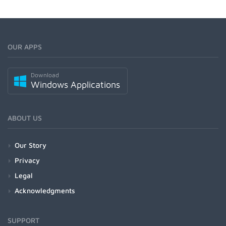
OUR APPS
Download
Windows Applications
ABOUT US
Our Story
Privacy
Legal
Acknowledgments
SUPPORT