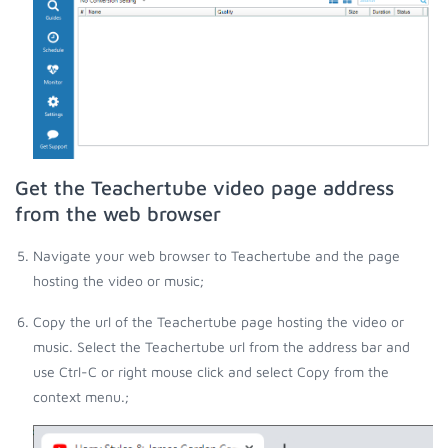
Get the Teachertube video page address
from the web browser
Navigate your web browser to Teachertube and the page
hosting the video or music;
Copy the url of the Teachertube page hosting the video or
music. Select the Teachertube url from the address bar and
use Ctrl-C or right mouse click and select Copy from the
context menu.;