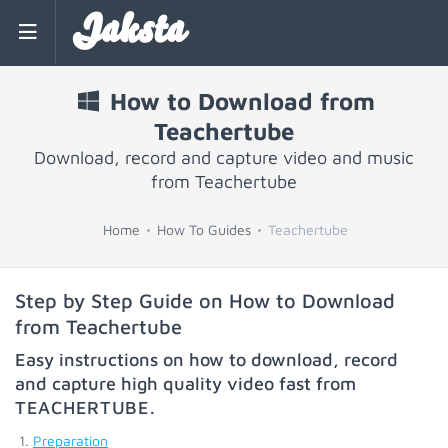
Jaksta
How to Download from
Teachertube
Download, record and capture video and music
from Teachertube
Home
How To Guides
Teachertube
Step by Step Guide on How to Download
from Teachertube
Easy instructions on how to download, record
and capture high quality video fast from
TEACHERTUBE
.
Preparation