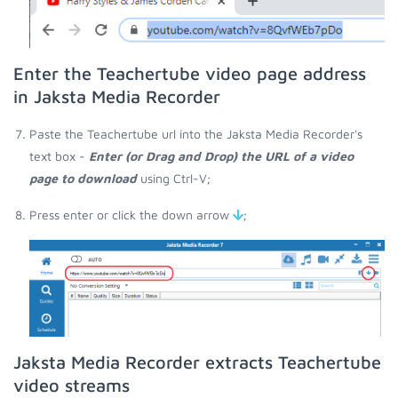
Enter the Teachertube video page address
in Jaksta Media Recorder
Paste the Teachertube url into the Jaksta Media Recorder's
text box -
Enter (or Drag and Drop) the URL of a video
page to download
using Ctrl-V;
Press enter or click the down arrow
;
Jaksta Media Recorder extracts Teachertube
video streams