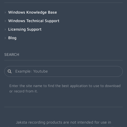
Windows Knowledge Base
Windows Technical Support
Licensing Support
Blog
SEARCH
Enter the site name to find the best application to use to download
or record from it.
Jaksta recording products are not intended for use in