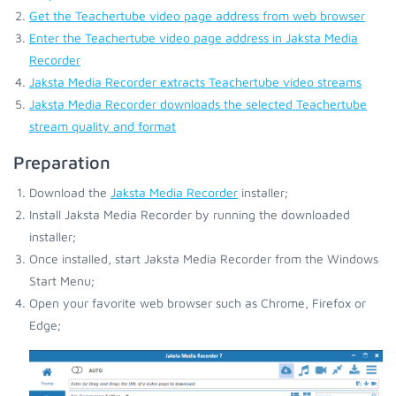
Get the Teachertube video page address from web browser
Enter the Teachertube video page address in Jaksta Media
Recorder
Jaksta Media Recorder extracts Teachertube video streams
Jaksta Media Recorder downloads the selected Teachertube
stream quality and format
Preparation
Download the
Jaksta Media Recorder
installer;
Install Jaksta Media Recorder by running the downloaded
installer;
Once installed, start Jaksta Media Recorder from the Windows
Start Menu;
Open your favorite web browser such as Chrome, Firefox or
Edge;