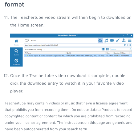
format
The Teachertube video stream will then begin to download on
the Home screen;
Once the Teachertube video download is complete, double
click the download entry to watch it in your favorite video
player.
Teachertube may contain videos or music that have a license agreement
that prohibits you from recording them. Do not use Jaksta Products to record
copyrighted content or content for which you are prohibited from recording
under your license agreement. The instructions on this page are generic and
have been autogenerated from your search term.