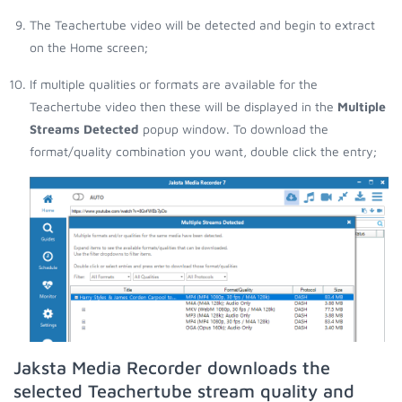
The Teachertube video will be detected and begin to extract
on the Home screen;
If multiple qualities or formats are available for the
Teachertube video then these will be displayed in the
Multiple
Streams Detected
popup window. To download the
format/quality combination you want, double click the entry;
Jaksta Media Recorder downloads the
selected Teachertube stream quality and