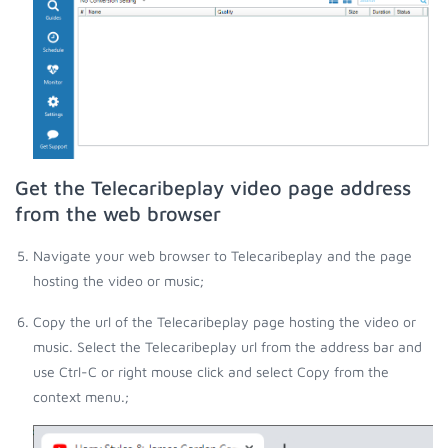
Get the Telecaribeplay video page address
from the web browser
Navigate your web browser to Telecaribeplay and the page
hosting the video or music;
Copy the url of the Telecaribeplay page hosting the video or
music. Select the Telecaribeplay url from the address bar and
use Ctrl-C or right mouse click and select Copy from the
context menu.;