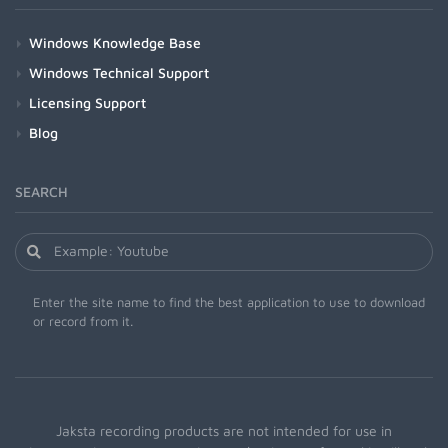
Windows Knowledge Base
Windows Technical Support
Licensing Support
Blog
SEARCH
Enter the site name to find the best application to use to download
or record from it.
Jaksta recording products are not intended for use in