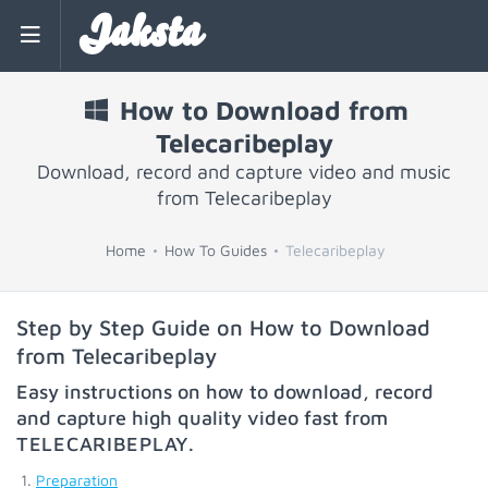
Jaksta
How to Download from
Telecaribeplay
Download, record and capture video and music
from Telecaribeplay
Home
How To Guides
Telecaribeplay
Step by Step Guide on How to Download
from Telecaribeplay
Easy instructions on how to download, record
and capture high quality video fast from
TELECARIBEPLAY
.
Preparation