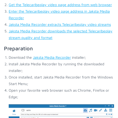
Get the Telecaribeplay video page address from web browser
Enter the Telecaribeplay video page address in Jaksta Media
Recorder
Jaksta Media Recorder extracts Telecaribeplay video streams
Jaksta Media Recorder downloads the selected Telecaribeplay
stream quality and format
Preparation
Download the
Jaksta Media Recorder
installer;
Install Jaksta Media Recorder by running the downloaded
installer;
Once installed, start Jaksta Media Recorder from the Windows
Start Menu;
Open your favorite web browser such as Chrome, Firefox or
Edge;