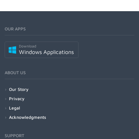
OUR APPS
Download
Windows Applications
ABOUT US
Our Story
Privacy
Legal
Acknowledgments
SUPPORT