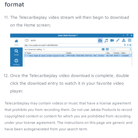
format
The Telecaribeplay video stream will then begin to download
on the Home screen;
Once the Telecaribeplay video download is complete, double
click the download entry to watch it in your favorite video
player.
Telecaribeplay may contain videos or music that have a license agreement
that prohibits you from recording them. Do not use Jaksta Products to record
copyrighted content or content for which you are prohibited from recording
under your license agreement. The instructions on this page are generic and
have been autogenerated from your search term.