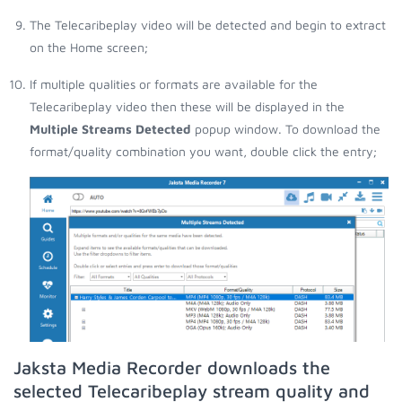
The Telecaribeplay video will be detected and begin to extract
on the Home screen;
If multiple qualities or formats are available for the
Telecaribeplay video then these will be displayed in the
Multiple Streams Detected
popup window. To download the
format/quality combination you want, double click the entry;
Jaksta Media Recorder downloads the
selected Telecaribeplay stream quality and