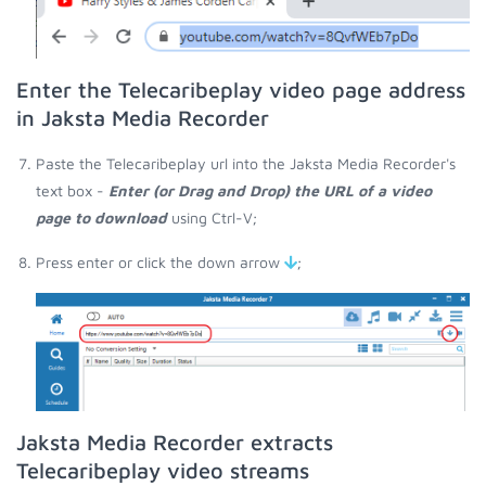
Enter the Telecaribeplay video page address
in Jaksta Media Recorder
Paste the Telecaribeplay url into the Jaksta Media Recorder's
text box -
Enter (or Drag and Drop) the URL of a video
page to download
using Ctrl-V;
Press enter or click the down arrow
;
Jaksta Media Recorder extracts
Telecaribeplay video streams