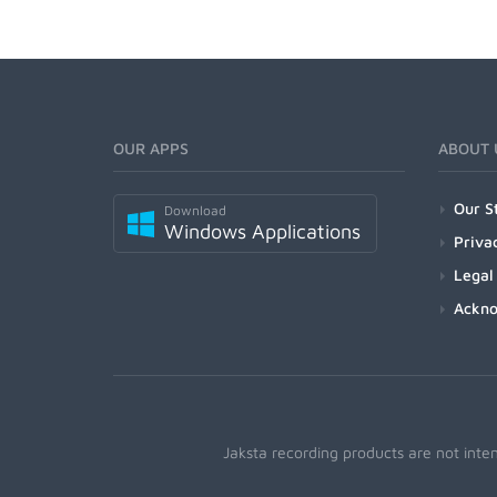
OUR APPS
ABOUT 
Our S
Download
Windows Applications
Priva
Legal
Ackn
Jaksta recording products are not inte