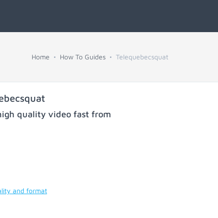
Home
How To Guides
Telequebecsquat
uebecsquat
igh quality video fast from
lity and format