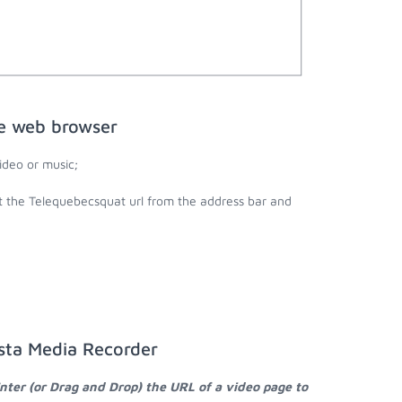
he web browser
deo or music;
t the Telequebecsquat url from the address bar and
sta Media Recorder
nter (or Drag and Drop) the URL of a video page to