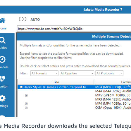
a Media Recorder downloads the selected Teleq