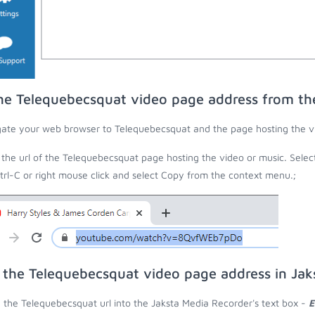
he Telequebecsquat video page address from t
ate your web browser to Telequebecsquat and the page hosting the vi
the url of the Telequebecsquat page hosting the video or music. Selec
trl-C or right mouse click and select Copy from the context menu.;
 the Telequebecsquat video page address in Jak
 the Telequebecsquat url into the Jaksta Media Recorder's text box -
E