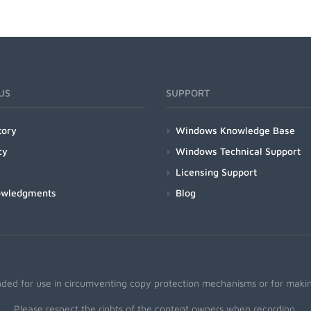
US
SUPPORT
tory
Windows Knowledge Base
cy
Windows Technical Support
Licensing Support
owledgments
Blog
nded for use in circumventing copy protection mechanisms or for making
Please respect the rights of the content owners when recording.