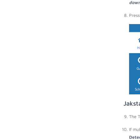
down
Press
Jakst
The T
If mu
Dete