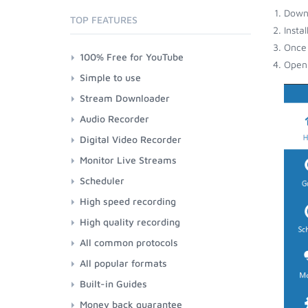
Down
TOP FEATURES
Insta
Once 
100% Free for YouTube
Open 
Simple to use
Stream Downloader
Audio Recorder
Digital Video Recorder
Monitor Live Streams
Scheduler
High speed recording
High quality recording
All common protocols
All popular formats
Built-in Guides
Money back guarantee