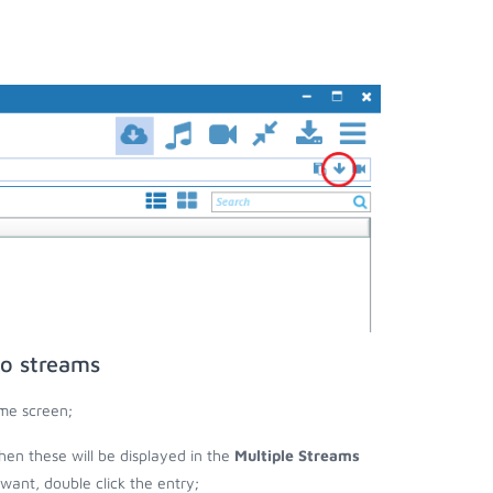
eo streams
me screen;
then these will be displayed in the
Multiple Streams
nt, double click the entry;