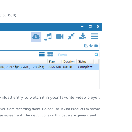
e screen;
load entry to watch it in your favorite video player.
you from recording them. Do not use Jaksta Products to record
nse agreement. The instructions on this page are generic and