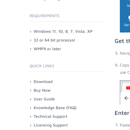
REQUIREMENTS
Windows 11, 10, 8, 7, Vista, XP
32 or 64 bit processor
Get t
WMP9 or later
Navig
Copy 
QUICK LINKS
use C
Download
Buy Now
User Guide
Knowledge Base (FAQ)
Enter
Technical Support
Licensing Support
Paste