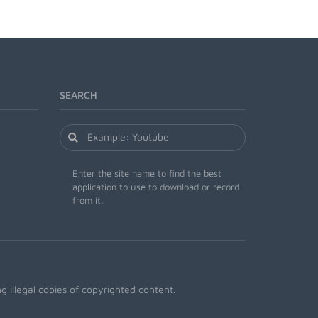
SEARCH
Enter the site name to find the best
application to use to download or record
from it.
 illegal copies of copyrighted content.