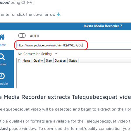
load
using Ctrl-V;
 enter or click the down arrow
;
a Media Recorder extracts Telequebecsquat vid
elequebecsquat video will be detected and begin to extract on the Ho
ltiple qualities or formats are available for the Telequebecsquat video 
cted
popup window. To download the format/quality combination you wa