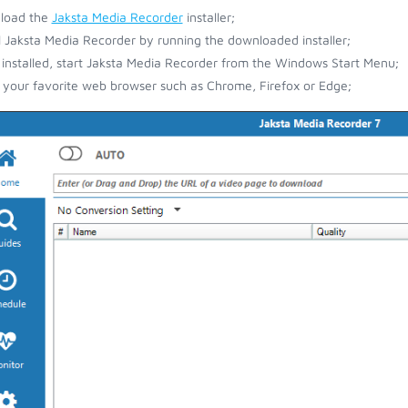
load the
Jaksta Media Recorder
installer;
ll Jaksta Media Recorder by running the downloaded installer;
installed, start Jaksta Media Recorder from the Windows Start Menu;
your favorite web browser such as Chrome, Firefox or Edge;