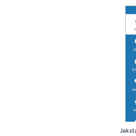
Jakst