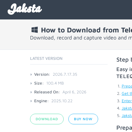
Jaksta
How to Download from Tel
Download, record and capture video and 
LATEST VERSION
Step 
Easy i
Version:
2026.7.17.35
TELE
Size:
100.4 MB
Prepa
Released On:
April 6, 2026
Get t
Engine:
2025.10.22
Enter
Jakst
Jakst
DOWNLOAD
BUY NOW
Prepa