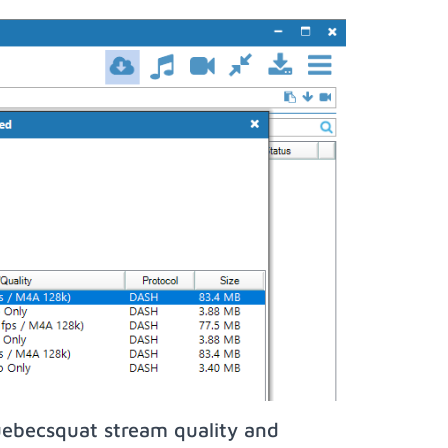
uebecsquat stream quality and