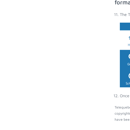
forma
The T
Once 
Telequebe
copyright
have been