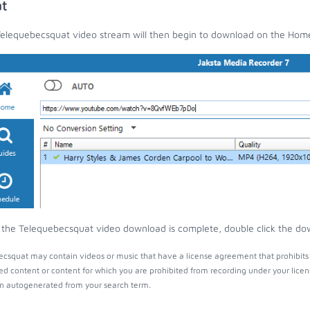
t
elequebecsquat video stream will then begin to download on the Hom
the Telequebecsquat video download is complete, double click the down
csquat may contain videos or music that have a license agreement that prohibits 
ed content or content for which you are prohibited from recording under your lice
 autogenerated from your search term.