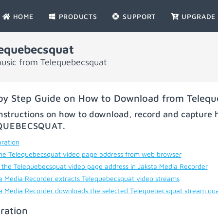
HOME
PRODUCTS
SUPPORT
UPGRADE
equebecsquat
music from Telequebecsquat
by Step Guide on How to Download from Teleq
nstructions on how to download, record and capture h
QUEBECSQUAT
.
ration
he Telequebecsquat video page address from web browser
 the Telequebecsquat video page address in Jaksta Media Recorder
a Media Recorder extracts Telequebecsquat video streams
a Media Recorder downloads the selected Telequebecsquat stream qua
ration