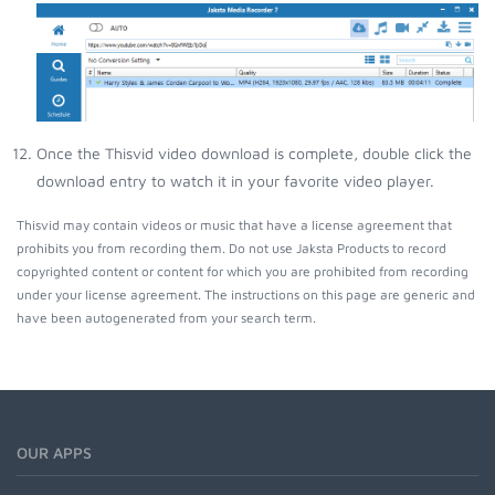
Once the Thisvid video download is complete, double click the
download entry to watch it in your favorite video player.
Thisvid may contain videos or music that have a license agreement that
prohibits you from recording them. Do not use Jaksta Products to record
copyrighted content or content for which you are prohibited from recording
under your license agreement. The instructions on this page are generic and
have been autogenerated from your search term.
OUR APPS