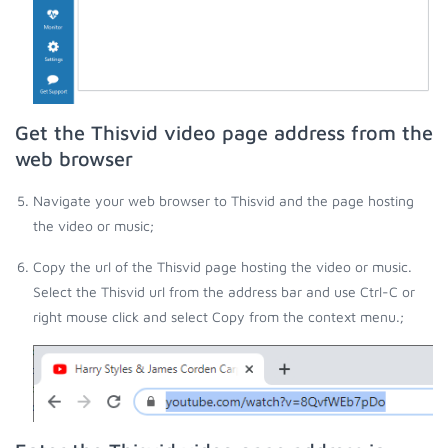
Get the Thisvid video page address from the
web browser
Navigate your web browser to Thisvid and the page hosting
the video or music;
Copy the url of the Thisvid page hosting the video or music.
Select the Thisvid url from the address bar and use Ctrl-C or
right mouse click and select Copy from the context menu.;