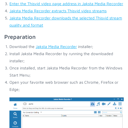
Enter the Thisvid video page address in Jaksta Media Recorder
Jaksta Media Recorder extracts Thisvid video streams
Jaksta Media Recorder downloads the selected Thisvid stream
quality and format
Preparation
Download the
Jaksta Media Recorder
installer;
Install Jaksta Media Recorder by running the downloaded
installer;
Once installed, start Jaksta Media Recorder from the Windows
Start Menu;
Open your favorite web browser such as Chrome, Firefox or
Edge;