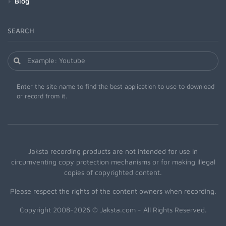
Blog
SEARCH
Enter the site name to find the best application to use to download
or record from it.
Jaksta recording products are not intended for use in
circumventing copy protection mechanisms or for making illegal
copies of copyrighted content.
Please respect the rights of the content owners when recording.
Copyright 2008-2026 © Jaksta.com - All Rights Reserved.