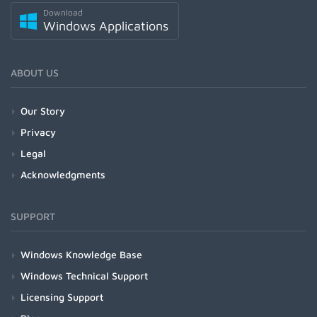
Download
Windows Applications
ABOUT US
Our Story
Privacy
Legal
Acknowledgments
SUPPORT
Windows Knowledge Base
Windows Technical Support
Licensing Support