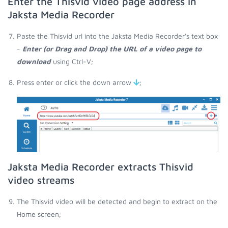
Enter the Thisvid video page address in
Jaksta Media Recorder
Paste the Thisvid url into the Jaksta Media Recorder's text box
-
Enter (or Drag and Drop) the URL of a video page to
download
using Ctrl-V;
Press enter or click the down arrow
;
Jaksta Media Recorder extracts Thisvid
video streams
The Thisvid video will be detected and begin to extract on the
Home screen;