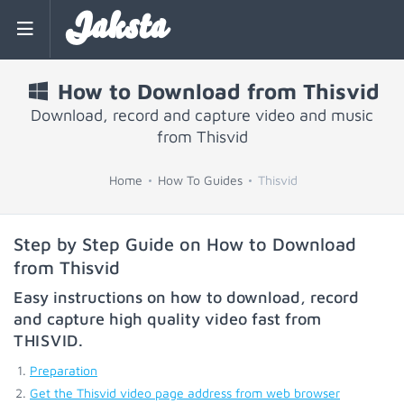
Jaksta
How to Download from Thisvid
Download, record and capture video and music
from Thisvid
Home
How To Guides
Thisvid
Step by Step Guide on How to Download
from Thisvid
Easy instructions on how to download, record
and capture high quality video fast from
THISVID
.
Preparation
Get the Thisvid video page address from web browser