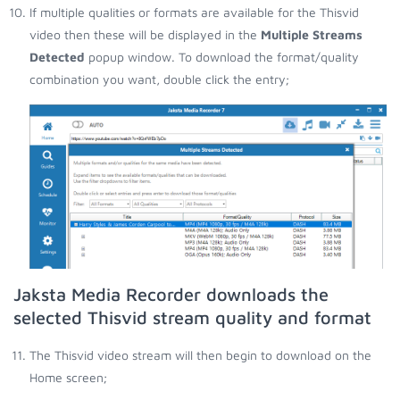
If multiple qualities or formats are available for the Thisvid
video then these will be displayed in the
Multiple Streams
Detected
popup window. To download the format/quality
combination you want, double click the entry;
Jaksta Media Recorder downloads the
selected Thisvid stream quality and format
The Thisvid video stream will then begin to download on the
Home screen;