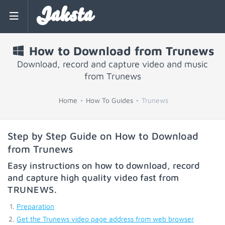
Jaksta
How to Download from Trunews
Download, record and capture video and music
from Trunews
Home
How To Guides
Trunews
Step by Step Guide on How to Download
from Trunews
Easy instructions on how to download, record
and capture high quality video fast from
TRUNEWS
.
Preparation
Get the Trunews video page address from web browser