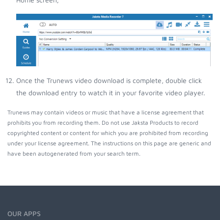
Once the Trunews video download is complete, double click
the download entry to watch it in your favorite video player.
Trunews may contain videos or music that have a license agreement that
prohibits you from recording them. Do not use Jaksta Products to record
copyrighted content or content for which you are prohibited from recording
under your license agreement. The instructions on this page are generic and
have been autogenerated from your search term.
OUR APPS