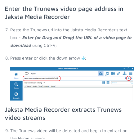
Enter the Trunews video page address in
Jaksta Media Recorder
Paste the Trunews url into the Jaksta Media Recorder's text
box -
Enter (or Drag and Drop) the URL of a video page to
download
using Ctrl-V;
Press enter or click the down arrow
;
Jaksta Media Recorder extracts Trunews
video streams
The Trunews video will be detected and begin to extract on
the Home screen;