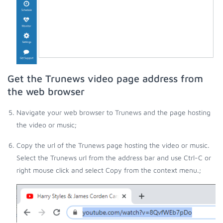
Get the Trunews video page address from
the web browser
Navigate your web browser to Trunews and the page hosting
the video or music;
Copy the url of the Trunews page hosting the video or music.
Select the Trunews url from the address bar and use Ctrl-C or
right mouse click and select Copy from the context menu.;