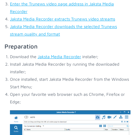
Enter the Trunews video page address in Jaksta Media
Recorder
Jaksta Media Recorder extracts Trunews video streams
Jaksta Media Recorder downloads the selected Trunews
stream quality and format
Preparation
Download the
Jaksta Media Recorder
installer;
Install Jaksta Media Recorder by running the downloaded
installer;
Once installed, start Jaksta Media Recorder from the Windows
Start Menu;
Open your favorite web browser such as Chrome, Firefox or
Edge;