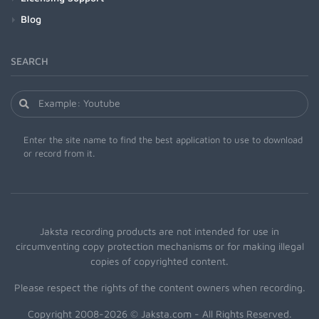
Blog
SEARCH
Enter the site name to find the best application to use to download
or record from it.
Jaksta recording products are not intended for use in
circumventing copy protection mechanisms or for making illegal
copies of copyrighted content.
Please respect the rights of the content owners when recording.
Copyright 2008-2026 © Jaksta.com - All Rights Reserved.