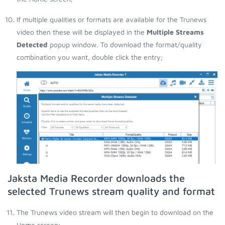
If multiple qualities or formats are available for the Trunews
video then these will be displayed in the
Multiple Streams
Detected
popup window. To download the format/quality
combination you want, double click the entry;
Jaksta Media Recorder downloads the
selected Trunews stream quality and format
The Trunews video stream will then begin to download on the
Home screen;