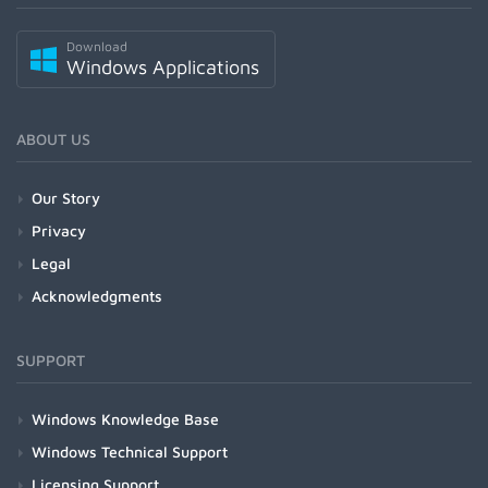
Download
Windows Applications
ABOUT US
Our Story
Privacy
Legal
Acknowledgments
SUPPORT
Windows Knowledge Base
Windows Technical Support
Licensing Support