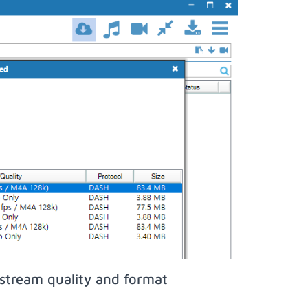
stream quality and format