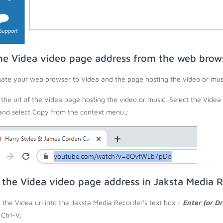
he Videa video page address from the web brow
ate your web browser to Videa and the page hosting the video or mus
the url of the Videa page hosting the video or music. Select the Videa
 and select Copy from the context menu.;
 the Videa video page address in Jaksta Media 
 the Videa url into the Jaksta Media Recorder's text box -
Enter (or D
 Ctrl-V;