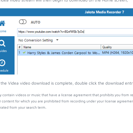
the Videa video download is complete, double click the download entry 
 contain videos or music that have a license agreement that prohibits you from re
r content for which you are prohibited from recording under your license agreemen
ated from your search term.