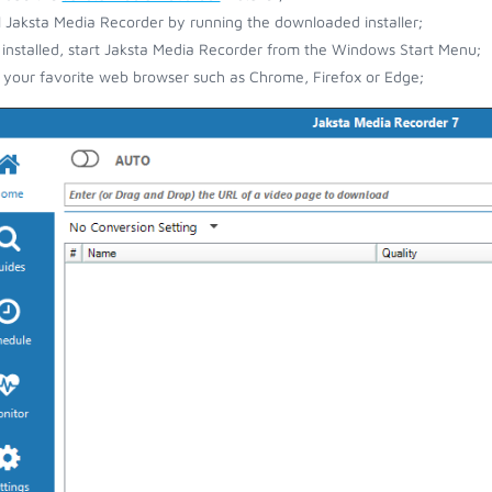
ll Jaksta Media Recorder by running the downloaded installer;
installed, start Jaksta Media Recorder from the Windows Start Menu;
your favorite web browser such as Chrome, Firefox or Edge;