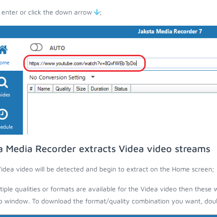
 enter or click the down arrow
;
a Media Recorder extracts Videa video streams
idea video will be detected and begin to extract on the Home screen;
ltiple qualities or formats are available for the Videa video then these w
 window. To download the format/quality combination you want, doubl