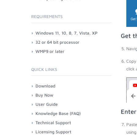
REQUIREMENTS
Windows 11, 10, 8, 7, Vista, XP
Get t
32 or 64 bit processor
Navig
WMP9 or later
Copy 
click
QUICK LINKS
Download
Buy Now
User Guide
Enter
Knowledge Base (FAQ)
Technical Support
Paste
Licensing Support
using