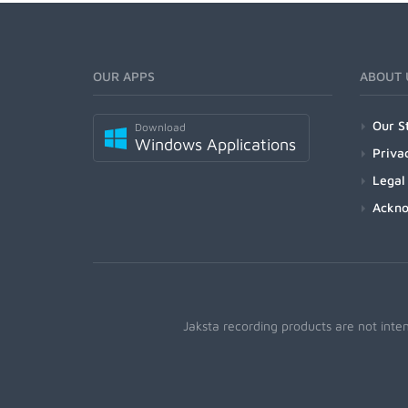
OUR APPS
ABOUT 
Our S
Download
Windows Applications
Priva
Legal
Ackn
Jaksta recording products are not inte