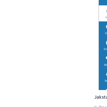
Jakst
The V