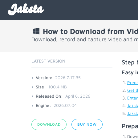
Jaksta
How to Download from Vi
Download, record and capture video and m
LATEST VERSION
Step 
Easy i
Version:
2026.7.17.35
Prepa
Size:
100.4 MB
Get t
Released On:
April 6, 2026
Enter
Engine:
2026.07.04
Jakst
Jakst
DOWNLOAD
BUY NOW
Prepa
Down