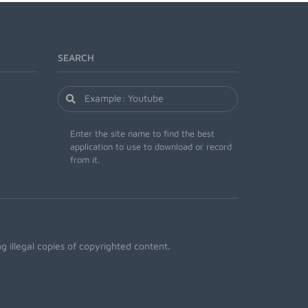
SEARCH
Enter the site name to find the best
application to use to download or record
from it.
 illegal copies of copyrighted content.