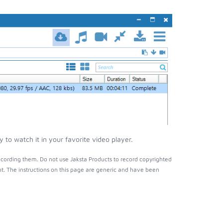
to watch it in your favorite video player.
cording them. Do not use Jaksta Products to record copyrighted
t. The instructions on this page are generic and have been