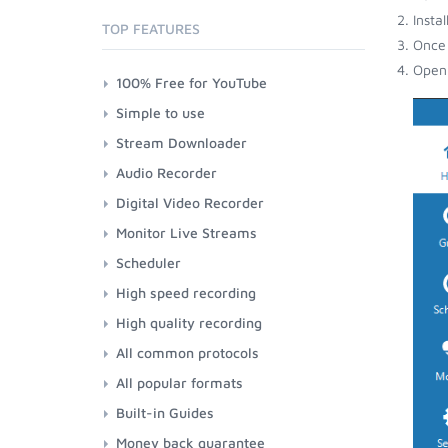
Insta
TOP FEATURES
Once 
Open 
100% Free for YouTube
Simple to use
Stream Downloader
Audio Recorder
Digital Video Recorder
Monitor Live Streams
Scheduler
High speed recording
High quality recording
All common protocols
All popular formats
Built-in Guides
Money back guarantee