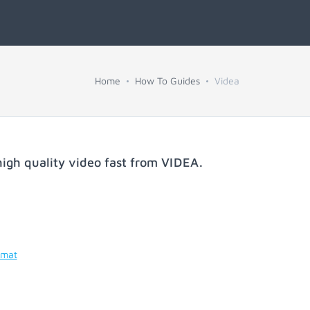
Home
How To Guides
Videa
igh quality video fast from
VIDEA
.
rmat