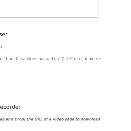
ser
ic;
 url from the address bar and use Ctrl-C or right mouse
Recorder
rag and Drop) the URL of a video page to download