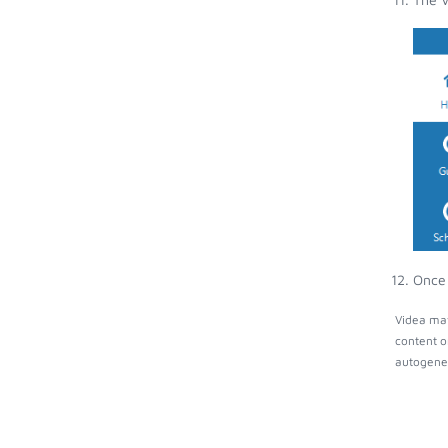
Once 
Videa may
content o
autogener