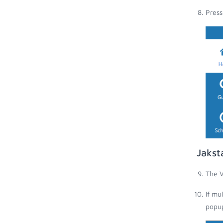
Press
Jakst
The V
If mu
popup