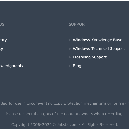
US
SUPPORT
tory
Windows Knowledge Base
cy
Windows Technical Support
Licensing Support
owledgments
Blog
nded for use in circumventing copy protection mechanisms or for making
Please respect the rights of the content owners when recording.
Copyright 2008-2026 © Jaksta.com - All Rights Reserved.