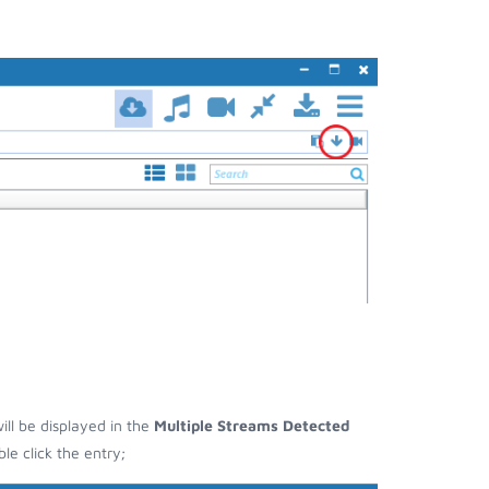
ill be displayed in the
Multiple Streams Detected
e click the entry;