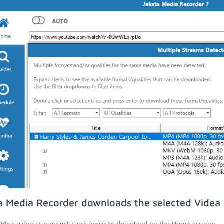
a Media Recorder downloads the selected Videa 
idea video stream will then begin to download on the Home screen;