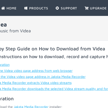
HOME
PRODUCTS
SUPPORT
UPGRADE
dea
usic from Videa
by Step Guide on How to Download from Videa
nstructions on how to download, record and capture h
ration
he Videa video page address from web browser
 the Videa video page address in Jaksta Media Recorder
a Media Recorder extracts Videa video streams
a Media Recorder downloads the selected Videa stream quality and fo
ration
load the
Jaksta Media Recorder
installer;