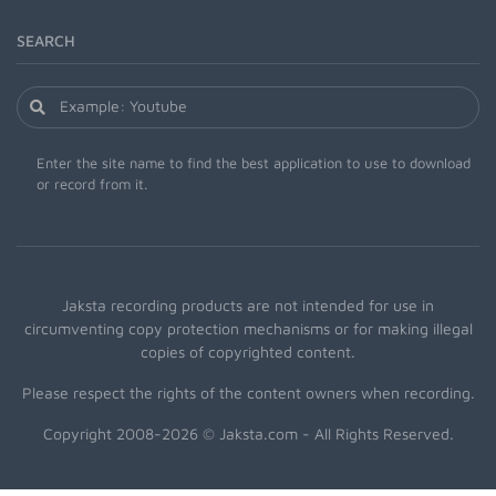
SEARCH
Enter the site name to find the best application to use to download
or record from it.
Jaksta recording products are not intended for use in
circumventing copy protection mechanisms or for making illegal
copies of copyrighted content.
Please respect the rights of the content owners when recording.
Copyright 2008-2026 © Jaksta.com - All Rights Reserved.