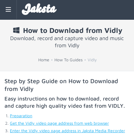
Jaksta
How to Download from Vidly
Download, record and capture video and music
from Vidly
Home
How To Guides
Vidly
Step by Step Guide on How to Download
from Vidly
Easy instructions on how to download, record
and capture high quality video fast from
VIDLY
.
Preparation
Get the Vidly video page address from web browser
Enter the Vidly video page address in Jaksta Media Recorder