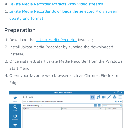
Jaksta Media Recorder extracts Vidly video streams
Jaksta Media Recorder downloads the selected Vidly stream
quality and format
Preparation
Download the
Jaksta Media Recorder
installer;
Install Jaksta Media Recorder by running the downloaded
installer;
Once installed, start Jaksta Media Recorder from the Windows
Start Menu;
Open your favorite web browser such as Chrome, Firefox or
Edge;