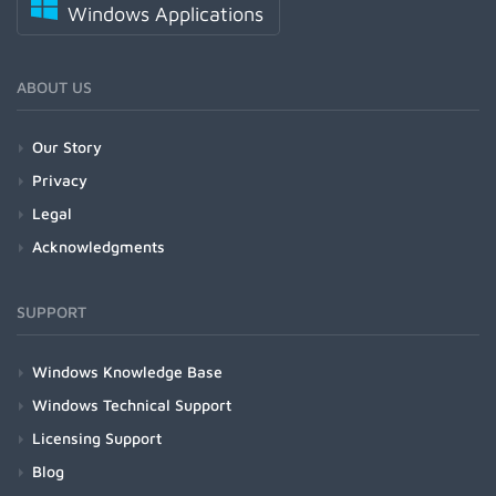
Windows Applications
ABOUT US
Our Story
Privacy
Legal
Acknowledgments
SUPPORT
Windows Knowledge Base
Windows Technical Support
Licensing Support
Blog