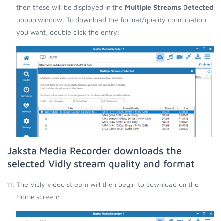
then these will be displayed in the
Multiple Streams Detected
popup window. To download the format/quality combination
you want, double click the entry;
Jaksta Media Recorder downloads the
selected Vidly stream quality and format
The Vidly video stream will then begin to download on the
Home screen;