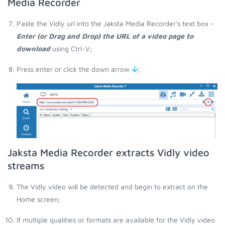
Media Recorder
Paste the Vidly url into the Jaksta Media Recorder's text box -
Enter (or Drag and Drop) the URL of a video page to
download
using Ctrl-V;
Press enter or click the down arrow
;
Jaksta Media Recorder extracts Vidly video
streams
The Vidly video will be detected and begin to extract on the
Home screen;
If multiple qualities or formats are available for the Vidly video