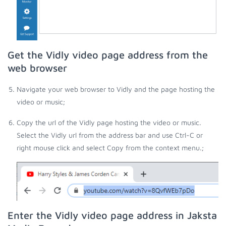
Get the Vidly video page address from the
web browser
Navigate your web browser to Vidly and the page hosting the
video or music;
Copy the url of the Vidly page hosting the video or music.
Select the Vidly url from the address bar and use Ctrl-C or
right mouse click and select Copy from the context menu.;
Enter the Vidly video page address in Jaksta