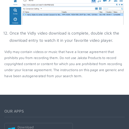
Once the Vidly video download is complete, double click the
download entry to watch it in your favorite video player.
Vidly may contain videos or music that have a license agreement that
prohibits you from recording them. Do not use Jaksta Products to record
copyrighted content or content for which you are prohibited from recording
under your license agreement. The instructions on this page are generic and
have been autogenerated from your search term.
OUR APPS
Download