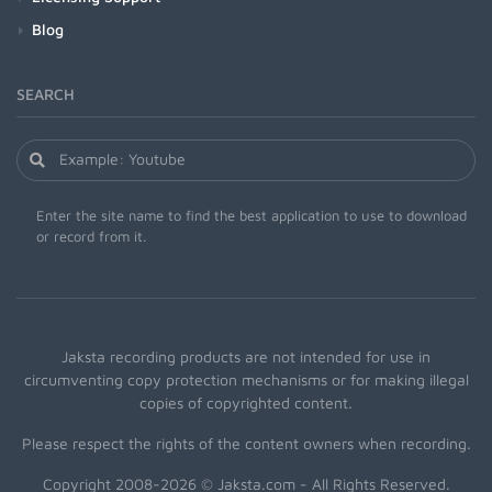
Blog
SEARCH
Enter the site name to find the best application to use to download
or record from it.
Jaksta recording products are not intended for use in
circumventing copy protection mechanisms or for making illegal
copies of copyrighted content.
Please respect the rights of the content owners when recording.
Copyright 2008-2026 © Jaksta.com - All Rights Reserved.