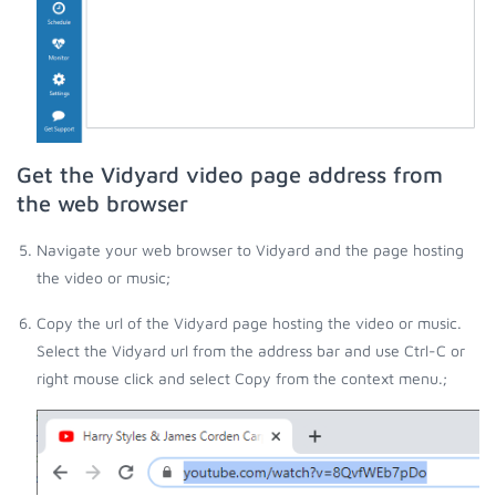
Get the Vidyard video page address from
the web browser
Navigate your web browser to Vidyard and the page hosting
the video or music;
Copy the url of the Vidyard page hosting the video or music.
Select the Vidyard url from the address bar and use Ctrl-C or
right mouse click and select Copy from the context menu.;