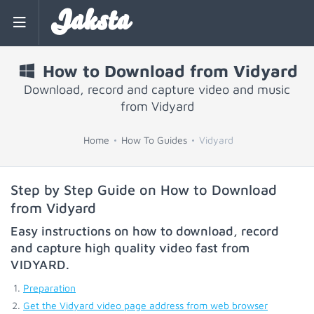
Jaksta
How to Download from Vidyard
Download, record and capture video and music
from Vidyard
Home
How To Guides
Vidyard
Step by Step Guide on How to Download
from Vidyard
Easy instructions on how to download, record
and capture high quality video fast from
VIDYARD
.
Preparation
Get the Vidyard video page address from web browser