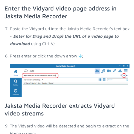
Enter the Vidyard video page address in
Jaksta Media Recorder
Paste the Vidyard url into the Jaksta Media Recorder's text box
-
Enter (or Drag and Drop) the URL of a video page to
download
using Ctrl-V;
Press enter or click the down arrow
;
Jaksta Media Recorder extracts Vidyard
video streams
The Vidyard video will be detected and begin to extract on the
Home screen;