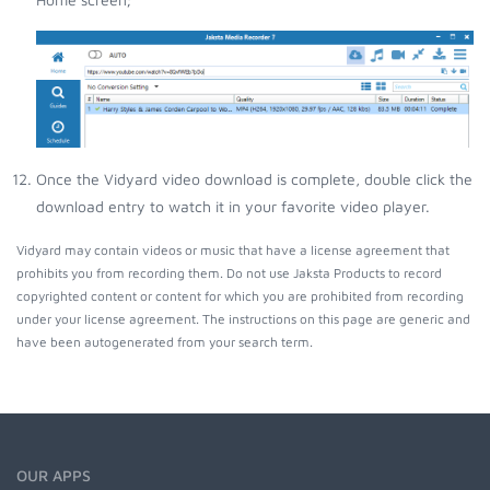
Once the Vidyard video download is complete, double click the
download entry to watch it in your favorite video player.
Vidyard may contain videos or music that have a license agreement that
prohibits you from recording them. Do not use Jaksta Products to record
copyrighted content or content for which you are prohibited from recording
under your license agreement. The instructions on this page are generic and
have been autogenerated from your search term.
OUR APPS