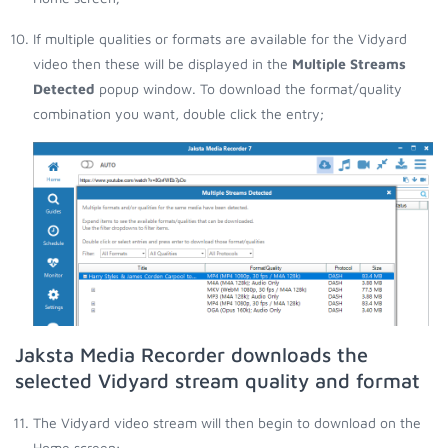
If multiple qualities or formats are available for the Vidyard
video then these will be displayed in the
Multiple Streams
Detected
popup window. To download the format/quality
combination you want, double click the entry;
Jaksta Media Recorder downloads the
selected Vidyard stream quality and format
The Vidyard video stream will then begin to download on the
Home screen;