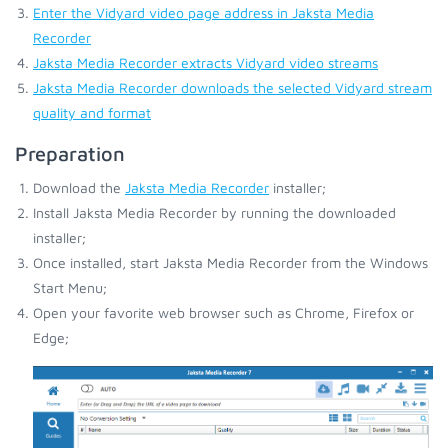
Enter the Vidyard video page address in Jaksta Media
Recorder
Jaksta Media Recorder extracts Vidyard video streams
Jaksta Media Recorder downloads the selected Vidyard stream
quality and format
Preparation
Download the
Jaksta Media Recorder
installer;
Install Jaksta Media Recorder by running the downloaded
installer;
Once installed, start Jaksta Media Recorder from the Windows
Start Menu;
Open your favorite web browser such as Chrome, Firefox or
Edge;