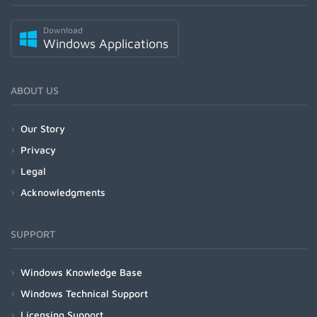
Download
Windows Applications
ABOUT US
Our Story
Privacy
Legal
Acknowledgments
SUPPORT
Windows Knowledge Base
Windows Technical Support
Licensing Support