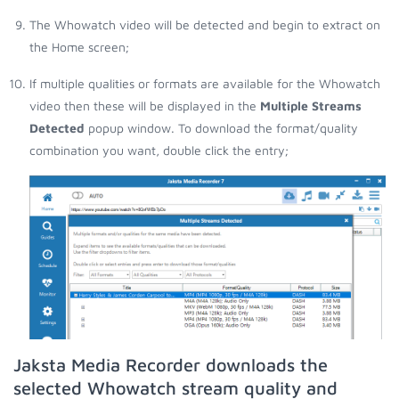
The Whowatch video will be detected and begin to extract on
the Home screen;
If multiple qualities or formats are available for the Whowatch
video then these will be displayed in the
Multiple Streams
Detected
popup window. To download the format/quality
combination you want, double click the entry;
Jaksta Media Recorder downloads the
selected Whowatch stream quality and