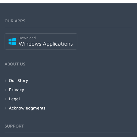
OUR APPS
Download
Windows Applications
ABOUT US
Our Story
Privacy
Legal
Acknowledgments
SUPPORT