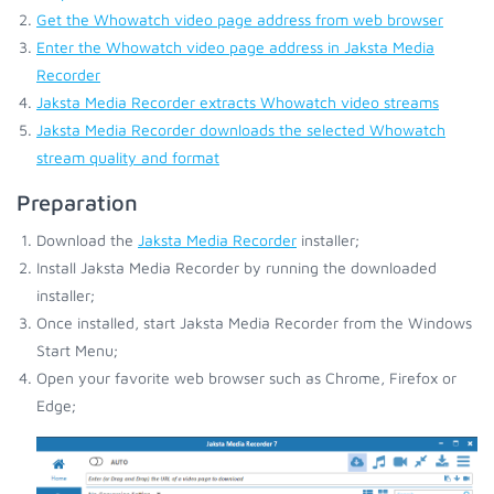
Get the Whowatch video page address from web browser
Enter the Whowatch video page address in Jaksta Media
Recorder
Jaksta Media Recorder extracts Whowatch video streams
Jaksta Media Recorder downloads the selected Whowatch
stream quality and format
Preparation
Download the
Jaksta Media Recorder
installer;
Install Jaksta Media Recorder by running the downloaded
installer;
Once installed, start Jaksta Media Recorder from the Windows
Start Menu;
Open your favorite web browser such as Chrome, Firefox or
Edge;