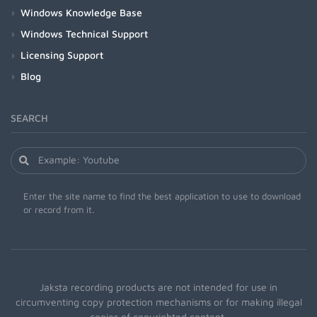
Windows Knowledge Base
Windows Technical Support
Licensing Support
Blog
SEARCH
Enter the site name to find the best application to use to download
or record from it.
Jaksta recording products are not intended for use in
circumventing copy protection mechanisms or for making illegal
copies of copyrighted content.