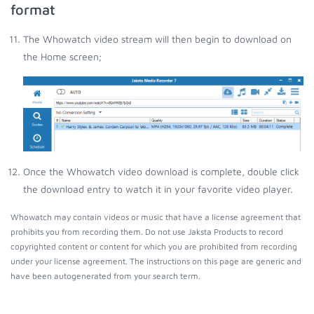
format
The Whowatch video stream will then begin to download on
the Home screen;
Once the Whowatch video download is complete, double click
the download entry to watch it in your favorite video player.
Whowatch may contain videos or music that have a license agreement that
prohibits you from recording them. Do not use Jaksta Products to record
copyrighted content or content for which you are prohibited from recording
under your license agreement. The instructions on this page are generic and
have been autogenerated from your search term.