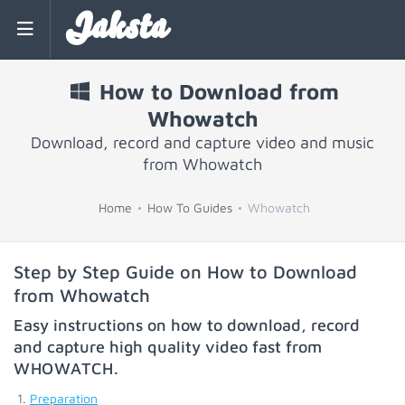
Jaksta
How to Download from
Whowatch
Download, record and capture video and music
from Whowatch
Home
How To Guides
Whowatch
Step by Step Guide on How to Download
from Whowatch
Easy instructions on how to download, record
and capture high quality video fast from
WHOWATCH
.
Preparation