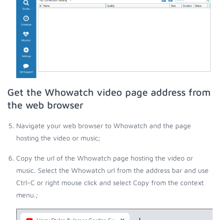
Get the Whowatch video page address from
the web browser
Navigate your web browser to Whowatch and the page
hosting the video or music;
Copy the url of the Whowatch page hosting the video or
music. Select the Whowatch url from the address bar and use
Ctrl-C or right mouse click and select Copy from the context
menu.;