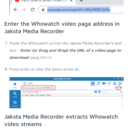
Enter the Whowatch video page address in
Jaksta Media Recorder
Paste the Whowatch url into the Jaksta Media Recorder's text
box -
Enter (or Drag and Drop) the URL of a video page to
download
using Ctrl-V;
Press enter or click the down arrow
;
Jaksta Media Recorder extracts Whowatch
video streams