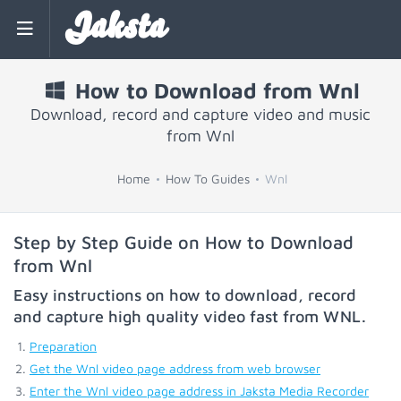
Jaksta
How to Download from Wnl
Download, record and capture video and music
from Wnl
Home
How To Guides
Wnl
Step by Step Guide on How to Download
from Wnl
Easy instructions on how to download, record
and capture high quality video fast from
WNL
.
Preparation
Get the Wnl video page address from web browser
Enter the Wnl video page address in Jaksta Media Recorder