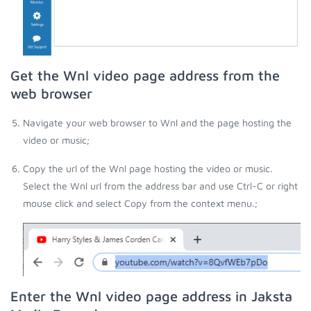
Get the Wnl video page address from the
web browser
Navigate your web browser to Wnl and the page hosting the
video or music;
Copy the url of the Wnl page hosting the video or music.
Select the Wnl url from the address bar and use Ctrl-C or right
mouse click and select Copy from the context menu.;
Enter the Wnl video page address in Jaksta