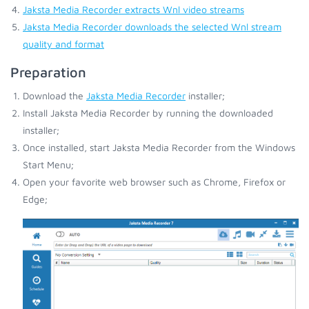
Jaksta Media Recorder extracts Wnl video streams
Jaksta Media Recorder downloads the selected Wnl stream
quality and format
Preparation
Download the
Jaksta Media Recorder
installer;
Install Jaksta Media Recorder by running the downloaded
installer;
Once installed, start Jaksta Media Recorder from the Windows
Start Menu;
Open your favorite web browser such as Chrome, Firefox or
Edge;