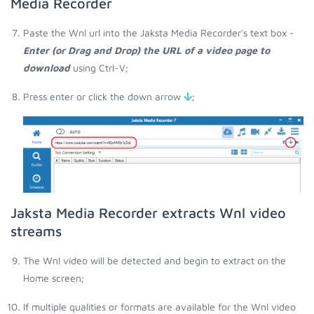
Media Recorder
Paste the Wnl url into the Jaksta Media Recorder's text box -
Enter (or Drag and Drop) the URL of a video page to
download
using Ctrl-V;
Press enter or click the down arrow
;
Jaksta Media Recorder extracts Wnl video
streams
The Wnl video will be detected and begin to extract on the
Home screen;
If multiple qualities or formats are available for the Wnl video