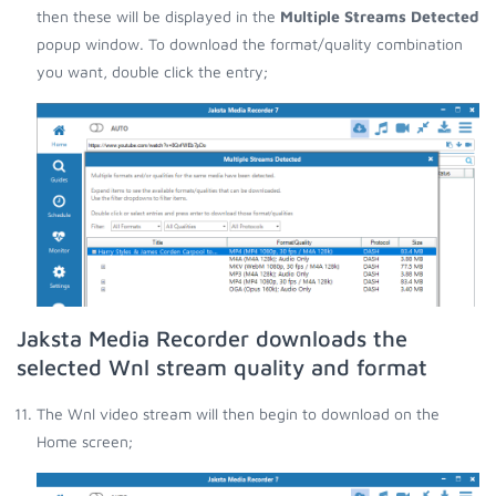
then these will be displayed in the
Multiple Streams Detected
popup window. To download the format/quality combination
you want, double click the entry;
Jaksta Media Recorder downloads the
selected Wnl stream quality and format
The Wnl video stream will then begin to download on the
Home screen;