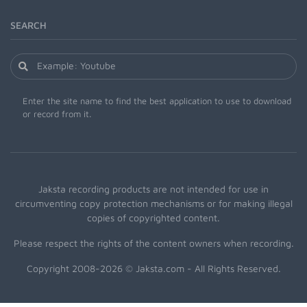
SEARCH
Enter the site name to find the best application to use to download
or record from it.
Jaksta recording products are not intended for use in
circumventing copy protection mechanisms or for making illegal
copies of copyrighted content.
Please respect the rights of the content owners when recording.
Copyright 2008-2026 © Jaksta.com - All Rights Reserved.