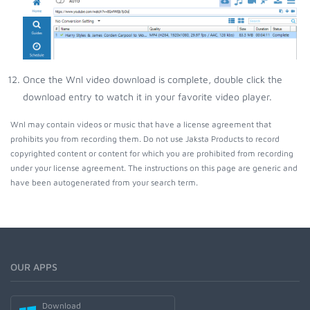
Once the Wnl video download is complete, double click the
download entry to watch it in your favorite video player.
Wnl may contain videos or music that have a license agreement that
prohibits you from recording them. Do not use Jaksta Products to record
copyrighted content or content for which you are prohibited from recording
under your license agreement. The instructions on this page are generic and
have been autogenerated from your search term.
OUR APPS
Download