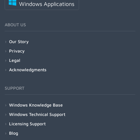
Windows Applications
ABOUT US
Our Story
Privacy
Legal
Acknowledgments
SUPPORT
Windows Knowledge Base
Windows Technical Support
Licensing Support
Blog