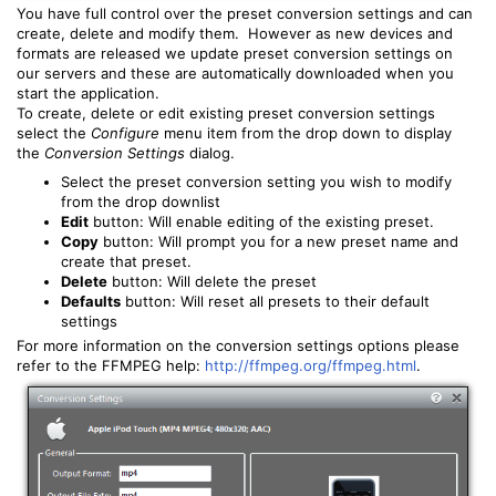
You have full control over the preset conversion settings and can
create, delete and modify them. However as new devices and
formats are released we update preset conversion settings on
our servers and these are automatically downloaded when you
start the application.
To create, delete or edit existing preset conversion settings
select the
Configure
menu item from the drop down to display
the
Conversion Settings
dialog.
Select the preset conversion setting you wish to modify
from the drop downlist
Edit
button: Will enable editing of the existing preset.
Copy
button: Will prompt you for a new preset name and
create that preset.
Delete
button: Will delete the preset
Defaults
button: Will reset all presets to their default
settings
For more information on the conversion settings options please
refer to the FFMPEG help:
http://ffmpeg.org/ffmpeg.html
.