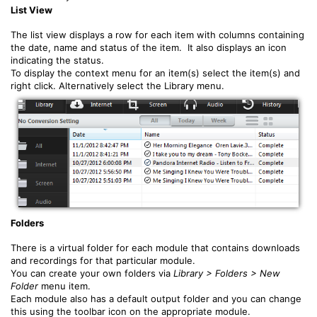
List View
The list view displays a row for each item with columns containing
the date, name and status of the item. It also displays an icon
indicating the status.
To display the context menu for an item(s) select the item(s) and
right click. Alternatively select the Library menu.
Folders
There is a virtual folder for each module that contains downloads
and recordings for that particular module.
You can create your own folders via
Library > Folders > New
Folder
menu item.
Each module also has a default output folder and you can change
this using the toolbar icon on the appropriate module.