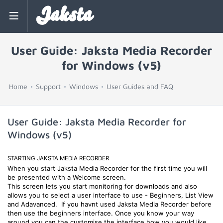
Jaksta
User Guide: Jaksta Media Recorder
for Windows (v5)
Home
Support
Windows
User Guides and FAQ
User Guide: Jaksta Media Recorder for
Windows (v5)
STARTING JAKSTA MEDIA RECORDER
When you start Jaksta Media Recorder for the first time you will
be presented with a Welcome screen.
This screen lets you start monitoring for downloads and also
allows you to select a user interface to use - Beginners, List View
and Adavanced. If you havnt used Jaksta Media Recorder before
then use the beginners interface. Once you know your way
around you can the customise the interface how you would like.