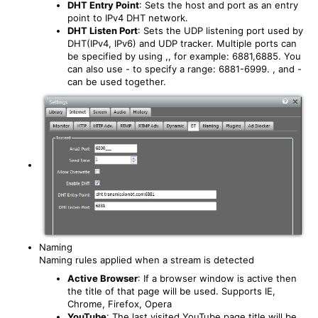
DHT Entry Point
: Sets the host and port as an entry
point to IPv4 DHT network.
DHT Listen Port
: Sets the UDP listening port used by
DHT(IPv4, IPv6) and UDP tracker. Multiple ports can
be specified by using ,, for example: 6881,6885. You
can also use - to specify a range: 6881-6999. , and -
can be used together.
Naming
Naming rules applied when a stream is detected
Active Browser
: If a browser window is active then
the title of that page will be used. Supports IE,
Chrome, Firefox, Opera
YouTube
: The last visited YouTube page title will be