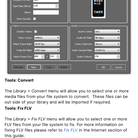
Tools: Convert
The
Library > Convert
menu will allow you to select one or more
media files from your file system to convert. These files can be
out side of your library and will be imported if required.
Tools: Fix FLV
The
Library > Fix FLV
menu will allow you to select one or more
FLV files from your file system to fix. For more information on
fixing FLV files please refer to
Fix FLV
in the Internet section of
this guide.