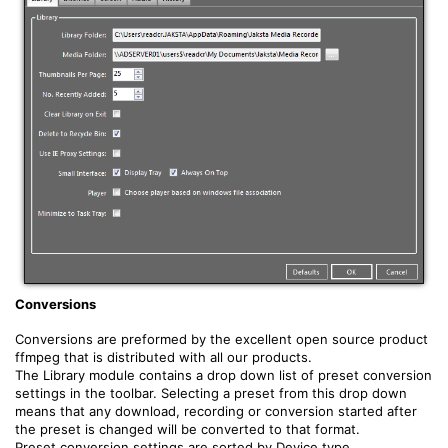
Conversions
Conversions are preformed by the excellent open source product
ffmpeg that is distributed with all our products.
The Library module contains a drop down list of preset conversion
settings in the toolbar. Selecting a preset from this drop down
means that any download, recording or conversion started after
the preset is changed will be converted to that format.
Preset conversion settings are sorted by Device type,