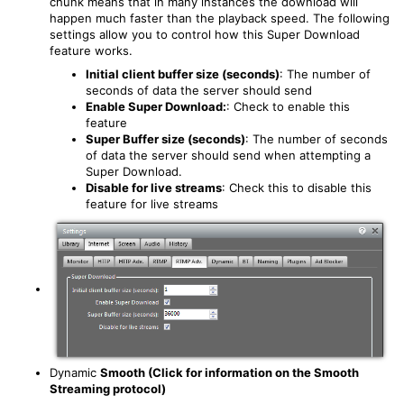
chunk means that in many instances the download will
happen much faster than the playback speed. The following
settings allow you to control how this Super Download
feature works.
Initial client buffer size (seconds)
: The number of
seconds of data the server should send
Enable Super Download:
: Check to enable this
feature
Super Buffer size (seconds)
: The number of seconds
of data the server should send when attempting a
Super Download.
Disable for live streams
: Check this to disable this
feature for live streams
Dynamic
Smooth (Click for information on the Smooth
Streaming protocol)