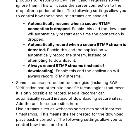
products to respond to SWF Verification requests so we
ignore them. This will cause the server connection to then
drop after a period of time. The following settings allow you
to control how these secure streams are handled.
Automatically resume when a secure RTMP
connection is dropped
: Enable this and the download
will automatically restart each time the connection is
dropped.
Automatically record when a secure RTMP stream is
detected
: Enable this and the application will
automatically record the stream, instead of
attempting to download it.
Always record RTMP streams (instead of
downloading)
: Enable this and the application will
always record RTMP streams.
Some sites use protection technologies (including SWF
Verification and other site specific technologies) that mean
it is only possible to record. Media Recorder can
automatically record instead of downloading secure sites.
Add the urls for secure sites here.
Live streams such as webcams sometimes send incorrect
timestamps. This means the file created for the download
plays back incorrectly. The following settings allow you to
control how these are fixed.