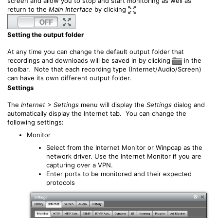
screen and allow you to stop and start monitoring as well as
return to the
Main Interface
by clicking
Setting the output folder
At any time you can change the default output folder that
recordings and downloads will be saved in by clicking
in the
toolbar. Note that each recording type (Internet/Audio/Screen)
can have its own different output folder.
Settings
The
Internet > Settings
menu will display the
Settings
dialog and
automatically display the Internet tab. You can change the
following settings:
Monitor
Select from the Internet Monitor or Winpcap as the
network driver. Use the Internet Monitor if you are
capturing over a VPN.
Enter ports to be monitored and their expected
protocols