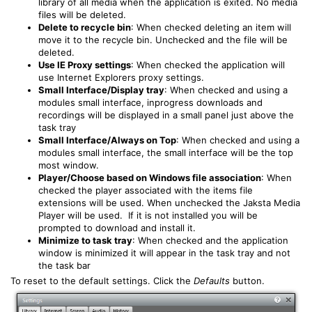
library of all media when the application is exited. No media
files will be deleted.
Delete to recycle bin
: When checked deleting an item will
move it to the recycle bin. Unchecked and the file will be
deleted.
Use IE Proxy settings
: When checked the application will
use Internet Explorers proxy settings.
Small Interface/Display tray
: When checked and using a
modules small interface, inprogress downloads and
recordings will be displayed in a small panel just above the
task tray
Small Interface/Always on Top
: When checked and using a
modules small interface, the small interface will be the top
most window.
Player/Choose based on Windows file association
: When
checked the player associated with the items file
extensions will be used. When unchecked the Jaksta Media
Player will be used. If it is not installed you will be
prompted to download and install it.
Minimize to task tray
: When checked and the application
window is minimized it will appear in the task tray and not
the task bar
To reset to the default settings. Click the
Defaults
button.