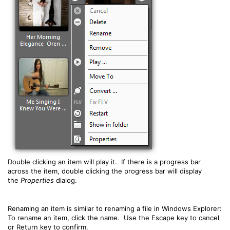
Double clicking an item will play it. If there is a progress bar
across the item, double clicking the progress bar will display
the
Properties
dialog.
Renaming an item is similar to renaming a file in Windows Explorer:
To rename an item, click the name. Use the Escape key to cancel
or Return key to confirm.