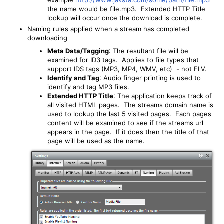
the name would be file.mp3. Extended HTTP Title
lookup will occur once the download is complete.
Naming rules applied when a stream has completed
downloading
Meta Data/Tagging
: The resultant file will be
examined for ID3 tags. Applies to file types that
support IDS tags (MP3, MP4, WMV, etc) - not FLV.
Identify and Tag
: Audio finger printing is used to
identify and tag MP3 files.
Extended HTTP Title
: The application keeps track of
all visited HTML pages. The streams domain name is
used to lookup the last 5 visited pages. Each pages
content will be examined to see if the streams url
appears in the page. If it does then the title of that
page will be used as the name.