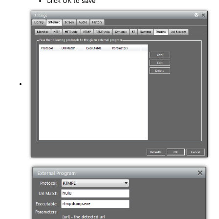
Click OK to save