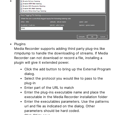
Plugins
Media Recorder supports adding third party plug-ins like
rtmpdump to handle the downloading of streams. If Media
Recorder can not download or record a file, installing a
plugin will give it extended power.
Click the add button to bring up the External Program
dialog.
Select the protocol you would like to pass to the
plug-in
Enter part of the URL to match
Enter the plug-ins executable name and place the
executable in the Media Recorder installation folder
Enter the executables parameters. Use the patterns
url and file as indicated on the dialog. Other
parameters should be hard coded.