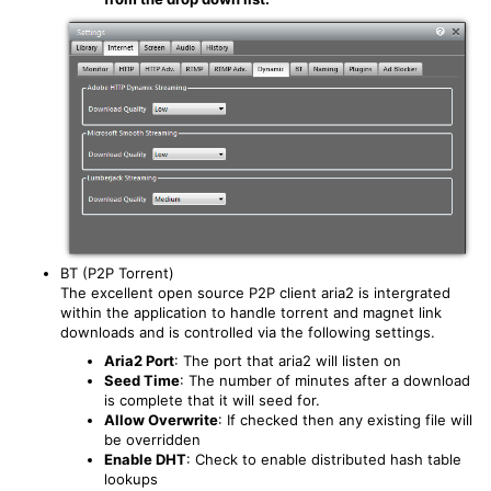
BT (P2P Torrent)
The excellent open source P2P client aria2 is intergrated
within the application to handle torrent and magnet link
downloads and is controlled via the following settings.
Aria2 Port
: The port that aria2 will listen on
Seed Time
: The number of minutes after a download
is complete that it will seed for.
Allow Overwrite
: If checked then any existing file will
be overridden
Enable DHT
: Check to enable distributed hash table
lookups