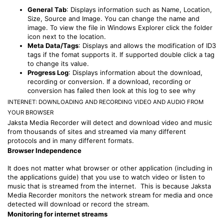
General Tab
: Displays information such as Name, Location,
Size, Source and Image. You can change the name and
image. To view the file in Windows Explorer click the folder
icon next to the location.
Meta Data/Tags
: Displays and allows the modification of ID3
tags if the fomat supports it. If supported double click a tag
to change its value.
Progress Log
: Displays information about the download,
recording or conversion. If a download, recording or
conversion has failed then look at this log to see why
INTERNET: DOWNLOADING AND RECORDING VIDEO AND AUDIO FROM
YOUR BROWSER
Jaksta Media Recorder will detect and download video and music
from thousands of sites and streamed via many different
protocols and in many different formats.
Browser Independence
It does not matter what browser or other application (including in
the applications guide) that you use to watch video or listen to
music that is streamed from the internet. This is because Jaksta
Media Recorder monitors the network stream for media and once
detected will download or record the stream.
Monitoring for internet streams