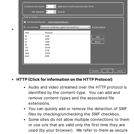
HTTP (Click for information on the HTTP Protocol)
Audio and video streamed over the HTTP protocol is
identified by the content-type. You can add and
remove content-types and the associated file
extensions.
You can quickly add or remove the detection of SWF
files by checking/unchecking the
SWF
checkbox.
Some sites do not allow multiple connections to them
or use urls that are valid only the first time they are
used (by your browser). We refer to them as secure