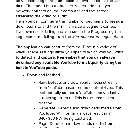
downloads (segments) and each is downloaded at the same
time. The speed boost obtained is dependent on your
network connection, your computer and the server
streaming the video or audio.
Here you can configure the number of segments to break a
download into and the minimium size a segment can be.
If a download is failing and you see in the Progress log that
segements are failing, turn the
Max number of segments
to
1.
The application can capture from YouTube in a variety of
ways. These settings allow you specify which way you wish
to detect and capture.
Remember that you can always
download any available YouTube format/quality using the
built in YouTube guide.
Download Method
Raw. Detects and downloads media streams
from YouTube based on the content-type. This
method fully supports YouTubes new adaptive
streaming protocol. This is the recommend
method.
Generate. Detects and downloads media from
YouTube. Will normally always result in an
640x360 FLV being captured.
Page. Detects and downloads media from