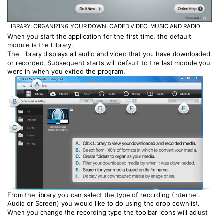
LIBRARY: ORGANIZING YOUR DOWNLOADED VIDEO, MUSIC AND RADIO
When you start the application for the first time, the default
module is the Library.
The Library displays all audio and video that you have downloaded
or recorded. Subsequent starts will default to the last module you
were in when you exited the program.
From the library you can select the type of recording (Internet,
Audio or Screen) you would like to do using the drop downlist.
When you change the recording type the toolbar icons will adjust