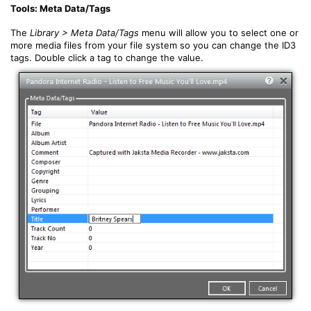
Tools: Meta Data/Tags
The
Library > Meta Data/Tags
menu will allow you to select one or
more media files from your file system so you can change the ID3
tags. Double click a tag to change the value.