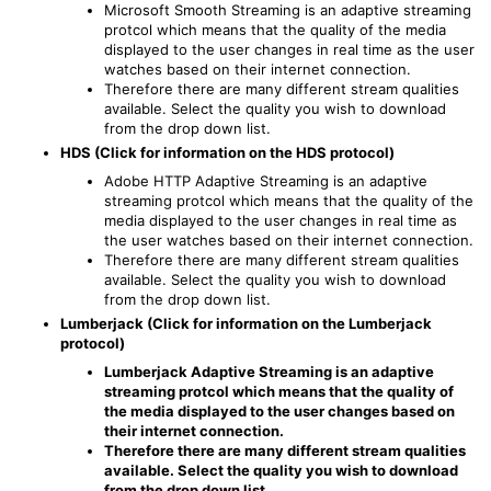
Microsoft Smooth Streaming is an adaptive streaming
protcol which means that the quality of the media
displayed to the user changes in real time as the user
watches based on their internet connection.
Therefore there are many different stream qualities
available. Select the quality you wish to download
from the drop down list.
HDS (Click for information on the HDS protocol)
Adobe HTTP Adaptive Streaming is an adaptive
streaming protcol which means that the quality of the
media displayed to the user changes in real time as
the user watches based on their internet connection.
Therefore there are many different stream qualities
available. Select the quality you wish to download
from the drop down list.
Lumberjack (Click for information on the Lumberjack
protocol)
Lumberjack Adaptive Streaming is an adaptive
streaming protcol which means that the quality of
the media displayed to the user changes based on
their internet connection.
Therefore there are many different stream qualities
available. Select the quality you wish to download
from the drop down list.