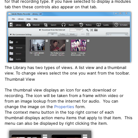
for that recording type. If you have selected to display a modules
tab then these controls also appear on that tab.
The Library has two types of views. A list view and a thumbnail
view. To change views select the one you want from the toolbar.
Thumbnail View
The thumbnail view displays an icon for each download or
recording. The icon will be taken from a frame within video or
from an image lookup from the internet for audio. You can
change the image on the
Properties
form.
The context menu button in the top right corner of each
thumbnail displays action menu items that apply to that item. This
menu can also be displayed by right clicking the item.