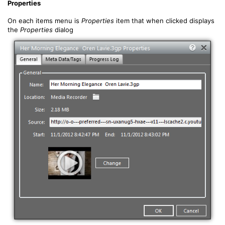
Properties
On each items menu is
Properties
item that when clicked displays
the
Properties
dialog