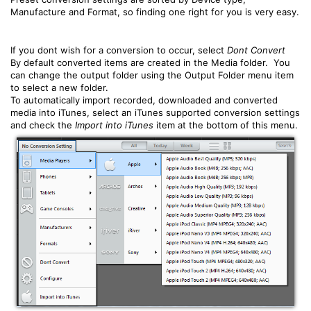
Manufacture and Format, so finding one right for you is very easy.
If you dont wish for a conversion to occur, select
Dont Convert
By default converted items are created in the Media folder. You
can change the output folder using the Output Folder menu item
to select a new folder.
To automatically import recorded, downloaded and converted
media into iTunes, select an iTunes supported conversion settings
and check the
Import into iTunes
item at the bottom of this menu.