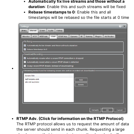
Automatically fix live streams and those without a
duration
: Enable this and such streams will be fixed
Rebase timestamps to 0
: Enable this and all
timestamps will be rebased so the file starts at 0 time
RTMP Adv. (Click for information on the RTMP Protocol)
The RTMP protocol allows us to request the amount of data
the server should send in each chunk. Requesting a large