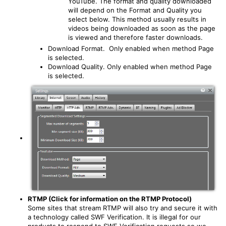
YouTube. The format and quality downloaded
will depend on the Format and Quality you
select below. This method usually results in
videos being downloaded as soon as the page
is viewed and therefore faster downloads.
Download Format. Only enabled when method Page
is selected.
Download Quality. Only enabled when method Page
is selected.
RTMP (Click for information on the RTMP Protocol)
Some sites that stream RTMP will also try and secure it with
a technology called SWF Verification. It is illegal for our