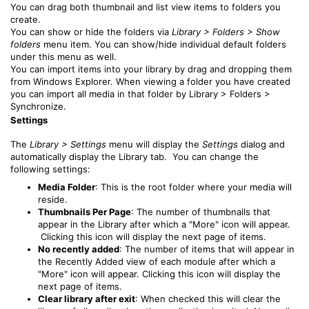
You can drag both thumbnail and list view items to folders you
create.
You can show or hide the folders via
Library > Folders > Show
folders
menu item. You can show/hide individual default folders
under this menu as well.
You can import items into your library by drag and dropping them
from Windows Explorer. When viewing a folder you have created
you can import all media in that folder by Library > Folders >
Synchronize.
Settings
The
Library > Settings
menu will display the
Settings
dialog and
automatically display the Library tab. You can change the
following settings:
Media Folder
: This is the root folder where your media will
reside.
Thumbnails Per Page
: The number of thumbnails that
appear in the Library after which a "More" icon will appear.
Clicking this icon will display the next page of items.
No recently added
: The number of items that will appear in
the Recently Added view of each module after which a
"More" icon will appear. Clicking this icon will display the
next page of items.
Clear library after exit
: When checked this will clear the