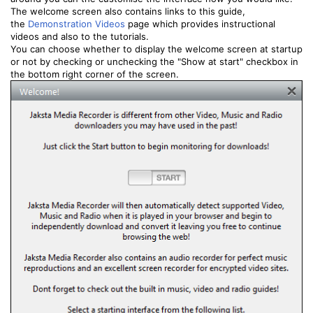
The welcome screen also contains links to this guide,
the
Demonstration Videos
page which provides instructional
videos and also to the tutorials.
You can choose whether to display the welcome screen at startup
or not by checking or unchecking the "Show at start" checkbox in
the bottom right corner of the screen.