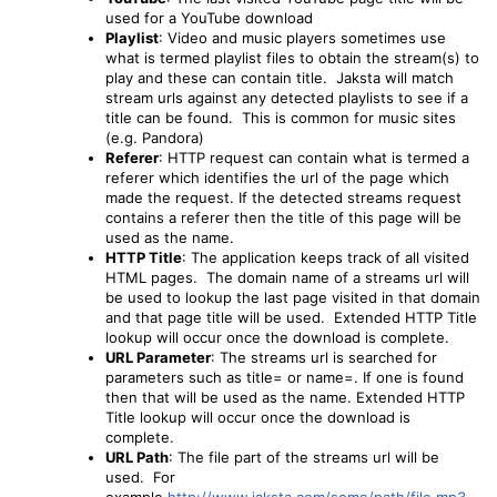
used for a YouTube download
Playlist
: Video and music players sometimes use
what is termed playlist files to obtain the stream(s) to
play and these can contain title. Jaksta will match
stream urls against any detected playlists to see if a
title can be found. This is common for music sites
(e.g. Pandora)
Referer
: HTTP request can contain what is termed a
referer which identifies the url of the page which
made the request. If the detected streams request
contains a referer then the title of this page will be
used as the name.
HTTP Title
: The application keeps track of all visited
HTML pages. The domain name of a streams url will
be used to lookup the last page visited in that domain
and that page title will be used. Extended HTTP Title
lookup will occur once the download is complete.
URL Parameter
: The streams url is searched for
parameters such as title= or name=. If one is found
then that will be used as the name. Extended HTTP
Title lookup will occur once the download is
complete.
URL Path
: The file part of the streams url will be
used. For
example
http://www.jaksta.com/some/path/file.mp3