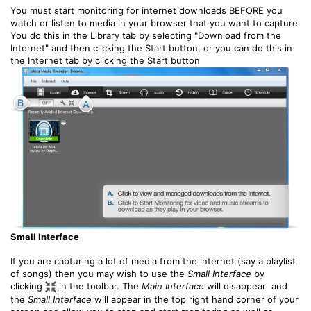
You must start monitoring for internet downloads BEFORE you
watch or listen to media in your browser that you want to capture.
You do this in the Library tab by selecting "Download from the
Internet" and then clicking the Start button, or you can do this in
the Internet tab by clicking the Start button
Small Interface
If you are capturing a lot of media from the internet (say a playlist
of songs) then you may wish to use the
Small Interface
by
clicking
in the toolbar. The
Main Interface
will disappear and
the
Small Interface
will appear in the top right hand corner of your