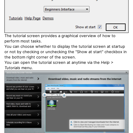
The tutorial screen provides a graphical overview of how to
perform most tasks.
You can choose whether to display the tutorial screen at startup
or not by checking or unchecking the "Show at start" checkbox in
the bottom right corner of the screen.
You can open the tutorial screen at anytime via the
Help >
Tutorials
menu.