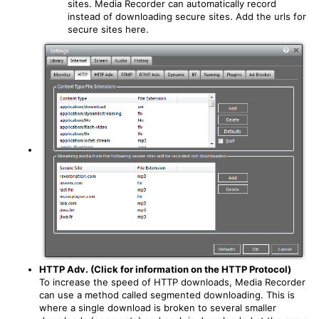
sites. Media Recorder can automatically record
instead of downloading secure sites. Add the urls for
secure sites here.
HTTP Adv. (Click for information on the HTTP Protocol)
To increase the speed of HTTP downloads, Media Recorder
can use a method called segmented downloading. This is
where a single download is broken to several smaller