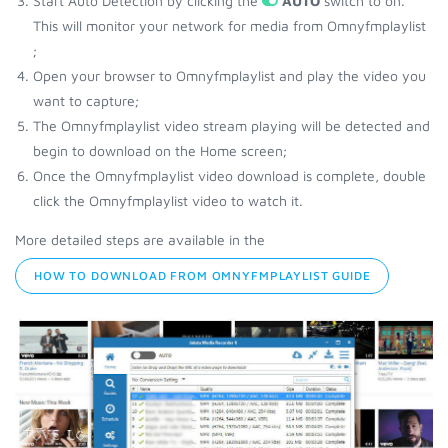
Start Auto Detection by clicking the
AUTO
switch to on.
This will monitor your network for media from Omnyfmplaylist
;
Open your browser to Omnyfmplaylist and play the video you
want to capture;
The Omnyfmplaylist video stream playing will be detected and
begin to download on the Home screen;
Once the Omnyfmplaylist video download is complete, double
click the Omnyfmplaylist video to watch it.
More detailed steps are available in the
HOW TO DOWNLOAD FROM OMNYFMPLAYLIST GUIDE