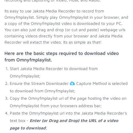
Its easy to use Jaksta Media Recorder to record from
Omnyfmplaylist. Simply play Omnyfmplaylist in your browser, and
a copy of the Omnyfmplaylist video is downloaded to your PC.
You can also just drag and drop (or cut and paste) webpage urls
containing videos directly from your browser and Jaksta Media
Recorder will extact the video. Its as simple as that!
Here are the basic steps required to download video
from Omnyfmplaylist.
Start Jaksta Media Recorder to download from
Omnyfmplaylist;
Ensure the Stream Downloader
Capture Method is selected
to download from Omnyfmplaylist;
Copy the Omnyfmplaylist url of the page hosting the video on
Omnyfmplaylist from your browsers address bar;
Paste the Omnyfmplaylist url into the Jaksta Media Recorder's
text box -
Enter (or Drag and Drop) the URL of a video
page to download
;