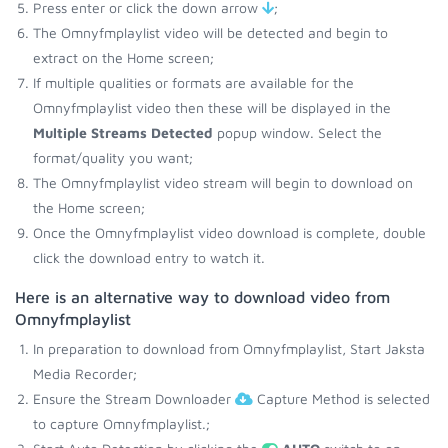
Press enter or click the down arrow
;
The Omnyfmplaylist video will be detected and begin to
extract on the Home screen;
If multiple qualities or formats are available for the
Omnyfmplaylist video then these will be displayed in the
Multiple Streams Detected
popup window. Select the
format/quality you want;
The Omnyfmplaylist video stream will begin to download on
the Home screen;
Once the Omnyfmplaylist video download is complete, double
click the download entry to watch it.
Here is an alternative way to download video from
Omnyfmplaylist
In preparation to download from Omnyfmplaylist, Start Jaksta
Media Recorder;
Ensure the Stream Downloader
Capture Method is selected
to capture Omnyfmplaylist.;