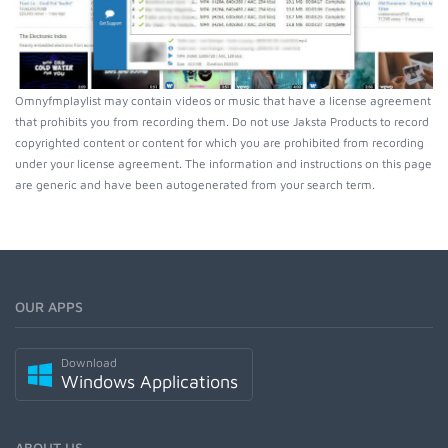
Omnyfmplaylist may contain videos or music that have a license agreement
that prohibits you from recording them. Do not use Jaksta Products to record
copyrighted content or content for which you are prohibited from recording
under your license agreement. The information and instructions on this page
are generic and have been autogenerated from your search term.
OUR APPS
Download
Windows Applications
ABOUT US