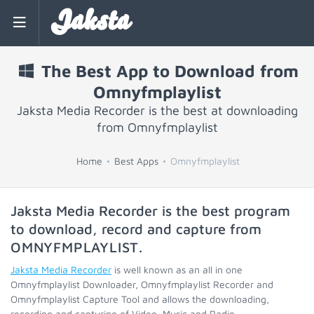
Jaksta
The Best App to Download from
Omnyfmplaylist
Jaksta Media Recorder is the best at downloading
from Omnyfmplaylist
Home
Best Apps
Omnyfmplaylist
Jaksta Media Recorder is the best program
to download, record and capture from
OMNYFMPLAYLIST
.
Jaksta Media Recorder
is well known as an all in one
Omnyfmplaylist Downloader, Omnyfmplaylist Recorder and
Omnyfmplaylist Capture Tool and allows the downloading,
recording and capturing of Video, Music and Radio.