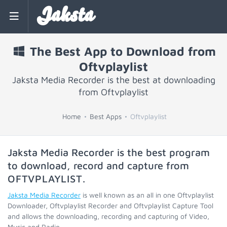
Jaksta
The Best App to Download from
Oftvplaylist
Jaksta Media Recorder is the best at downloading
from Oftvplaylist
Home
Best Apps
Oftvplaylist
Jaksta Media Recorder is the best program
to download, record and capture from
OFTVPLAYLIST
.
Jaksta Media Recorder
is well known as an all in one Oftvplaylist
Downloader, Oftvplaylist Recorder and Oftvplaylist Capture Tool
and allows the downloading, recording and capturing of Video,
Music and Radio.