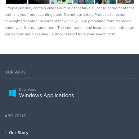
Oftvplaylist may contain videos or music that have a license agreement that
prohibits you from recording them. Do not use Jaksta Products to record
copyrighted content or content for which you are prohibited from recording
under your license agreement. The information and instructions on this page
are generic and have been autogenerated from your search term.
OUR APPS
Download
Windows Applications
ABOUT US
Our Story