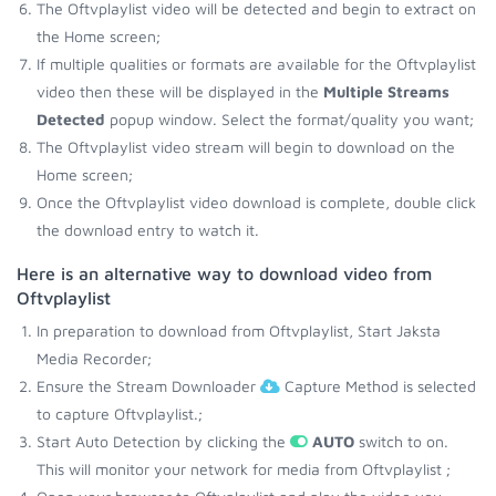
The Oftvplaylist video will be detected and begin to extract on
the Home screen;
If multiple qualities or formats are available for the Oftvplaylist
video then these will be displayed in the
Multiple Streams
Detected
popup window. Select the format/quality you want;
The Oftvplaylist video stream will begin to download on the
Home screen;
Once the Oftvplaylist video download is complete, double click
the download entry to watch it.
Here is an alternative way to download video from
Oftvplaylist
In preparation to download from Oftvplaylist, Start Jaksta
Media Recorder;
Ensure the Stream Downloader
Capture Method is selected
to capture Oftvplaylist.;
Start Auto Detection by clicking the
AUTO
switch to on.
This will monitor your network for media from Oftvplaylist ;