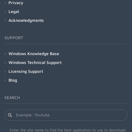
Privacy
Legal
Acknowledgments
SUPPORT
Windows Knowledge Base
Windows Technical Support
Licensing Support
Blog
SEARCH
Enter the site name to find the best application to use to download