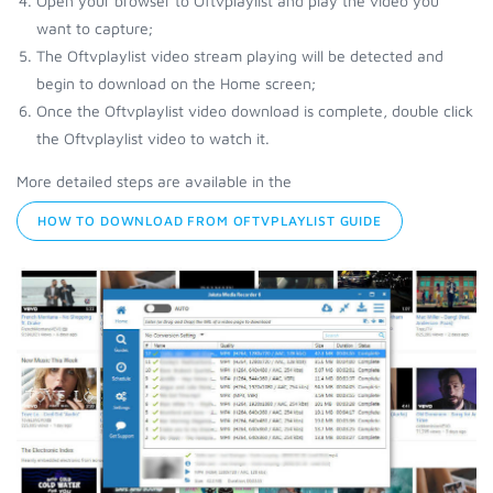
Open your browser to Oftvplaylist and play the video you
want to capture;
The Oftvplaylist video stream playing will be detected and
begin to download on the Home screen;
Once the Oftvplaylist video download is complete, double click
the Oftvplaylist video to watch it.
More detailed steps are available in the
HOW TO DOWNLOAD FROM OFTVPLAYLIST GUIDE