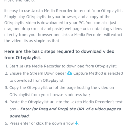
Its easy to use Jaksta Media Recorder to record from Oftvplaylist.
Simply play Oftvplaylist in your browser, and a copy of the
Oftvplaylist video is downloaded to your PC. You can also just
drag and drop (or cut and paste) webpage urls containing videos
directly from your browser and Jaksta Media Recorder will extact
the video. Its as simple as that!
Here are the basic steps required to download video
from Oftvplaylist.
Start Jaksta Media Recorder to download from Oftvplaylist;
Ensure the Stream Downloader
Capture Method is selected
to download from Oftvplaylist;
Copy the Oftvplaylist url of the page hosting the video on
Oftvplaylist from your browsers address bar;
Paste the Oftvplaylist url into the Jaksta Media Recorder's text
box -
Enter (or Drag and Drop) the URL of a video page to
download
;
Press enter or click the down arrow
;