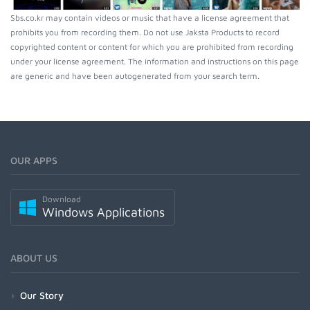
Sbs.co.kr may contain videos or music that have a license agreement that
prohibits you from recording them. Do not use Jaksta Products to record
copyrighted content or content for which you are prohibited from recording
under your license agreement. The information and instructions on this page
are generic and have been autogenerated from your search term.
OUR APPS
Download
Windows Applications
ABOUT US
Our Story