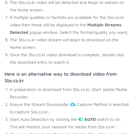
The Sbs.co.kr video will be detected and begin to extract on
the Home screen;
If multiple qualities or formats are available for the Sbs.co.kr
video then these will be displayed in the
Multiple Streams
Detected
popup window. Select the format/quality you want;
The Sbs.co.kr video stream will begin to download on the
Home screen;
Once the Sbs.co.kr video download is complete, double click
the download entry to watch it.
Here is an alternative way to download video from
Sbs.co.kr
In preparation to download from Sbs.co.kr, Start Jaksta Media
Recorder;
Ensure the Stream Downloader
Capture Method is selected
to capture Sbs.co.kr.;
Start Auto Detection by clicking the
AUTO
switch to on.
This will monitor your network for media from Sbs.co.kr ;