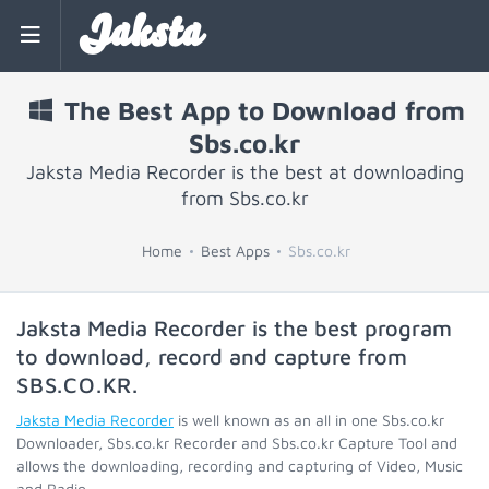
Jaksta
The Best App to Download from
Sbs.co.kr
Jaksta Media Recorder is the best at downloading
from Sbs.co.kr
Home
Best Apps
Sbs.co.kr
Jaksta Media Recorder is the best program
to download, record and capture from
SBS.CO.KR
.
Jaksta Media Recorder
is well known as an all in one Sbs.co.kr
Downloader, Sbs.co.kr Recorder and Sbs.co.kr Capture Tool and
allows the downloading, recording and capturing of Video, Music
and Radio.