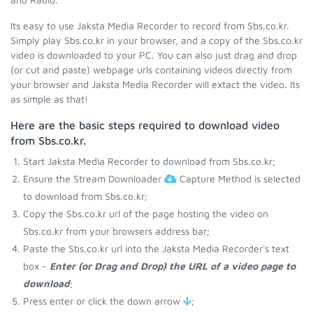
Its easy to use Jaksta Media Recorder to record from Sbs.co.kr.
Simply play Sbs.co.kr in your browser, and a copy of the Sbs.co.kr
video is downloaded to your PC. You can also just drag and drop
(or cut and paste) webpage urls containing videos directly from
your browser and Jaksta Media Recorder will extact the video. Its
as simple as that!
Here are the basic steps required to download video
from Sbs.co.kr.
Start Jaksta Media Recorder to download from Sbs.co.kr;
Ensure the Stream Downloader
Capture Method is selected
to download from Sbs.co.kr;
Copy the Sbs.co.kr url of the page hosting the video on
Sbs.co.kr from your browsers address bar;
Paste the Sbs.co.kr url into the Jaksta Media Recorder's text
box -
Enter (or Drag and Drop) the URL of a video page to
download
;
Press enter or click the down arrow
;