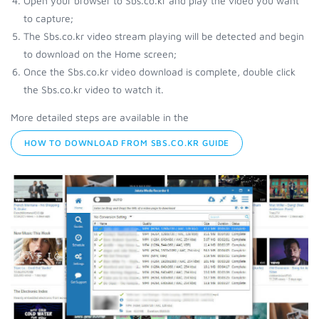
Open your browser to Sbs.co.kr and play the video you want
to capture;
The Sbs.co.kr video stream playing will be detected and begin
to download on the Home screen;
Once the Sbs.co.kr video download is complete, double click
the Sbs.co.kr video to watch it.
More detailed steps are available in the
HOW TO DOWNLOAD FROM SBS.CO.KR GUIDE