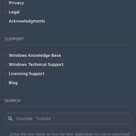
Privacy
Legal
Acknowledgments
SUPPORT
Windows Knowledge Base
Windows Technical Support
Licensing Support
Blog
SEARCH
Enter the site name to find the best application to use to download