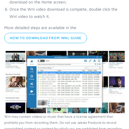
download on the Home screen;
Once the Wnl video download is complete, double click the
Wnl video to watch it.
More detailed steps are available in the
HOW TO DOWNLOAD FROM WNL GUIDE
Wnl may contain videos or music that have a license agreement that
prohibits you from recording them. Do not use Jaksta Products to record
copyrighted content or content for which you are prohibited from recording