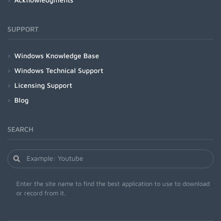
SUPPORT
Windows Knowledge Base
Windows Technical Support
Licensing Support
Blog
SEARCH
Enter the site name to find the best application to use to download
or record from it.