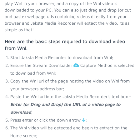
play Wnl in your browser, and a copy of the Wnl video is
downloaded to your PC. You can also just drag and drop (or cut
and paste) webpage urls containing videos directly from your
browser and Jaksta Media Recorder will extact the video. Its as
simple as that!
Here are the basic steps required to download video
from Wnl.
Start Jaksta Media Recorder to download from Wnl;
Ensure the Stream Downloader
Capture Method is selected
to download from Wnl;
Copy the Wnl url of the page hosting the video on Wnl from
your browsers address bar;
Paste the Wnl url into the Jaksta Media Recorder's text box -
Enter (or Drag and Drop) the URL of a video page to
download
;
Press enter or click the down arrow
;
The Wnl video will be detected and begin to extract on the
Home screen;