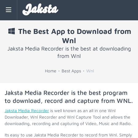
Jaksta
The Best App to Download from
Wnl
Jaksta Media Recorder is the best at downloading
from Wnl
Home
Best Apps
Wnl
Jaksta Media Recorder is the best program
to download, record and capture from
WNL
.
Jaksta Media Recorder
is well known as an all in one Wnl
Downloader, Wnl Recorder and Wnl Capture Tool and allows the
downloading, recording and capturing of Video, Music and Radio.
Its easy to use Jaksta Media Recorder to record from Wnl. Simply