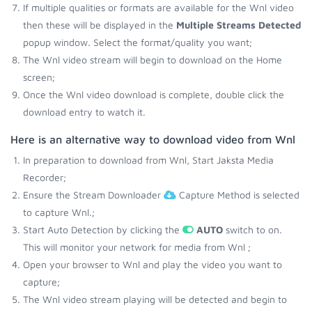
If multiple qualities or formats are available for the Wnl video
then these will be displayed in the
Multiple Streams Detected
popup window. Select the format/quality you want;
The Wnl video stream will begin to download on the Home
screen;
Once the Wnl video download is complete, double click the
download entry to watch it.
Here is an alternative way to download video from Wnl
In preparation to download from Wnl, Start Jaksta Media
Recorder;
Ensure the Stream Downloader
Capture Method is selected
to capture Wnl.;
Start Auto Detection by clicking the
AUTO
switch to on.
This will monitor your network for media from Wnl ;
Open your browser to Wnl and play the video you want to
capture;
The Wnl video stream playing will be detected and begin to