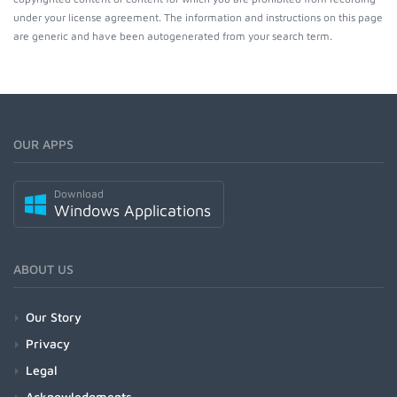
under your license agreement. The information and instructions on this page
are generic and have been autogenerated from your search term.
OUR APPS
Download
Windows Applications
ABOUT US
Our Story
Privacy
Legal
Acknowledgments